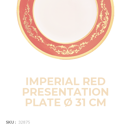
IMPERIAL RED
PRESENTATION
PLATE Ø 31 CM
SKU :
32875