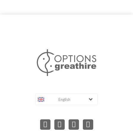
English