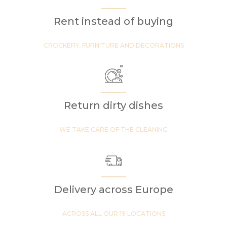
Rent instead of buying
CROCKERY, FURNITURE AND DECORATIONS
Return dirty dishes
WE TAKE CARE OF THE CLEANING
Delivery across Europe
ACROSS ALL OUR 19 LOCATIONS