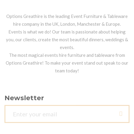
Options Greathire is the leading Event Furniture & Tableware
hire company in the UK, London, Manchester & Europe.
Events is what we do! Our team is passionate about helping
you, our clients, create the most beautiful dinners, weddings &
events.
The most magical events hire furniture and tableware from
Options Greathire! To make your event stand out speak to our
team today!
Newsletter