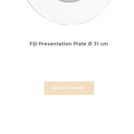
Fiji Presentation Plate Ø 31 cm
ADD TO CART