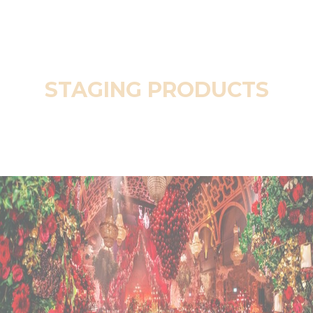
STAGING PRODUCTS