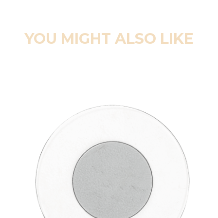
YOU MIGHT ALSO LIKE