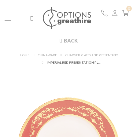
BACK
HOME
CHINAWARE
CHARGER PLATES AND PRESENTATION PLATES
IMPERIAL RED PRESENTATION PLATE Ø 31 CM