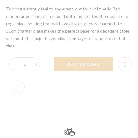
To bring a stately feel to any event, opt for our Imperio Red
dinner range. The red and gold detailing creates the illusion of a
regal place setting that will have all your guests charmed. The
31cm charger plate makes the perfect base for a decadent table
spread that is majestic yet classic enough to stand the test of
time.
ADD TO CART