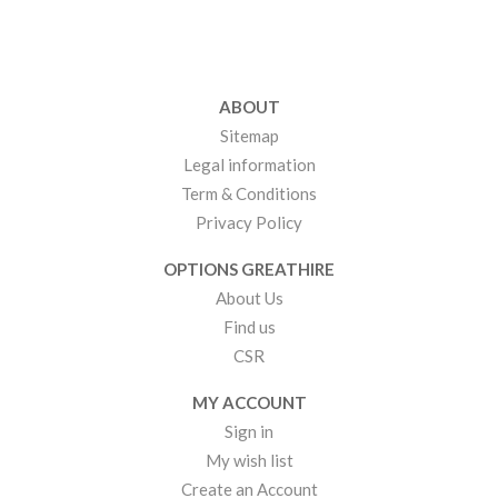
ABOUT
Sitemap
Legal information
Term & Conditions
Privacy Policy
OPTIONS GREATHIRE
About Us
Find us
CSR
MY ACCOUNT
Sign in
My wish list
Create an Account