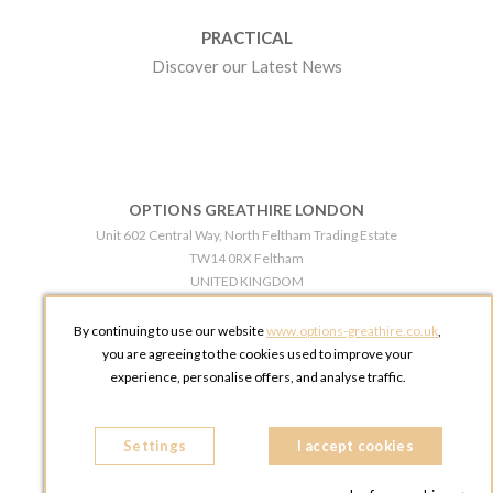
PRACTICAL
Discover our Latest News
OPTIONS GREATHIRE LONDON
Unit 602 Central Way, North Feltham Trading Estate
TW14 0RX Feltham
UNITED KINGDOM
Phone:
+44 203 609 0609
By continuing to use our website
www.options-greathire.co.uk
,
OPTIONS GREATHIRE MANCHESTER
you are agreeing to the cookies used to improve your
Broadheath Networkcentre 2 - 97 Atlantic Street
experience, personalise offers, and analyse traffic.
WA14 5EW Altrincham
UNITED KINGDOM
Settings
Phone:
+44 161 491 5209
I accept cookies