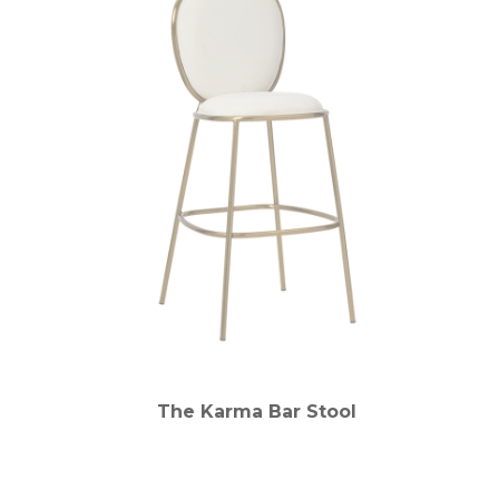
The Karma Bar Stool