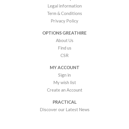
Legal information
Term & Conditions
Privacy Policy
OPTIONS GREATHIRE
About Us
Find us
CSR
MY ACCOUNT
Sign in
My wish list
Create an Account
PRACTICAL
Discover our Latest News