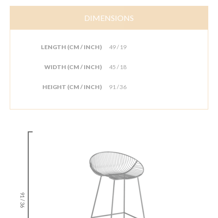
DIMENSIONS
LENGTH (CM / INCH)
49 / 19
WIDTH (CM / INCH)
45 / 18
HEIGHT (CM / INCH)
91 / 36
91 / 36