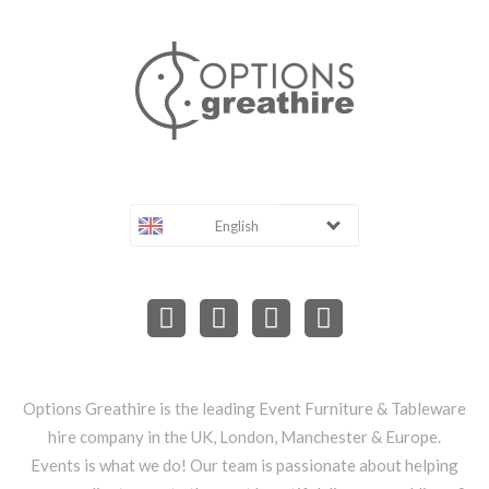
English
Options Greathire is the leading Event Furniture & Tableware
hire company in the UK, London, Manchester & Europe.
Events is what we do! Our team is passionate about helping