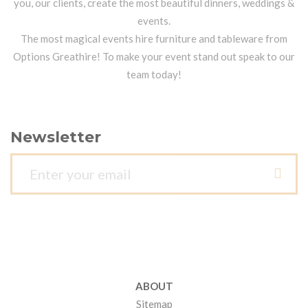
you, our clients, create the most beautiful dinners, weddings &
events.
The most magical events hire furniture and tableware from
Options Greathire! To make your event stand out speak to our
team today!
Newsletter
ABOUT
Sitemap