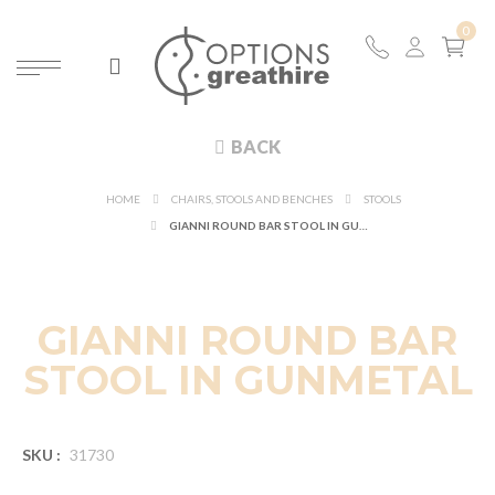
BACK
HOME
CHAIRS, STOOLS AND BENCHES
STOOLS
GIANNI ROUND BAR STOOL IN GUNMETAL
GIANNI ROUND BAR
STOOL IN GUNMETAL
SKU :
31730