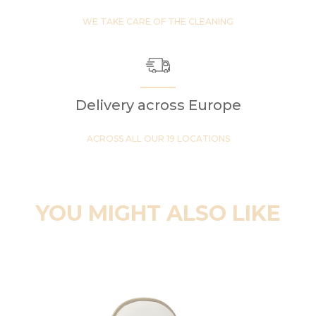
WE TAKE CARE OF THE CLEANING
Delivery across Europe
ACROSS ALL OUR 19 LOCATIONS
YOU MIGHT ALSO LIKE