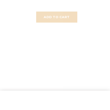
ADD TO CART