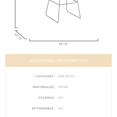
45 / 18
49 / 19
ADDITIONAL INFORMATION
CATEGORY :
BAR STOOL
MATERIAL(S) :
METAL
FOLDING :
NO
EXTENDABLE :
NO