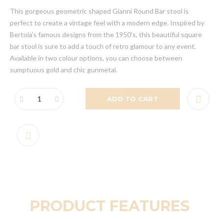
This gorgeous geometric shaped Gianni Round Bar stool is
perfect to create a vintage feel with a modern edge. Inspired by
Bertoia’s famous designs from the 1950’s, this beautiful square
bar stool is sure to add a touch of retro glamour to any event.
Available in two colour options, you can choose between
sumptuous gold and chic gunmetal.
ADD TO CART
PRODUCT FEATURES