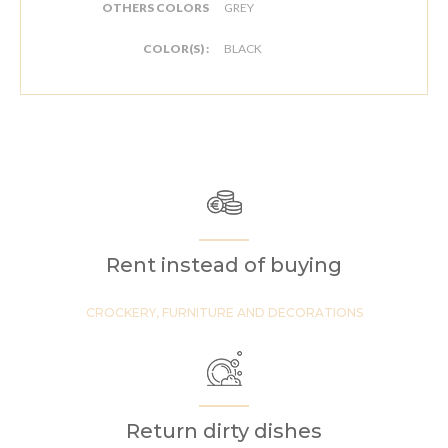
OTHERS COLORS
GREY
COLOR(S) :
BLACK
Rent instead of buying
CROCKERY, FURNITURE AND DECORATIONS
Return dirty dishes