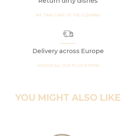
Return dirty dishes
WE TAKE CARE OF THE CLEANING
Delivery across Europe
ACROSS ALL OUR 19 LOCATIONS
YOU MIGHT ALSO LIKE