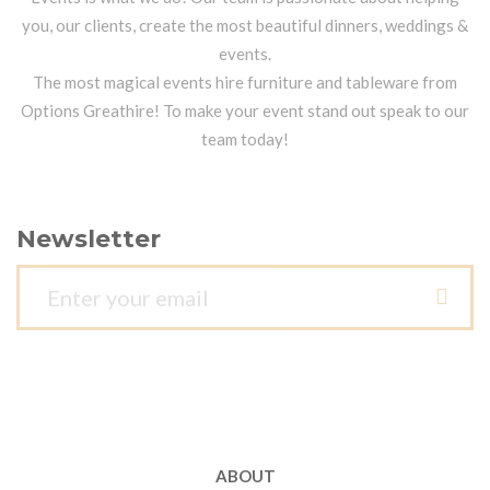
you, our clients, create the most beautiful dinners, weddings &
events.
The most magical events hire furniture and tableware from
Options Greathire! To make your event stand out speak to our
team today!
Newsletter
ABOUT