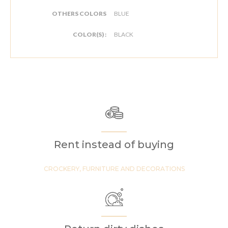
OTHERS COLORS
BLUE
COLOR(S) :
BLACK
Rent instead of buying
CROCKERY, FURNITURE AND DECORATIONS