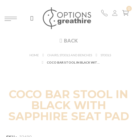
BACK
HOME
CHAIRS, STOOLS AND BENCHES
STOOLS
COCO BAR STOOL IN BLACK WITH SAPPHIRE SEAT PAD
COCO BAR STOOL IN
BLACK WITH
SAPPHIRE SEAT PAD
SKU :
32690