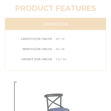
PRODUCT FEATURES
DIMENSIONS
LENGTH (CM / INCH)
49 / 19
WIDTH (CM / INCH)
46 / 18
HEIGHT (CM / INCH)
112 / 44