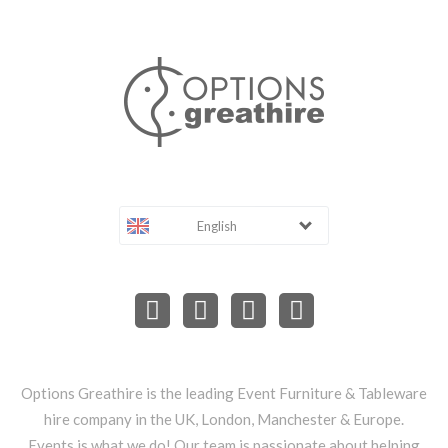
English
Options Greathire is the leading Event Furniture & Tableware
hire company in the UK, London, Manchester & Europe.
Events is what we do! Our team is passionate about helping