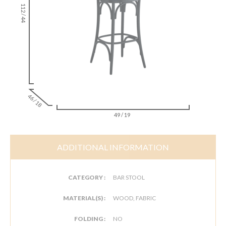
112 / 44
46 / 18
49 / 19
ADDITIONAL INFORMATION
CATEGORY :
BAR STOOL
MATERIAL(S) :
WOOD, FABRIC
FOLDING :
NO