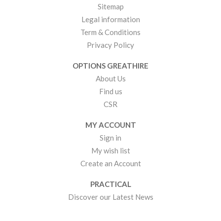
Sitemap
Legal information
Term & Conditions
Privacy Policy
OPTIONS GREATHIRE
About Us
Find us
CSR
MY ACCOUNT
Sign in
My wish list
Create an Account
PRACTICAL
Discover our Latest News