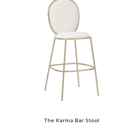
The Karma Bar Stool