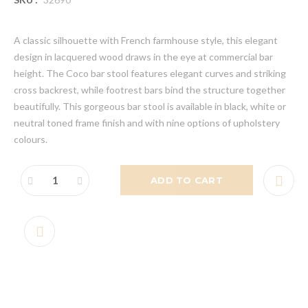
A classic silhouette with French farmhouse style, this elegant
design in lacquered wood draws in the eye at commercial bar
height. The Coco bar stool features elegant curves and striking
cross backrest, while footrest bars bind the structure together
beautifully. This gorgeous bar stool is available in black, white or
neutral toned frame finish and with nine options of upholstery
colours.
ADD TO CART