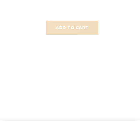
ADD TO CART