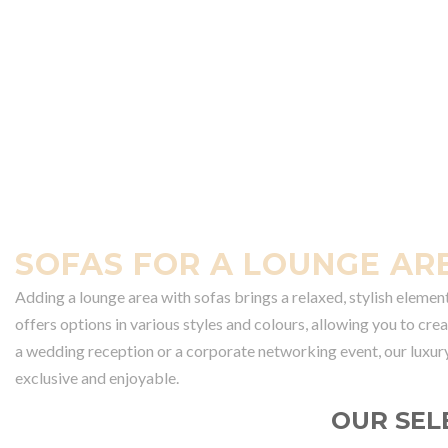
SOFAS FOR A LOUNGE AR
Adding a lounge area with sofas brings a relaxed, stylish elemen
offers options in various styles and colours, allowing you to cr
a wedding reception or a corporate networking event, our luxur
exclusive and enjoyable.
OUR SEL