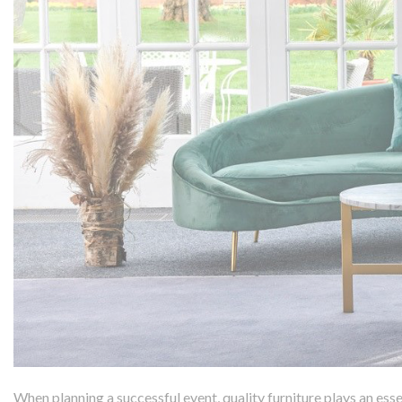
When planning a successful event, quality furniture plays an esse