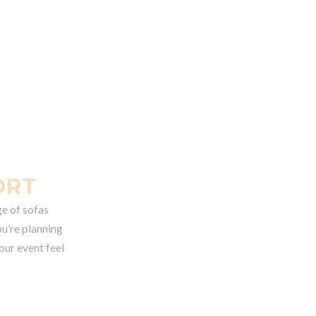
ORT
ge of sofas
ou’re planning
our event feel