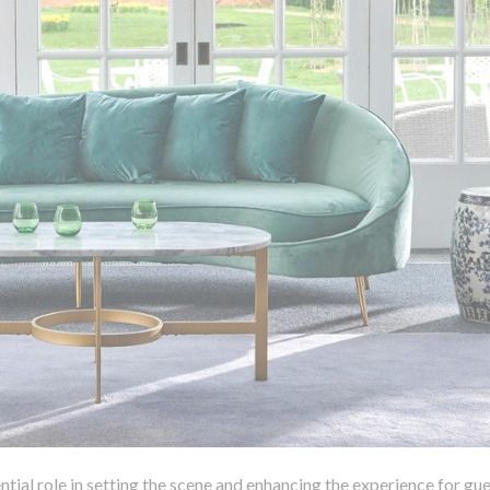
ntial role in setting the scene and enhancing the experience for gue