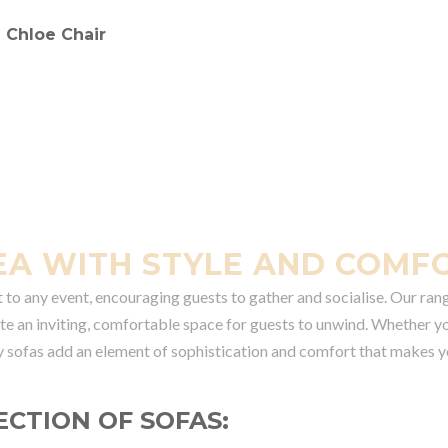
EA WITH STYLE AND COMF
t to any event, encouraging guests to gather and socialise. Our ran
eate an inviting, comfortable space for guests to unwind. Whether y
y sofas add an element of sophistication and comfort that makes y
ECTION OF SOFAS: