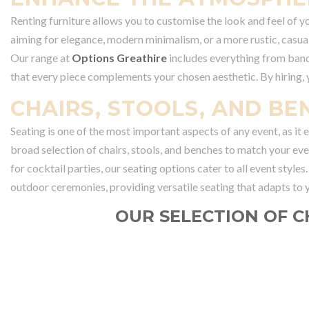
Renting furniture allows you to customise the look and feel of y
aiming for elegance, modern minimalism, or a more rustic, casual
Our range at
Options Greathire
includes everything from banqu
that every piece complements your chosen aesthetic. By hiring,
CHAIRS, STOOLS, AND BE
Seating is one of the most important aspects of any event, as it
broad selection of chairs, stools, and benches to match your eve
for cocktail parties, our seating options cater to all event styles
outdoor ceremonies, providing versatile seating that adapts to y
OUR SELECTION OF C