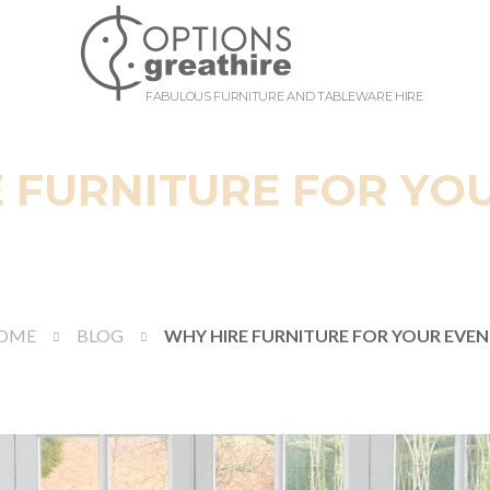
FABULOUS FURNITURE AND TABLEWARE HIRE
 FURNITURE FOR YO
OME
BLOG
WHY HIRE FURNITURE FOR YOUR EVEN