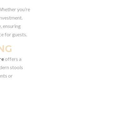
 Whether you’re
investment.
, ensuring
e for guests.
ING
re
offers a
odern stools
ents or