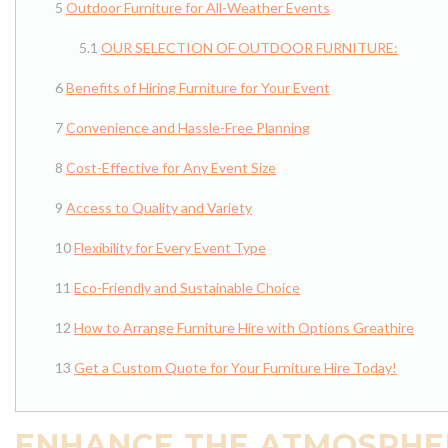
Outdoor Furniture for All-Weather Events
OUR SELECTION OF OUTDOOR FURNITURE:
Benefits of Hiring Furniture for Your Event
Convenience and Hassle-Free Planning
Cost-Effective for Any Event Size
Access to Quality and Variety
Flexibility for Every Event Type
Eco-Friendly and Sustainable Choice
How to Arrange Furniture Hire with Options Greathire
Get a Custom Quote for Your Furniture Hire Today!
ENHANCE THE ATMOSPHER