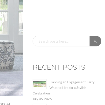
SEARCH
SE
RECENT POSTS
Planning an Engagement Party:
What to Hire for a Stylish
Celebration
July 06, 2026
sts. At