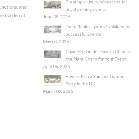
Creating a luxury tablescape for
unctions, and
private dining events
the burden of
June 08, 2026
Event Table Layouts Explained for
Successful Events
May 04, 2026
Chair Hire Guide: How to Choose
the Right Chairs for Your Event
April 06, 2026
How to Plan a Summer Garden
Party in the UK
March 09, 2026