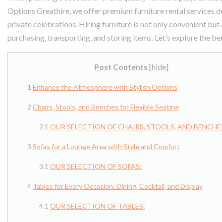
Options Greathire, we offer premium furniture rental services de
private celebrations. Hiring furniture is not only convenient but
purchasing, transporting, and storing items. Let’s explore the ben
Post Contents
[
hide
]
Enhance the Atmosphere with Stylish Options
Chairs, Stools, and Benches for Flexible Seating
OUR SELECTION OF CHAIRS, STOOLS, AND BENCHE
Sofas for a Lounge Area with Style and Comfort
OUR SELECTION OF SOFAS:
Tables for Every Occasion: Dining, Cocktail, and Display
OUR SELECTION OF TABLES: