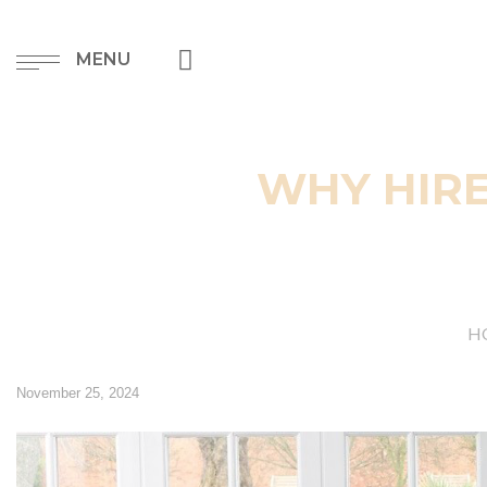
MENU
WHY HIRE
H
November 25, 2024