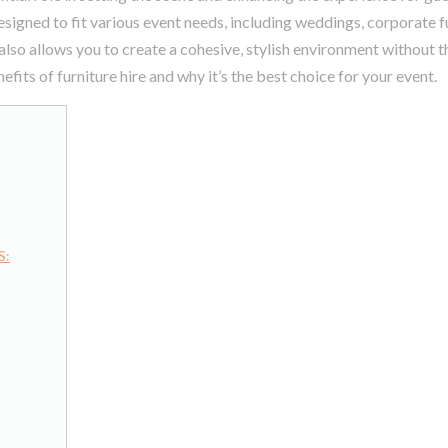
signed to fit various event needs, including weddings, corporate f
 also allows you to create a cohesive, stylish environment without 
efits of furniture hire and why it’s the best choice for your event.
S: