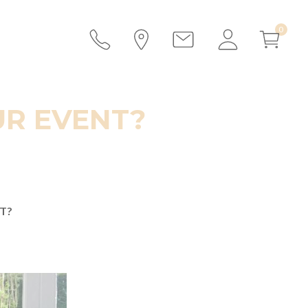
UR EVENT?
T?