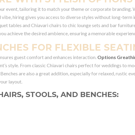
our event, tailoring it to match your theme or corporate branding.
 vibe, hiring gives you access to diverse styles without long-term 
et tables and Chiavari chairs to chic lounge sets and bar furniture
 you achieve the desired ambience, ensuring a memorable experienc
NCHES FOR FLEXIBLE SEAT
 ensures guest comfort and enhances interaction.
Options Greathi
nt’s style. From classic Chiavari chairs perfect for weddings to m
. Benches are also a great addition, especially for relaxed, rustic ev
our layout.
HAIRS, STOOLS, AND BENCHES: