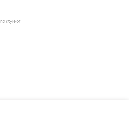
nd style of