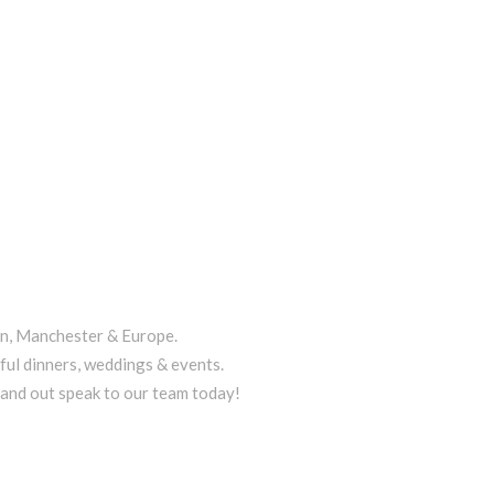
on, Manchester & Europe.
ful dinners, weddings & events.
tand out speak to our team today!