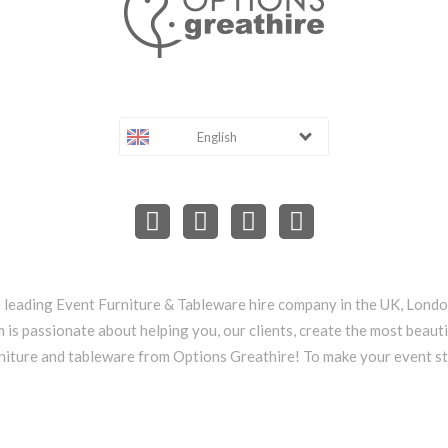
English
e leading Event Furniture & Tableware hire company in the UK, Lond
 is passionate about helping you, our clients, create the most beauti
niture and tableware from Options Greathire! To make your event s