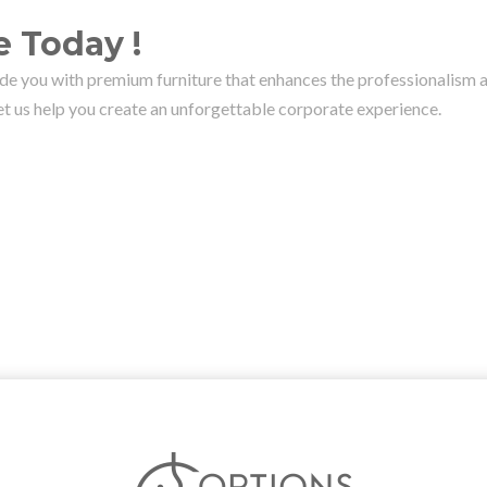
 Today !
ide you with premium furniture that enhances the professionalism a
let us help you create an unforgettable corporate experience.