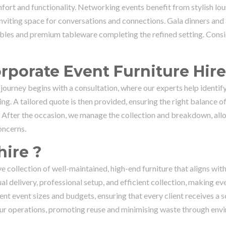
fort and functionality. Networking events benefit from stylish lo
 inviting space for conversations and connections. Gala dinners an
ables and premium tableware completing the refined setting. Consi
rporate Event Furniture Hire
 journey begins with a consultation, where our experts help identif
ng. A tailored quote is then provided, ensuring the right balance of
y. After the occasion, we manage the collection and breakdown, all
oncerns.
ire ?
e collection of well-maintained, high-end furniture that aligns wit
l delivery, professional setup, and efficient collection, making ev
nt event sizes and budgets, ensuring that every client receives a s
of our operations, promoting reuse and minimising waste through env