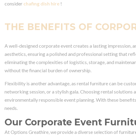
consider
chafing dish hire
!
THE BENEFITS OF CORPO
A well-designed corporate event creates a lasting impression, and
aesthetics, ensuring a polished and professional setting that ref
eliminating the complexities of logistics, storage, and maintenan
without the financial burden of ownership.
Flexibility is another advantage, as rental furniture can be cust
networking session, or a stylish gala. Choosing rental solutions
environmentally responsible event planning. With these benefits
needs.
Our Corporate Event Furnit
At Options Greathire, we provide a diverse selection of furnitu