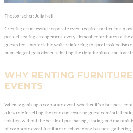
Photographer: Julia Keil
Creating a successful corporate event requires meticulous planni
perfect seating arrangement, every element contributes to the ove
guests feel comfortable while reinforcing the professionalism o
or an elegant gala dinner, selecting the right furniture can tran
WHY RENTING FURNITURE
EVENTS
When organising a corporate event, whether it's a business confe
a key role in setting the tone and ensuring guest comfort. Rentin
solution without the hassle of purchasing, storing, and maintain
of corporate event furniture to enhance any business gathering,