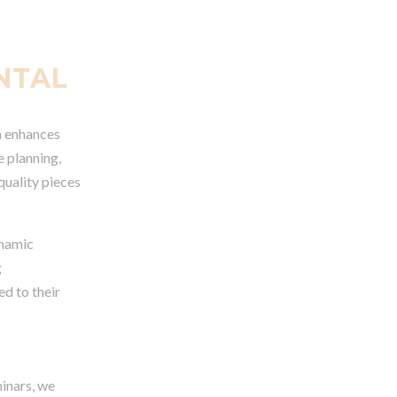
NTAL
on enhances
e planning,
quality pieces
ynamic
g
d to their
minars, we