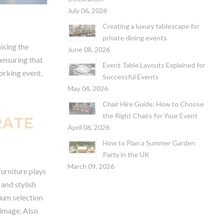
July 06, 2026
Creating a luxury tablescape for
private dining events
ising the
June 08, 2026
 ensuring that
Event Table Layouts Explained for
orking event,
Successful Events
May 04, 2026
Chair Hire Guide: How to Choose
the Right Chairs for Your Event
RATE
April 06, 2026
How to Plan a Summer Garden
Party in the UK
March 09, 2026
furniture plays
 and stylish
mium selection
 image. Also