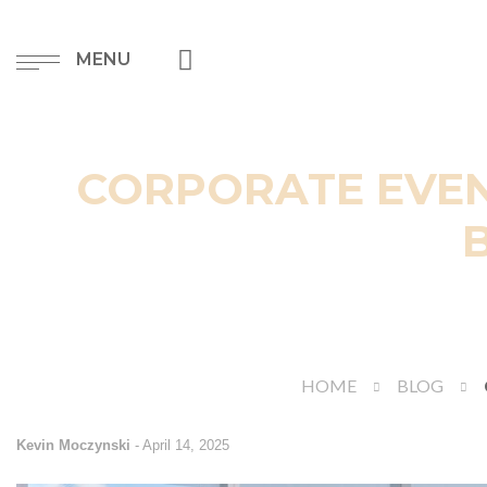
MENU
CORPORATE EVEN
HOME
BLOG
Kevin Moczynski
-
April 14, 2025