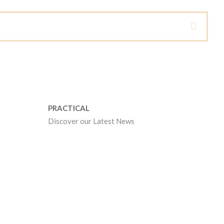
PRACTICAL
Discover our Latest News