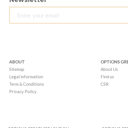
ABOUT
OPTIONS GR
Sitemap
About Us
Legal information
Find us
Term & Conditions
CSR
Privacy Policy