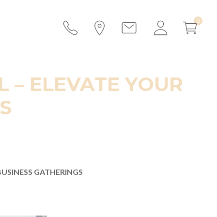
 – ELEVATE YOUR
S
BUSINESS GATHERINGS