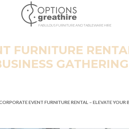
FABULOUS FURNITURE AND TABLEWARE HIRE
T FURNITURE RENTAL
BUSINESS GATHERING
CORPORATE EVENT FURNITURE RENTAL – ELEVATE YOUR 