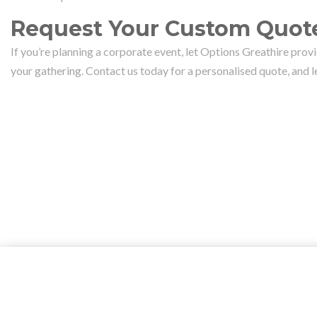
Request Your Custom Quote
If you’re planning a corporate event, let Options Greathire prov
your gathering. Contact us today for a personalised quote, and 