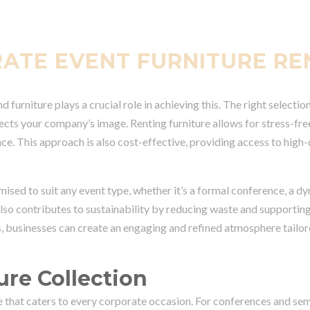
RATE EVENT FURNITURE RE
 furniture plays a crucial role in achieving this. The right selecti
lects your company’s image. Renting furniture allows for stress-fre
ce. This approach is also cost-effective, providing access to high-
omised to suit any event type, whether it’s a formal conference, a d
 also contributes to sustainability by reducing waste and supportin
, businesses can create an engaging and refined atmosphere tailore
ure Collection
re that caters to every corporate occasion. For conferences and se