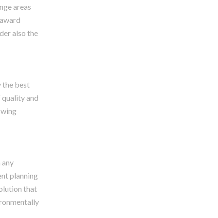
unge areas
d award
der also the
y the best
 quality and
owing
h any
ent planning
olution that
ironmentally