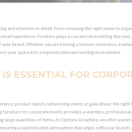
ng and attention to detail. From choosing the right venue to organ
rall experience. Furniture plays a crucial role in setting the tone,
f your brand. Whether you are hosting a formal conference, a netw
sform your space into a sophisticated and inviting environment.
 IS ESSENTIAL FOR CORPO
rence, product launch, networking event, or gala dinner, the right 
g furniture for corporate events provides a seamless, professional,
ing large quantities of items. At Options Greathire, we offer a pre
 ensuring a sophisticated atmosphere that aligns with your brand’s