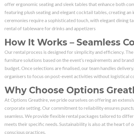
offer ergonomic seating and sleek tables that enhance both com
featuring plush seating and elegant cocktail tables, creating an
ceremonies require a sophisticated touch, with elegant dining t
rental of tableware for drinks and appetizers
How It Works – Seamless Co
Our rental process is designed for simplicity and efficiency. The
furniture solutions based on the event’s requirements and brandi
budget. Once selections are finalised, our team handles deliver
organisers to focus on post-event activities without logistical c
Why Choose Options Greath
At Options Greathire, we pride ourselves on offering an extensiv
corporate setting. Our commitment to reliability ensures punctua
seamless. We provide flexible rental packages tailored to differe
meets their specific needs. Sustainability is also at the heart 
conscious practices.