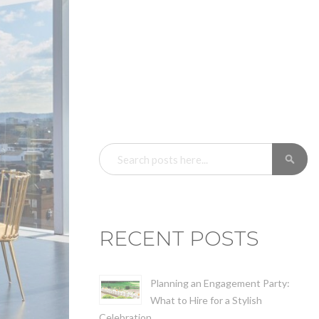
SEARCH
SE
RECENT POSTS
Planning an Engagement Party:
What to Hire for a Stylish
Celebration