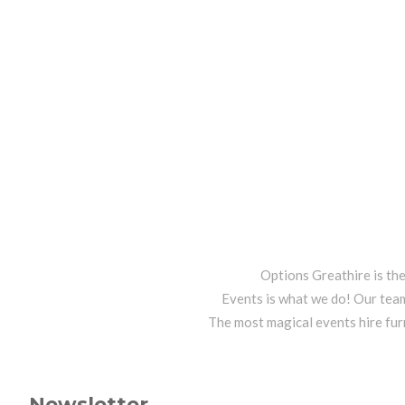
Options Greathire is th
Events is what we do! Our team
The most magical events hire fur
Newsletter