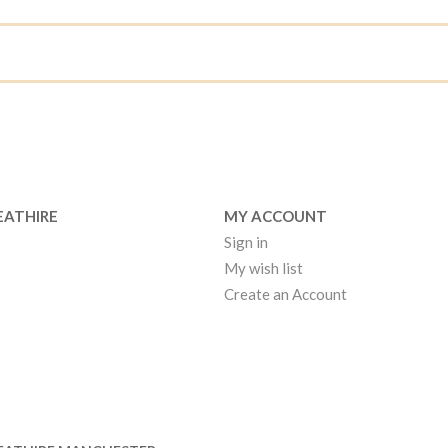
EATHIRE
MY ACCOUNT
Sign in
My wish list
Create an Account