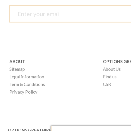
ABOUT
OPTIONS GR
Sitemap
About Us
Legal information
Find us
Term & Conditions
CSR
Privacy Policy
OPTIONS GREATHIRE LONDON
OPTIONS GR