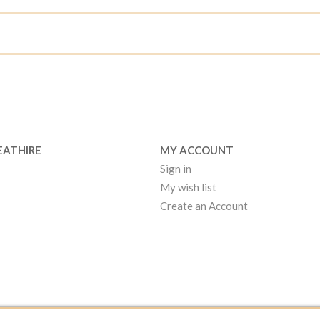
EATHIRE
MY ACCOUNT
Sign in
My wish list
Create an Account
EATHIRE MANCHESTER