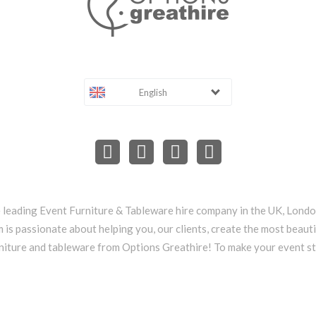
English
e leading Event Furniture & Tableware hire company in the UK, Lond
 is passionate about helping you, our clients, create the most beauti
niture and tableware from Options Greathire! To make your event s