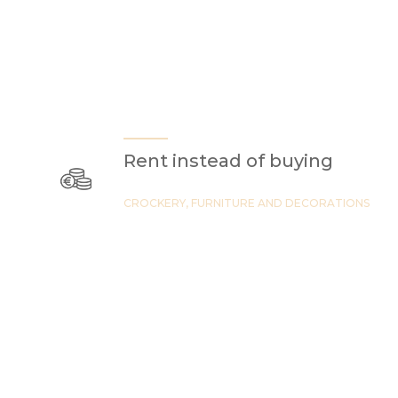
Rent instead of buying
CROCKERY, FURNITURE AND DECORATIONS