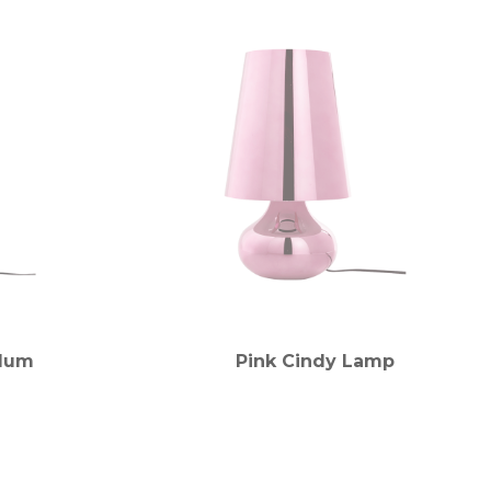
Plum
Pink Cindy Lamp