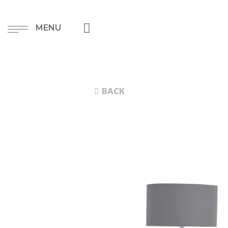
MENU
BACK