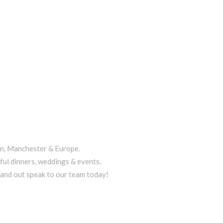
on, Manchester & Europe.
ful dinners, weddings & events.
tand out speak to our team today!