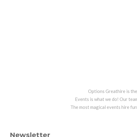
Options Greathire is th
Events is what we do! Our team
The most magical events hire fur
Newsletter