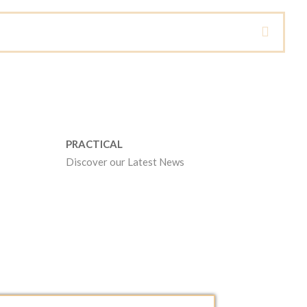
PRACTICAL
Discover our Latest News