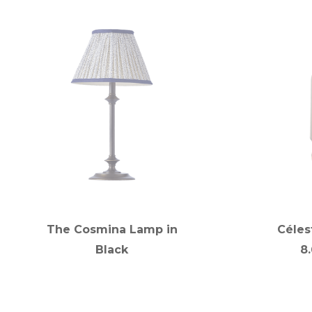
The Cosmina Lamp in
Céles
Black
8