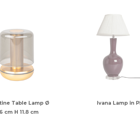
tine Table Lamp Ø
Ivana Lamp in 
.6 cm H 11.8 cm