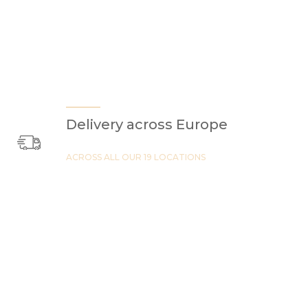
Delivery across Europe
ACROSS ALL OUR 19 LOCATIONS