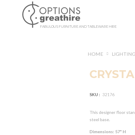
FABULOUS FURNITURE AND TABLEWARE HIRE
HOME
LIGHTIN
CRYSTA
SKU :
32176
This designer floor stan
steel base.
Dimensions: 57" H