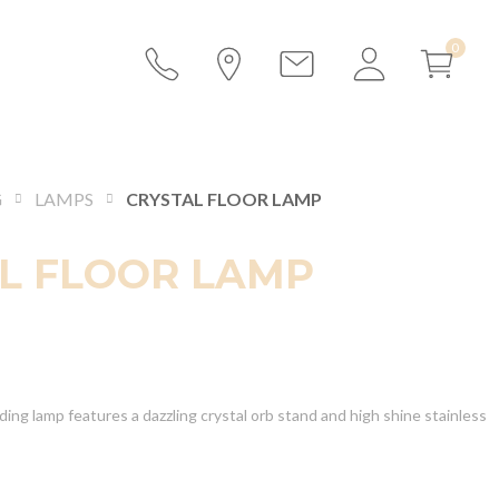
G
LAMPS
CRYSTAL FLOOR LAMP
L FLOOR LAMP
ding lamp features a dazzling crystal orb stand and high shine stainless