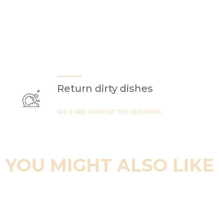
Return dirty dishes
WE TAKE CARE OF THE CLEANING
YOU MIGHT ALSO LIKE