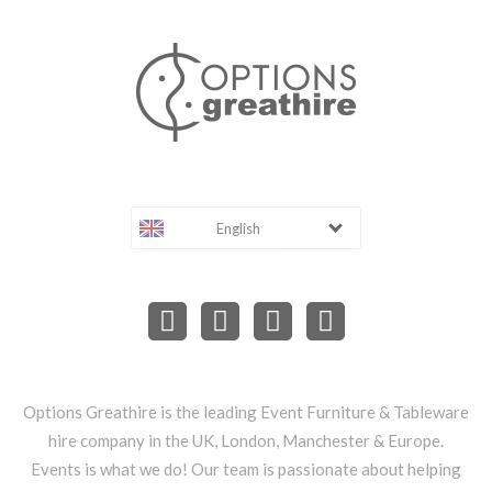
English
Options Greathire is the leading Event Furniture & Tableware
hire company in the UK, London, Manchester & Europe.
Events is what we do! Our team is passionate about helping