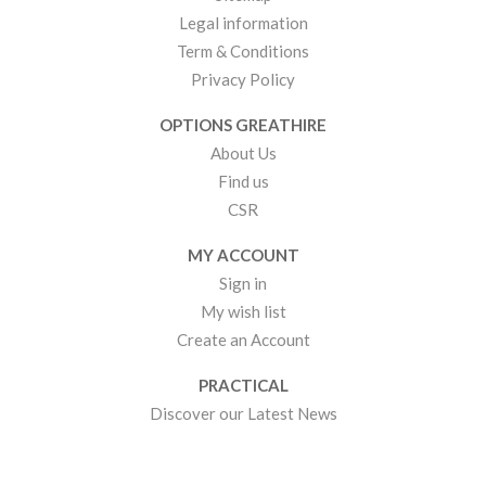
Legal information
Term & Conditions
Privacy Policy
OPTIONS GREATHIRE
About Us
Find us
CSR
MY ACCOUNT
Sign in
My wish list
Create an Account
PRACTICAL
Discover our Latest News