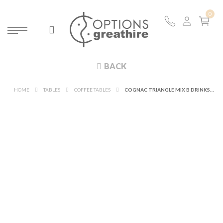
BACK
HOME
TABLES
COFFEE TABLES
COGNAC TRIANGLE MIX B DRINKS TABLE