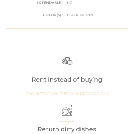
EXTENDABLE :
NO
COLOR(S) :
BLACK, BRONZE
Rent instead of buying
CROCKERY, FURNITURE AND DECORATIONS
Return dirty dishes