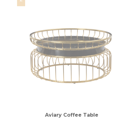
Aviary Coffee Table