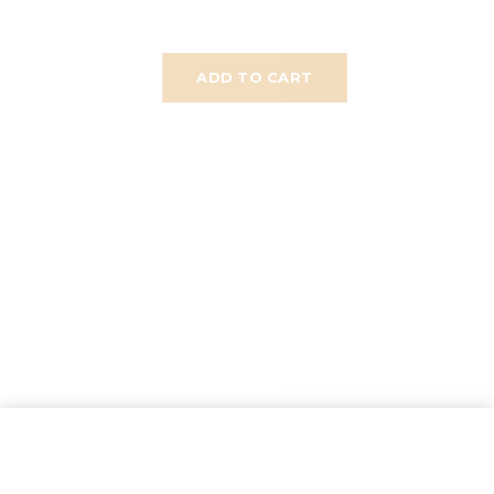
ADD TO CART