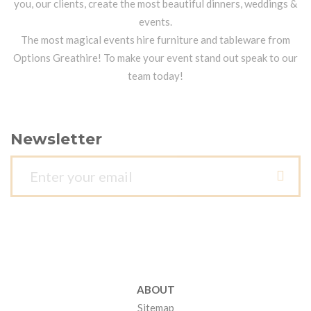
you, our clients, create the most beautiful dinners, weddings &
events.
The most magical events hire furniture and tableware from
Options Greathire! To make your event stand out speak to our
team today!
Newsletter
ABOUT
Sitemap