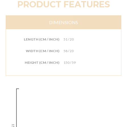
PRODUCT FEATURES
DIMENSIONS
LENGTH (CM / INCH)
51 / 20
WIDTH (CM / INCH)
58 / 23
HEIGHT (CM / INCH)
150 / 59