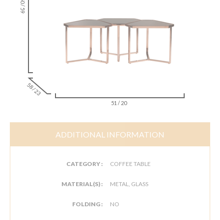
150 / 59
58 / 23
51 / 20
ADDITIONAL INFORMATION
CATEGORY :
COFFEE TABLE
MATERIAL(S) :
METAL, GLASS
FOLDING :
NO