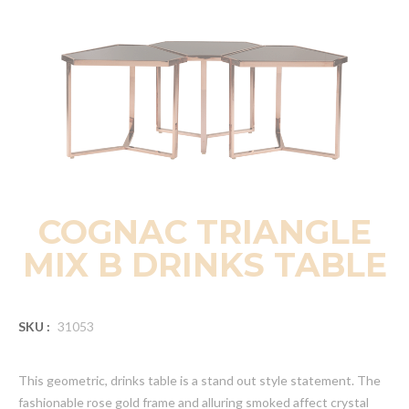
COGNAC TRIANGLE
MIX B DRINKS TABLE
SKU :
31053
This geometric, drinks table is a stand out style statement. The
fashionable rose gold frame and alluring smoked affect crystal