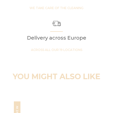
WE TAKE CARE OF THE CLEANING
Delivery across Europe
ACROSS ALL OUR 19 LOCATIONS
YOU MIGHT ALSO LIKE
NEW