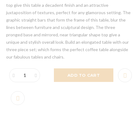
top give this table a decadent finish and an attractive
juxtaposition of textures, perfect for any glamorous setting. The
graphic straight bars that form the frame of this table, blur the
lines between furniture and sculptural design. The three
pronged base and mirrored, near triangular shape top give a
unique and stylish overall look. Build an elongated table with our
three piece set; which forms the perfect coffee table alongside
our fabulous tables and chairs.
ADD TO CART