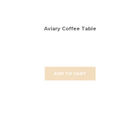
Aviary Coffee Table
ADD TO CART