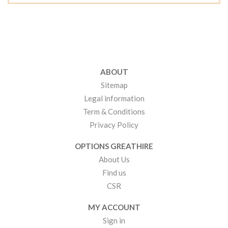
ABOUT
Sitemap
Legal information
Term & Conditions
Privacy Policy
OPTIONS GREATHIRE
About Us
Find us
CSR
MY ACCOUNT
Sign in