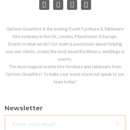
Options Greathire is the leading Event Furniture & Tableware
hire company in the UK, London, Manchester & Europe.
Events is what we do! Our team is passionate about helping
you, our clients, create the most beautiful dinners, weddings &
events.
The most magical events hire furniture and tableware from
Options Greathire! To make your event stand out speak to our
team today!
Newsletter