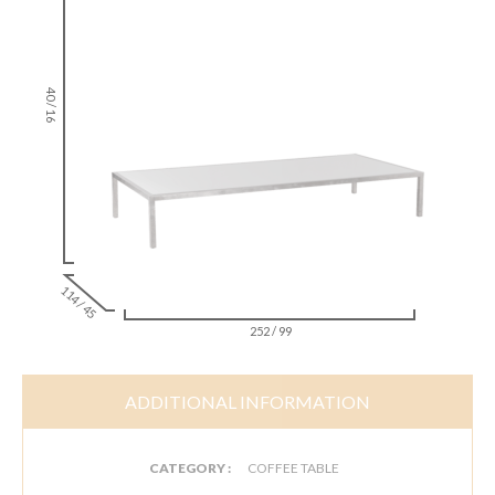
40 / 16
114 / 45
252 / 99
ADDITIONAL INFORMATION
CATEGORY :
COFFEE TABLE