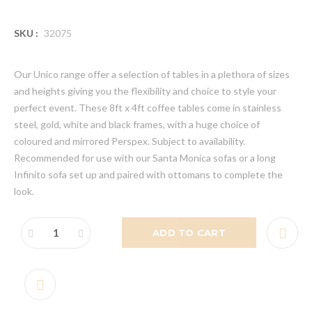
SKU :
32075
Our Unico range offer a selection of tables in a plethora of sizes
and heights giving you the flexibility and choice to style your
perfect event. These 8ft x 4ft coffee tables come in stainless
steel, gold, white and black frames, with a huge choice of
coloured and mirrored Perspex. Subject to availability.
Recommended for use with our Santa Monica sofas or a long
Infinito sofa set up and paired with ottomans to complete the
look.
ADD TO CART