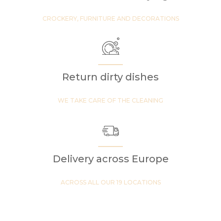
CROCKERY, FURNITURE AND DECORATIONS
Return dirty dishes
WE TAKE CARE OF THE CLEANING
Delivery across Europe
ACROSS ALL OUR 19 LOCATIONS