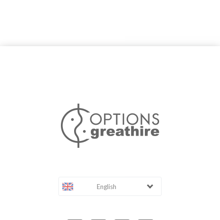
English