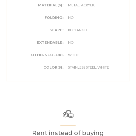
MATERIAL(S) :
METAL, ACRYLIC
FOLDING :
NO
SHAPE :
RECTANGLE
EXTENDABLE :
NO
OTHERS COLORS
WHITE
COLOR(S) :
STAINLESS STEEL, WHITE
Rent instead of buying