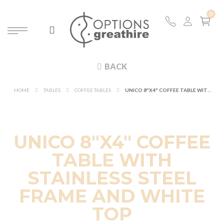
BACK
HOME
TABLES
COFFEE TABLES
UNICO 8"X4" COFFEE TABLE WITH STAINLESS STEEL FRAME AND WHITE TOP
UNICO 8"X4" COFFEE
TABLE WITH
STAINLESS STEEL
FRAME AND WHITE
TOP