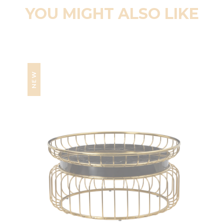
YOU MIGHT ALSO LIKE
NEW