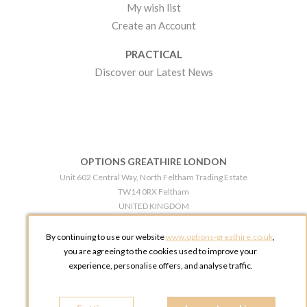
My wish list
Create an Account
PRACTICAL
Discover our Latest News
OPTIONS GREATHIRE LONDON
Unit 602 Central Way, North Feltham Trading Estate
TW14 0RX Feltham
UNITED KINGDOM
Phone:
+44 203 609 0609
By continuing to use our website
www.options-greathire.co.uk
,
OPTIONS GREATHIRE MANCHESTER
you are agreeing to the cookies used to improve your
Broadheath Networkcentre 2 - 97 Atlantic Street
experience, personalise offers, and analyse traffic.
WA14 5EW Altrincham
UNITED KINGDOM