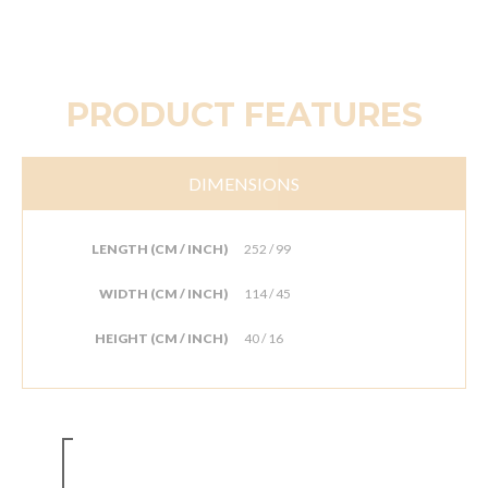
PRODUCT FEATURES
DIMENSIONS
LENGTH (CM / INCH)
252 / 99
WIDTH (CM / INCH)
114 / 45
HEIGHT (CM / INCH)
40 / 16