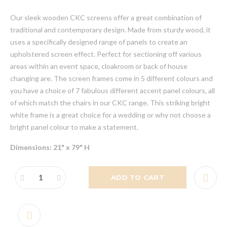
Our sleek wooden CKC screens offer a great combination of
traditional and contemporary design. Made from sturdy wood, it
uses a specifically designed range of panels to create an
upholstered screen effect. Perfect for sectioning off various
areas within an event space, cloakroom or back of house
changing are. The screen frames come in 5 different colours and
you have a choice of 7 fabulous different accent panel colours, all
of which match the chairs in our CKC range. This striking bright
white frame is a great choice for a wedding or why not choose a
bright panel colour to make a statement.
Dimensions: 21" x 79" H
ADD TO CART