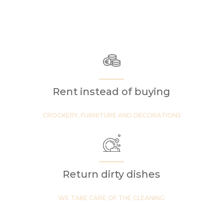
Rent instead of buying
CROCKERY, FURNITURE AND DECORATIONS
Return dirty dishes
WE TAKE CARE OF THE CLEANING