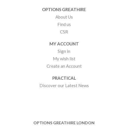
OPTIONS GREATHIRE
About Us
Find us
CSR
MY ACCOUNT
Sign in
My wish list
Create an Account
PRACTICAL
Discover our Latest News
OPTIONS GREATHIRE LONDON