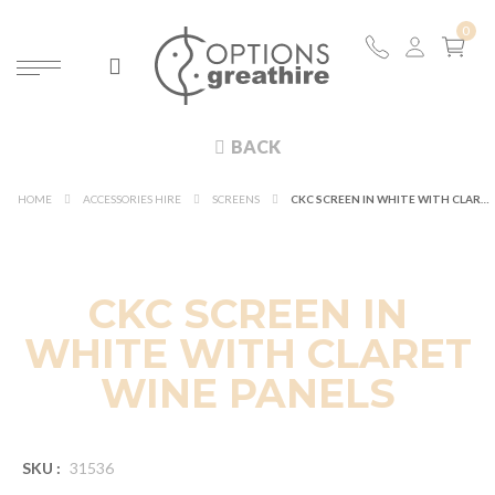
BACK
HOME
ACCESSORIES HIRE
SCREENS
CKC SCREEN IN WHITE WITH CLARET WINE PANELS
CKC SCREEN IN
WHITE WITH CLARET
WINE PANELS
SKU :
31536