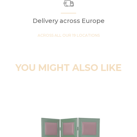
Delivery across Europe
ACROSS ALL OUR 19 LOCATIONS
YOU MIGHT ALSO LIKE