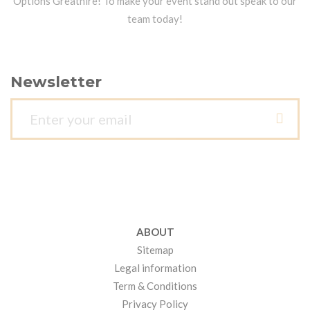
Options Greathire! To make your event stand out speak to our
team today!
Newsletter
ABOUT
Sitemap
Legal information
Term & Conditions
Privacy Policy