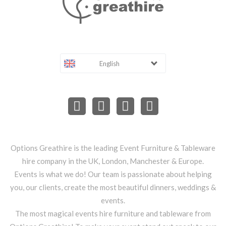
English
Options Greathire is the leading Event Furniture & Tableware
hire company in the UK, London, Manchester & Europe.
Events is what we do! Our team is passionate about helping
you, our clients, create the most beautiful dinners, weddings &
events.
The most magical events hire furniture and tableware from