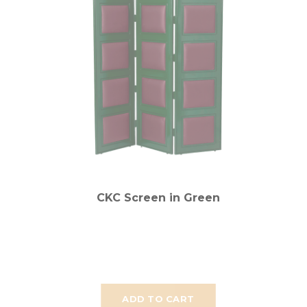
CKC Screen in Green
ADD TO CART