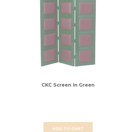
CKC Screen in Green
ADD TO CART