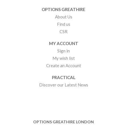
OPTIONS GREATHIRE
About Us
Find us
CSR
MY ACCOUNT
Sign in
My wish list
Create an Account
PRACTICAL
Discover our Latest News
OPTIONS GREATHIRE LONDON