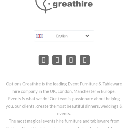
English
Options Greathire is the leading Event Furniture & Tableware
hire company in the UK, London, Manchester & Europe.
Events is what we do! Our team is passionate about helping
you, our clients, create the most beautiful dinners, weddings &
events.
The most magical events hire furniture and tableware from