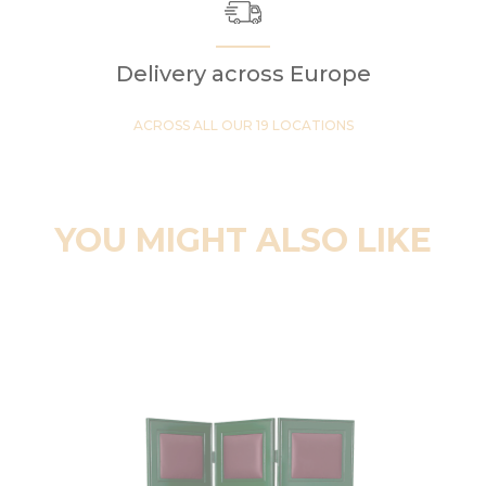
Delivery across Europe
ACROSS ALL OUR 19 LOCATIONS
YOU MIGHT ALSO LIKE