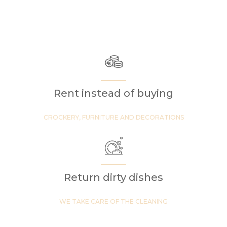
Rent instead of buying
CROCKERY, FURNITURE AND DECORATIONS
Return dirty dishes
WE TAKE CARE OF THE CLEANING