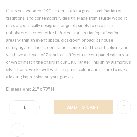
Our sleek wooden CKC screens offer a great combination of
traditional and contemporary design. Made from sturdy wood, it
uses a specifically designed range of panels to create an
upholstered screen effect. Perfect for sectioning off various
areas within an event space, cloakroom or back of house
changing are. The screen frames come in 5 different colours and
you have a choice of 7 fabulous different accent panel colours, all
of which match the chairs in our CKC range. This shiny glamorous
silver frame works well with any panel colour and is sure to make
a lasting impression on your guests.
Dimensions: 21" x 79" H
ADD TO CART