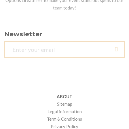
Options Greathire! To make your event stand out speak to our
team today!
Newsletter
ABOUT
Sitemap
Legal information
Term & Conditions
Privacy Policy