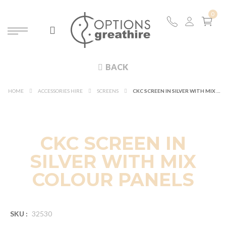
BACK
HOME
ACCESSORIES HIRE
SCREENS
CKC SCREEN IN SILVER WITH MIX COLOUR PANELS
CKC SCREEN IN
SILVER WITH MIX
COLOUR PANELS
SKU :
32530