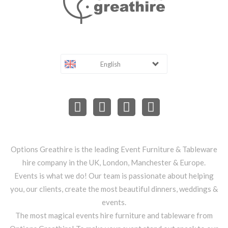
English
Options Greathire is the leading Event Furniture & Tableware
hire company in the UK, London, Manchester & Europe.
Events is what we do! Our team is passionate about helping
you, our clients, create the most beautiful dinners, weddings &
events.
The most magical events hire furniture and tableware from