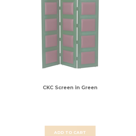
CKC Screen in Green
ADD TO CART