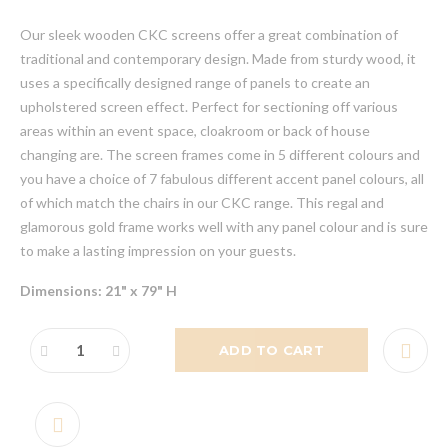
Our sleek wooden CKC screens offer a great combination of
traditional and contemporary design. Made from sturdy wood, it
uses a specifically designed range of panels to create an
upholstered screen effect. Perfect for sectioning off various
areas within an event space, cloakroom or back of house
changing are. The screen frames come in 5 different colours and
you have a choice of 7 fabulous different accent panel colours, all
of which match the chairs in our CKC range. This regal and
glamorous gold frame works well with any panel colour and is sure
to make a lasting impression on your guests.
Dimensions: 21" x 79" H
ADD TO CART