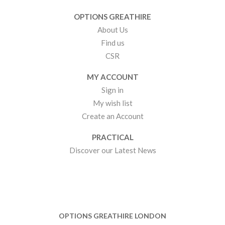
OPTIONS GREATHIRE
About Us
Find us
CSR
MY ACCOUNT
Sign in
My wish list
Create an Account
PRACTICAL
Discover our Latest News
OPTIONS GREATHIRE LONDON