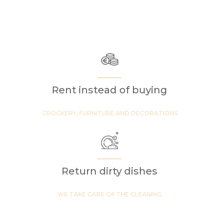
Rent instead of buying
CROCKERY, FURNITURE AND DECORATIONS
Return dirty dishes
WE TAKE CARE OF THE CLEANING