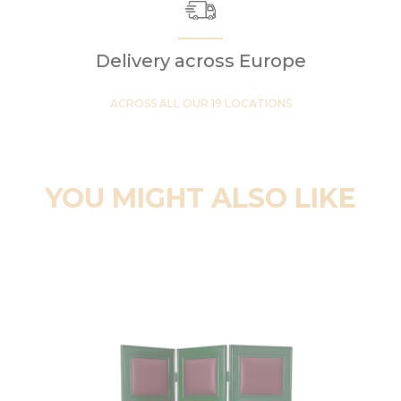
Delivery across Europe
ACROSS ALL OUR 19 LOCATIONS
YOU MIGHT ALSO LIKE