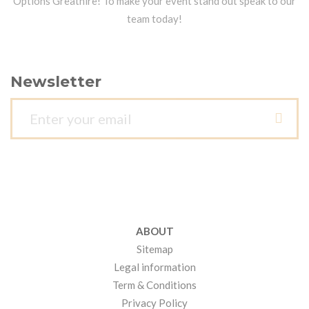
Options Greathire! To make your event stand out speak to our
team today!
Newsletter
ABOUT
Sitemap
Legal information
Term & Conditions
Privacy Policy