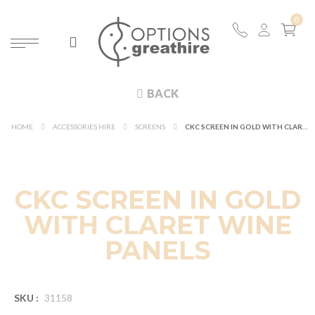
BACK
HOME
ACCESSORIES HIRE
SCREENS
CKC SCREEN IN GOLD WITH CLARET WINE PANELS
CKC SCREEN IN GOLD
WITH CLARET WINE
PANELS
SKU :
31158