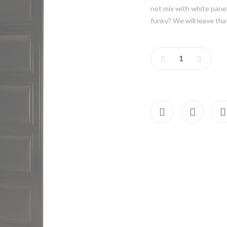
not mix with white panel
funky? We will leave tha