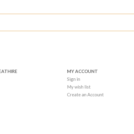
EATHIRE
MY ACCOUNT
Sign in
My wish list
Create an Account