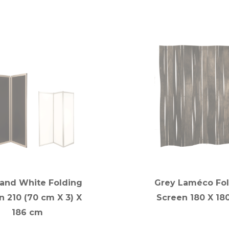
 and White Folding
Grey Laméco Fo
n 210 (70 cm X 3) X
Screen 180 X 18
186 cm