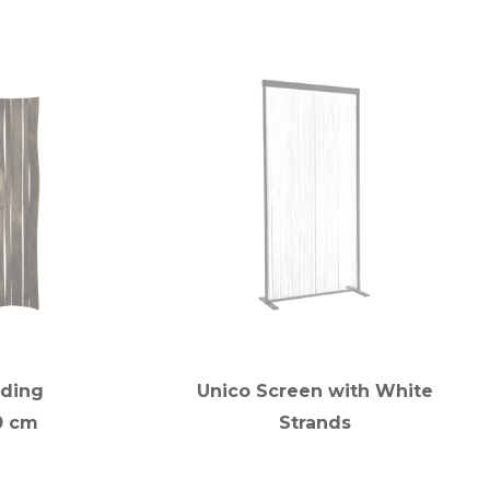
lding
Unico Screen with White
0 cm
Strands