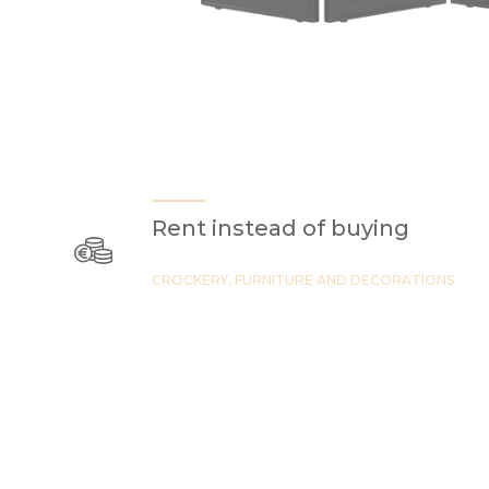
Rent instead of buying
CROCKERY, FURNITURE AND DECORATIONS