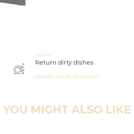
Return dirty dishes
WE TAKE CARE OF THE CLEANING
YOU MIGHT ALSO LIKE