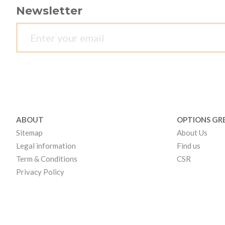
Newsletter
ABOUT
OPTIONS GR
Sitemap
About Us
Legal information
Find us
Term & Conditions
CSR
Privacy Policy