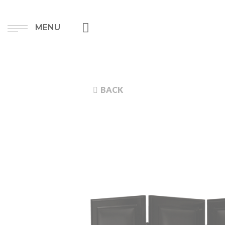
MENU
BACK