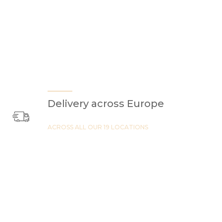
Delivery across Europe
ACROSS ALL OUR 19 LOCATIONS