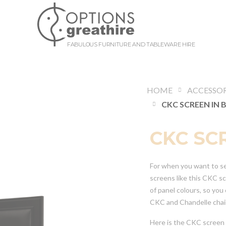
FABULOUS FURNITURE AND TABLEWARE HIRE
HOME
ACCESSOR
CKC SCREEN IN 
CKC SC
For when you want to sec
screens like this CKC s
of panel colours, so you
CKC and Chandelle chair
Here is the CKC screen 