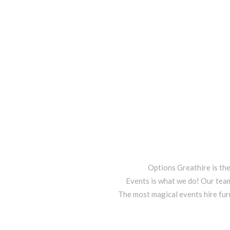
Options Greathire is th
Events is what we do! Our team
The most magical events hire fur