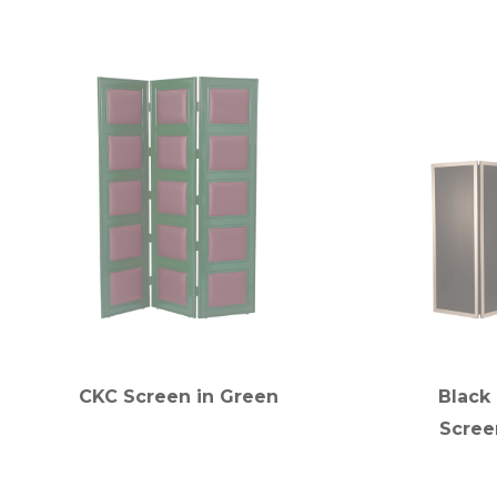
CKC Screen in Green
Black
Scree