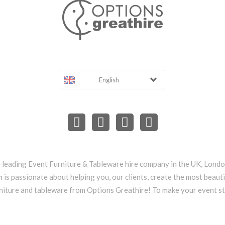
English
e leading Event Furniture & Tableware hire company in the UK, Lond
 is passionate about helping you, our clients, create the most beauti
niture and tableware from Options Greathire! To make your event s