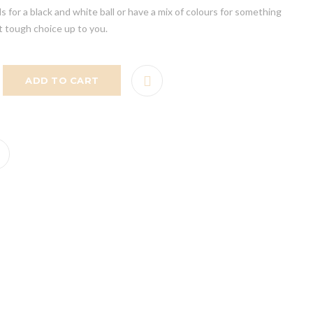
s for a black and white ball or have a mix of colours for something
t tough choice up to you.
ADD TO CART