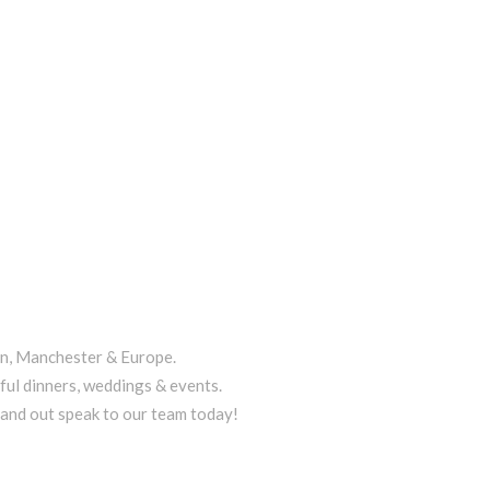
on, Manchester & Europe.
ful dinners, weddings & events.
tand out speak to our team today!