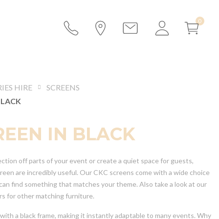
IES HIRE
SCREENS
BLACK
REEN IN BLACK
tion off parts of your event or create a quiet space for guests,
creen are incredibly useful. Our CKC screens come with a wide choice
 can find something that matches your theme. Also take a look at our
s for other matching furniture.
with a black frame, making it instantly adaptable to many events. Why