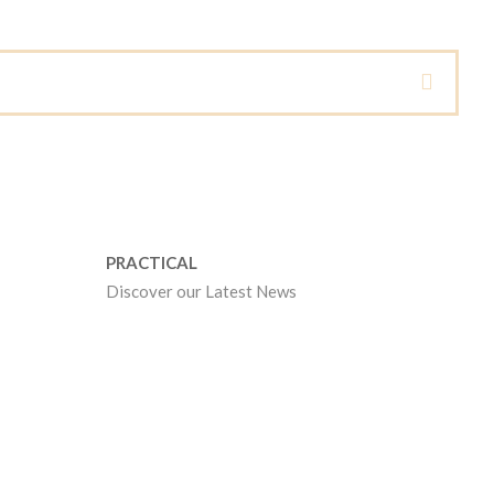
PRACTICAL
Discover our Latest News