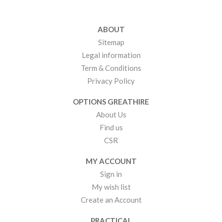
ABOUT
Sitemap
Legal information
Term & Conditions
Privacy Policy
OPTIONS GREATHIRE
About Us
Find us
CSR
MY ACCOUNT
Sign in
My wish list
Create an Account
PRACTICAL