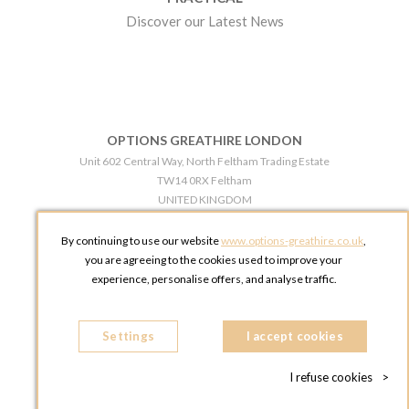
Discover our Latest News
OPTIONS GREATHIRE LONDON
Unit 602 Central Way, North Feltham Trading Estate
TW14 0RX Feltham
UNITED KINGDOM
Phone:
+44 203 609 0609
By continuing to use our website
www.options-greathire.co.uk
,
OPTIONS GREATHIRE MANCHESTER
you are agreeing to the cookies used to improve your
Broadheath Networkcentre 2 - 97 Atlantic Street
experience, personalise offers, and analyse traffic.
WA14 5EW Altrincham
UNITED KINGDOM
Settings
Phone:
+44 161 491 5209
I accept cookies
I refuse cookies
>