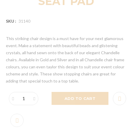
SEAT PAD
SKU :
31140
This striking chair design is a must have for your next glamorous
event. Make a statement with beautiful beads and glistening
crystals, all hand sewn onto the back of our elegant Chandelle
chairs. Available in Gold and Silver and in all Chandelle chair frame
colours, you can even taylor this design to suit your event colour
scheme and style. These show stopping chairs are great for
adding that special touch to a top table.
ADD TO CART