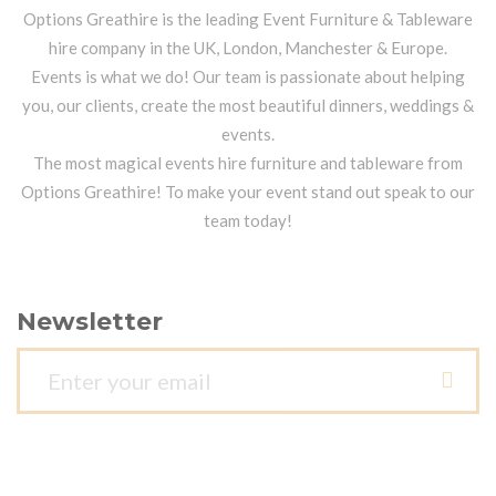
Options Greathire is the leading Event Furniture & Tableware
hire company in the UK, London, Manchester & Europe.
Events is what we do! Our team is passionate about helping
you, our clients, create the most beautiful dinners, weddings &
events.
The most magical events hire furniture and tableware from
Options Greathire! To make your event stand out speak to our
team today!
Newsletter