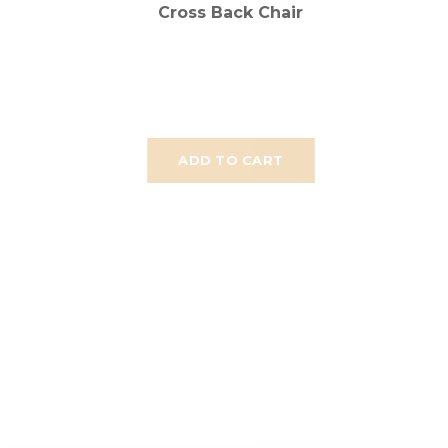
Cross Back Chair
ADD TO CART