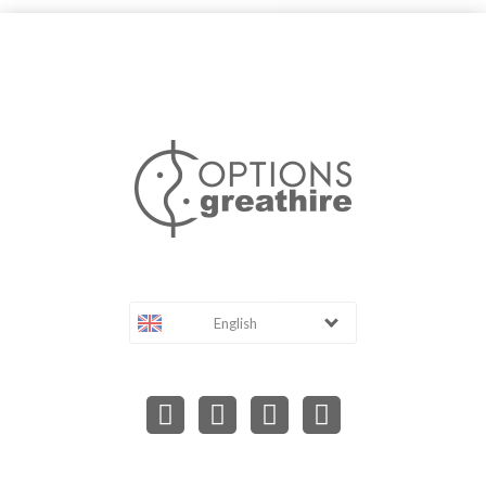
English