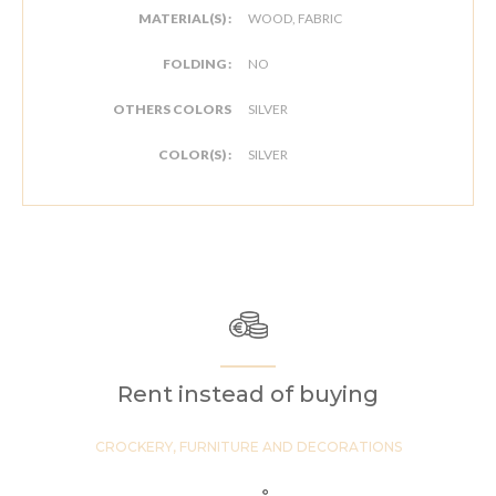
MATERIAL(S) :
WOOD, FABRIC
FOLDING :
NO
OTHERS COLORS
SILVER
COLOR(S) :
SILVER
Rent instead of buying
CROCKERY, FURNITURE AND DECORATIONS