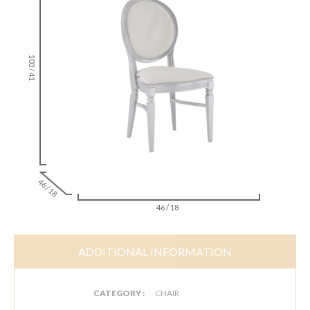
103 / 41
46 / 18
46 / 18
ADDITIONAL INFORMATION
CATEGORY :
CHAIR