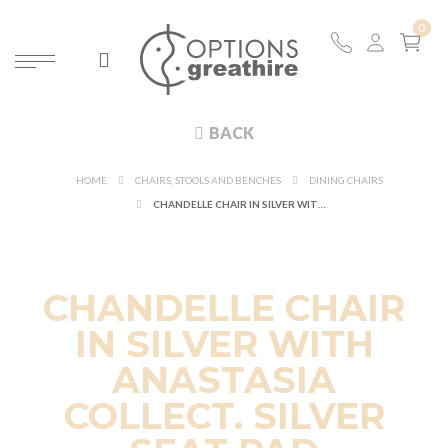
BACK
HOME
CHAIRS, STOOLS AND BENCHES
DINING CHAIRS
CHANDELLE CHAIR IN SILVER WITH ANASTASIA COLLECT. SILVER SEAT PAD
CHANDELLE CHAIR
IN SILVER WITH
ANASTASIA
COLLECT. SILVER