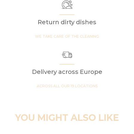
Return dirty dishes
WE TAKE CARE OF THE CLEANING
Delivery across Europe
ACROSS ALL OUR 19 LOCATIONS
YOU MIGHT ALSO LIKE