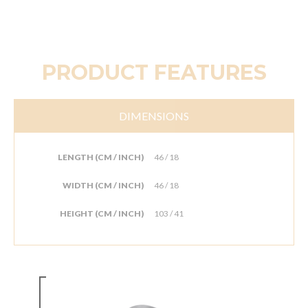
PRODUCT FEATURES
DIMENSIONS
LENGTH (CM / INCH)
46 / 18
WIDTH (CM / INCH)
46 / 18
HEIGHT (CM / INCH)
103 / 41