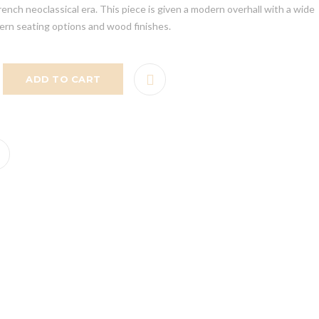
rench neoclassical era. This piece is given a modern overhall with a wide
tern seating options and wood finishes.
ADD TO CART