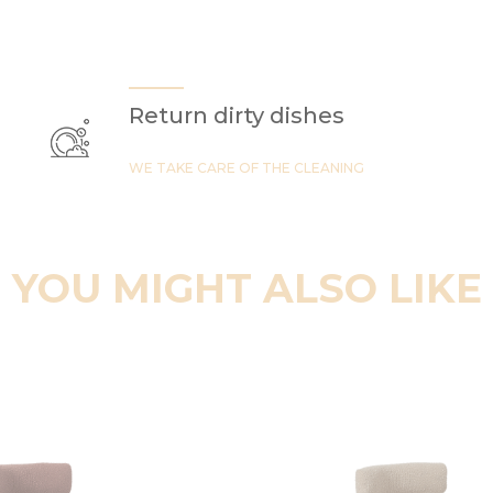
Return dirty dishes
WE TAKE CARE OF THE CLEANING
YOU MIGHT ALSO LIKE