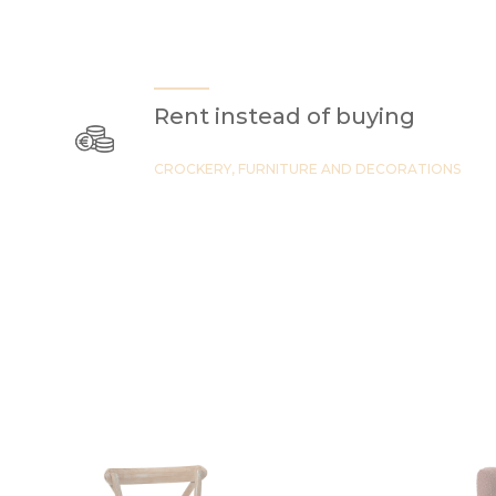
Rent instead of buying
CROCKERY, FURNITURE AND DECORATIONS