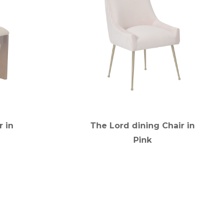
r in
The Lord dining Chair in
Pink