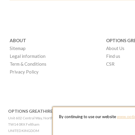
ABOUT
OPTIONS GR
Sitemap
About Us
Legal information
Find us
Term & Conditions
CSR
Privacy Policy
OPTIONS GREATHIRE LONDON
OPTIONS GR
By continuing to use our website
www.optio
Unit 602 Central Way, North Feltham Trading Estate
Broadheath Networ
TW14 0RX Feltham
WA14 5EW Altri
UNITED KINGDOM
UNITED KINGD