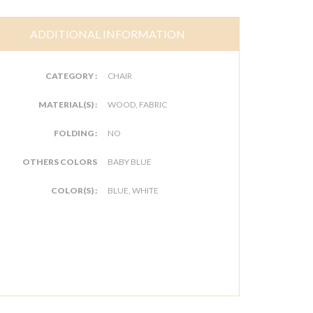
ADDITIONAL INFORMATION
CATEGORY :
CHAIR
MATERIAL(S) :
WOOD, FABRIC
FOLDING :
NO
OTHERS COLORS
BABY BLUE
COLOR(S) :
BLUE, WHITE