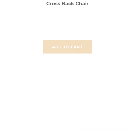
Cross Back Chair
ADD TO CART