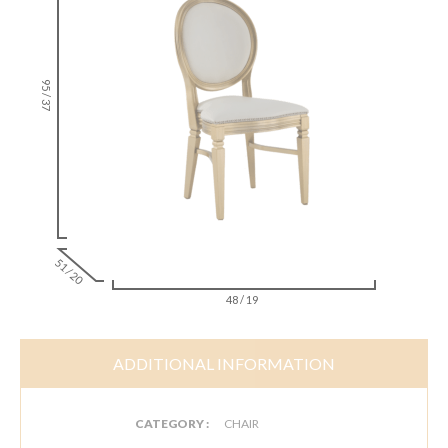
95 / 37
51 / 20
48 / 19
ADDITIONAL INFORMATION
CATEGORY :
CHAIR