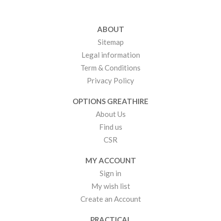
ABOUT
Sitemap
Legal information
Term & Conditions
Privacy Policy
OPTIONS GREATHIRE
About Us
Find us
CSR
MY ACCOUNT
Sign in
My wish list
Create an Account
PRACTICAL