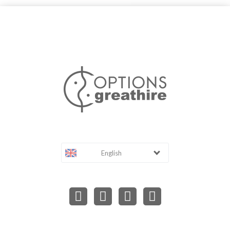
English