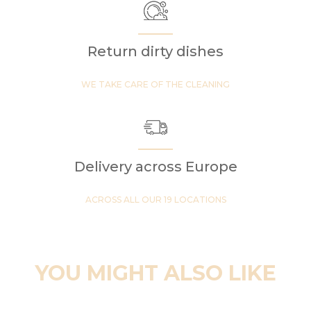
Return dirty dishes
WE TAKE CARE OF THE CLEANING
Delivery across Europe
ACROSS ALL OUR 19 LOCATIONS
YOU MIGHT ALSO LIKE