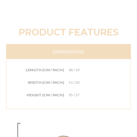
PRODUCT FEATURES
DIMENSIONS
LENGTH (CM / INCH)
48 / 19
WIDTH (CM / INCH)
51 / 20
HEIGHT (CM / INCH)
95 / 37