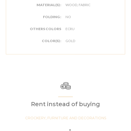
MATERIAL(S) :
WOOD, FABRIC
FOLDING :
NO
OTHERS COLORS
ECRU
COLOR(S) :
GOLD
Rent instead of buying
CROCKERY, FURNITURE AND DECORATIONS