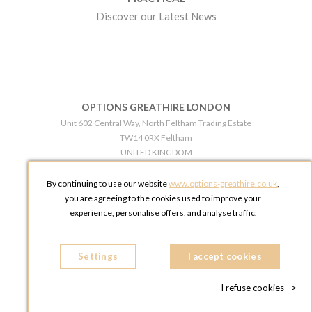
Discover our Latest News
OPTIONS GREATHIRE LONDON
Unit 602 Central Way, North Feltham Trading Estate
TW14 0RX Feltham
UNITED KINGDOM
Phone:
+44 203 609 0609
By continuing to use our website
www.options-greathire.co.uk
,
OPTIONS GREATHIRE MANCHESTER
you are agreeing to the cookies used to improve your
Broadheath Networkcentre 2 - 97 Atlantic Street
experience, personalise offers, and analyse traffic.
WA14 5EW Altrincham
UNITED KINGDOM
Settings
Phone:
+44 161 491 5209
I accept cookies
I refuse cookies
>