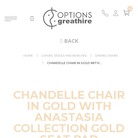
BACK
HOME
CHAIRS, STOOLS AND BENCHES
DINING CHAIRS
CHANDELLE CHAIR IN GOLD WITH ANASTASIA COLLECTION GOLD SEAT PAD
CHANDELLE CHAIR
IN GOLD WITH
ANASTASIA
COLLECTION GOLD