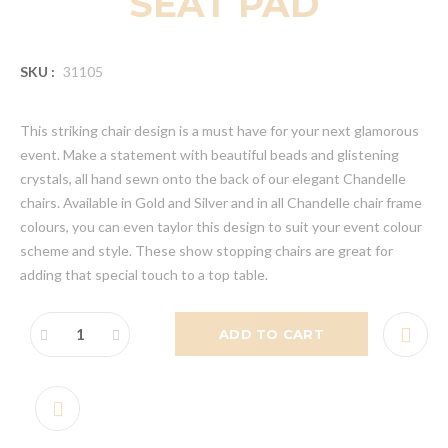
SEAT PAD
SKU :
31105
This striking chair design is a must have for your next glamorous
event. Make a statement with beautiful beads and glistening
crystals, all hand sewn onto the back of our elegant Chandelle
chairs. Available in Gold and Silver and in all Chandelle chair frame
colours, you can even taylor this design to suit your event colour
scheme and style. These show stopping chairs are great for
adding that special touch to a top table.
ADD TO CART