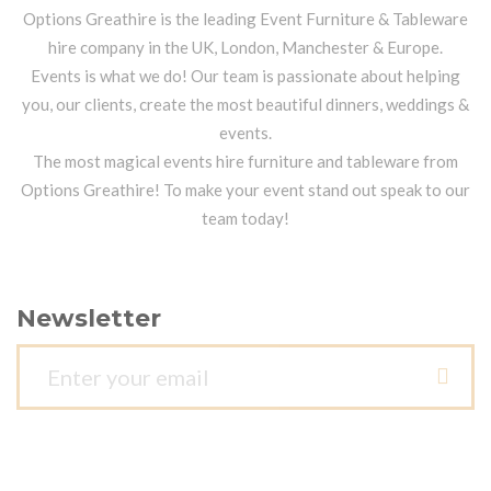
Options Greathire is the leading Event Furniture & Tableware
hire company in the UK, London, Manchester & Europe.
Events is what we do! Our team is passionate about helping
you, our clients, create the most beautiful dinners, weddings &
events.
The most magical events hire furniture and tableware from
Options Greathire! To make your event stand out speak to our
team today!
Newsletter