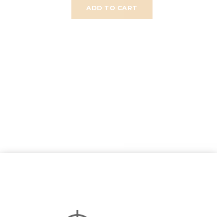
ADD TO CART