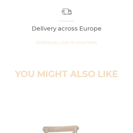
Delivery across Europe
ACROSS ALL OUR 19 LOCATIONS
YOU MIGHT ALSO LIKE