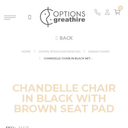
BACK
HOME
CHAIRS, STOOLS AND BENCHES
DINING CHAIRS
CHANDELLE CHAIR IN BLACK WITH BROWN SEAT PAD
CHANDELLE CHAIR
IN BLACK WITH
BROWN SEAT PAD
SKU :
31475