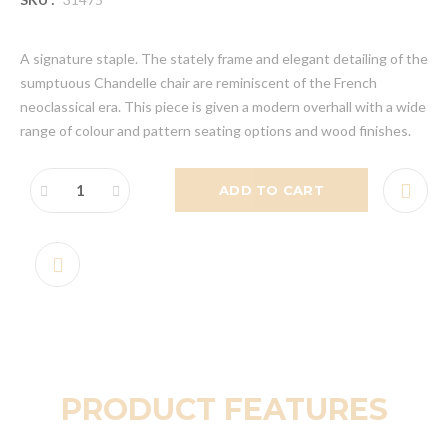
A signature staple. The stately frame and elegant detailing of the
sumptuous Chandelle chair are reminiscent of the French
neoclassical era. This piece is given a modern overhall with a wide
range of colour and pattern seating options and wood finishes.
ADD TO CART
PRODUCT FEATURES