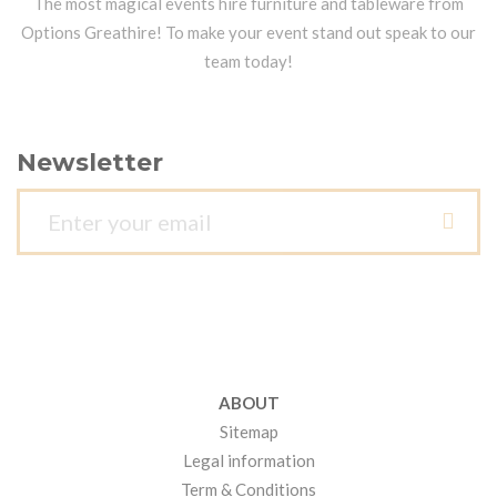
The most magical events hire furniture and tableware from
Options Greathire! To make your event stand out speak to our
team today!
Newsletter
ABOUT
Sitemap
Legal information
Term & Conditions