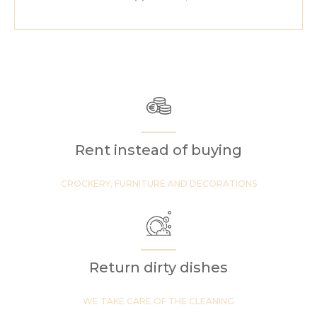
Rent instead of buying
CROCKERY, FURNITURE AND DECORATIONS
Return dirty dishes
WE TAKE CARE OF THE CLEANING