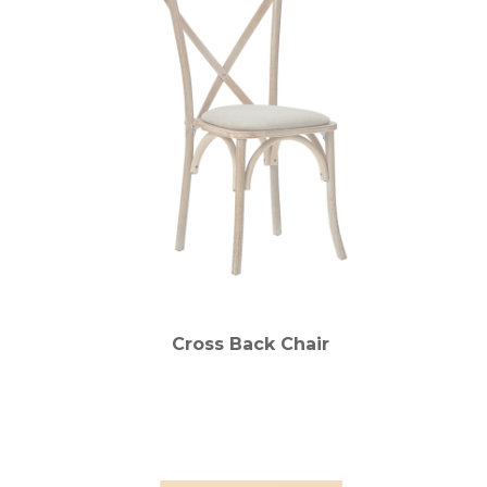
Cross Back Chair