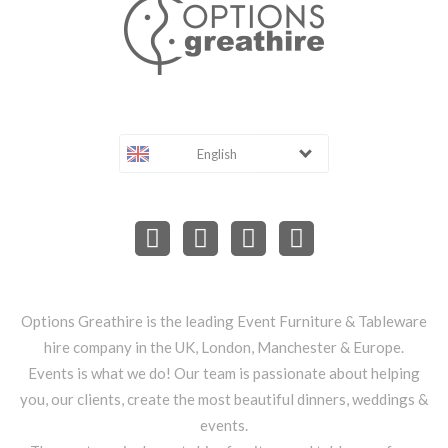
English
Options Greathire is the leading Event Furniture & Tableware
hire company in the UK, London, Manchester & Europe.
Events is what we do! Our team is passionate about helping
you, our clients, create the most beautiful dinners, weddings &
events.