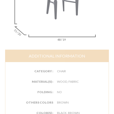
51 / 20
48 / 19
ADDITIONAL INFORMATION
CATEGORY :
CHAIR
MATERIAL(S) :
WOOD, FABRIC
FOLDING :
NO
OTHERS COLORS
BROWN
COLOR(S) :
BLACK, BROWN