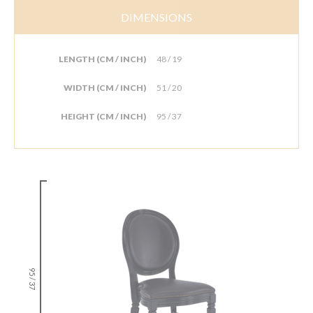
DIMENSIONS
LENGTH (CM / INCH)
48 / 19
WIDTH (CM / INCH)
51 / 20
HEIGHT (CM / INCH)
95 / 37
95 / 37