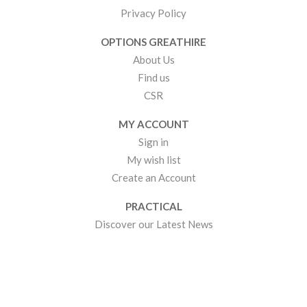
Privacy Policy
OPTIONS GREATHIRE
About Us
Find us
CSR
MY ACCOUNT
Sign in
My wish list
Create an Account
PRACTICAL
Discover our Latest News