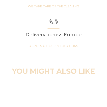
WE TAKE CARE OF THE CLEANING
Delivery across Europe
ACROSS ALL OUR 19 LOCATIONS
YOU MIGHT ALSO LIKE