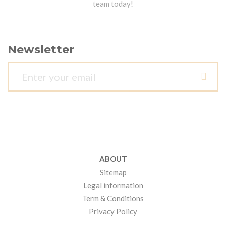
team today!
Newsletter
ABOUT
Sitemap
Legal information
Term & Conditions
Privacy Policy