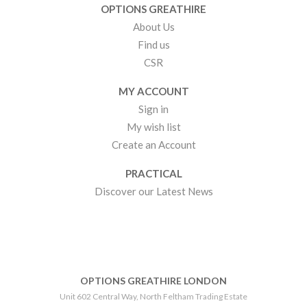
OPTIONS GREATHIRE
About Us
Find us
CSR
MY ACCOUNT
Sign in
My wish list
Create an Account
PRACTICAL
Discover our Latest News
OPTIONS GREATHIRE LONDON
Unit 602 Central Way, North Feltham Trading Estate