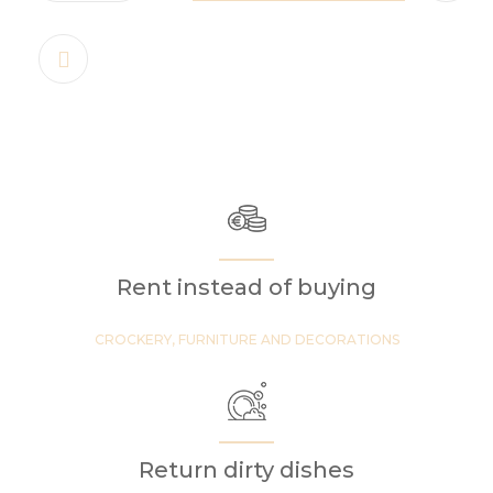
Rent instead of buying
CROCKERY, FURNITURE AND DECORATIONS
Return dirty dishes