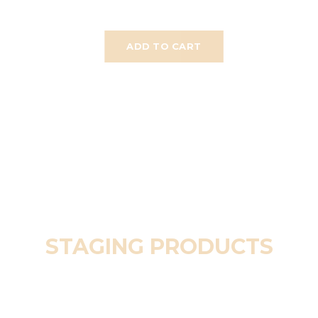
ADD TO CART
STAGING PRODUCTS