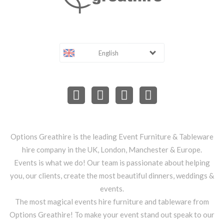
English
Options Greathire is the leading Event Furniture & Tableware
hire company in the UK, London, Manchester & Europe.
Events is what we do! Our team is passionate about helping
you, our clients, create the most beautiful dinners, weddings &
events.
The most magical events hire furniture and tableware from
Options Greathire! To make your event stand out speak to our