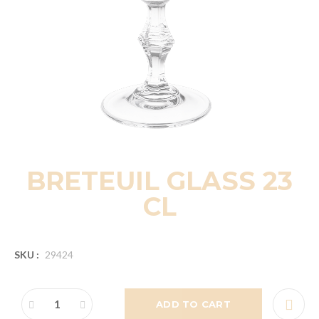
BRETEUIL GLASS 23
CL
SKU :
29424
ADD TO CART