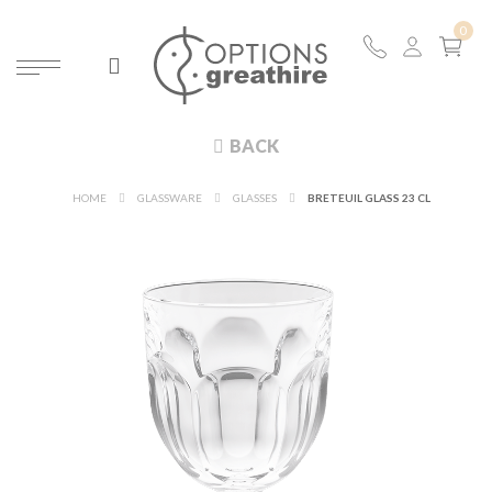
BACK
HOME
GLASSWARE
GLASSES
BRETEUIL GLASS 23 CL