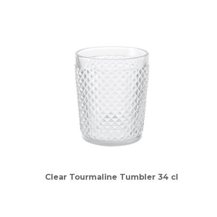
Clear Tourmaline Tumbler 34 cl