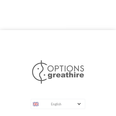
English