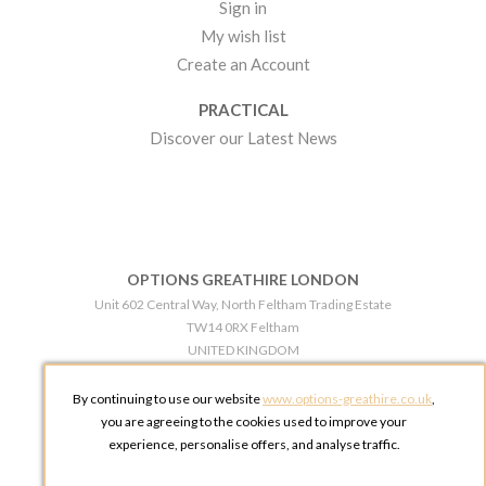
Sign in
My wish list
Create an Account
PRACTICAL
Discover our Latest News
OPTIONS GREATHIRE LONDON
Unit 602 Central Way, North Feltham Trading Estate
TW14 0RX Feltham
UNITED KINGDOM
Phone:
+44 203 609 0609
By continuing to use our website
www.options-greathire.co.uk
,
OPTIONS GREATHIRE MANCHESTER
you are agreeing to the cookies used to improve your
Broadheath Networkcentre 2 - 97 Atlantic Street
experience, personalise offers, and analyse traffic.
WA14 5EW Altrincham