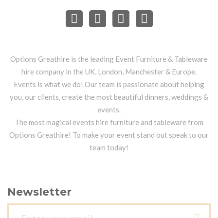
Options Greathire is the leading Event Furniture & Tableware
hire company in the UK, London, Manchester & Europe.
Events is what we do! Our team is passionate about helping
you, our clients, create the most beautiful dinners, weddings &
events.
The most magical events hire furniture and tableware from
Options Greathire! To make your event stand out speak to our
team today!
Newsletter