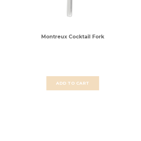
Montreux Cocktail Fork
ADD TO CART