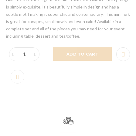
is simply exquisite. It's beautifully simple in design and has a
subtle motif making it super chic and contemporary. This mini fork
is great for canapes, small bowls and even cake! Available in a
complete set and all of the pieces you may need for your event
including table, dessert and tea/coffee.
ADD TO CART