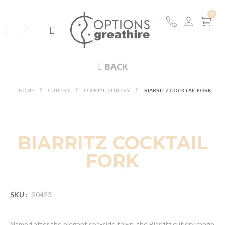
BACK
HOME
CUTLERY
COCKTAIL CUTLERY
BIARRITZ COCKTAIL FORK
BIARRITZ COCKTAIL
FORK
SKU :
20423
Named after the elegant sea-side town, the Biarritz cutlery range