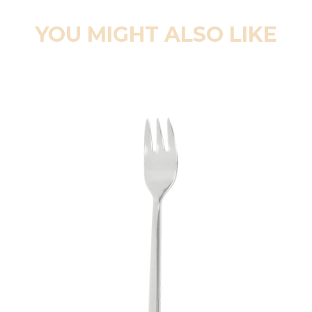
YOU MIGHT ALSO LIKE