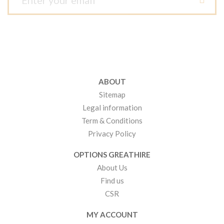
ABOUT
Sitemap
Legal information
Term & Conditions
Privacy Policy
OPTIONS GREATHIRE
About Us
Find us
CSR
MY ACCOUNT