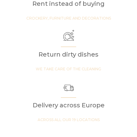
Rent instead of buying
CROCKERY, FURNITURE AND DECORATIONS
Return dirty dishes
WE TAKE CARE OF THE CLEANING
Delivery across Europe
ACROSS ALL OUR 19 LOCATIONS