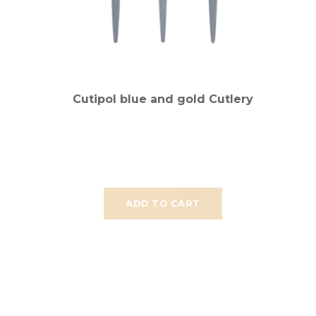
Cutipol blue and gold Cutlery
ADD TO CART