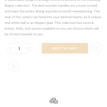
Bague collection. The dark wooden handles are a treat to hold
and make the entire dining experience worth remembering. The
look of the cutlery can feed into your desired theme, be it a black-
and-white ball or an elegant gala. This collection has several
knives, forks, and spoons available so you can choose which will
be of most benefit to you.
ADD TO CART