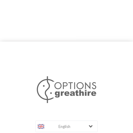
English