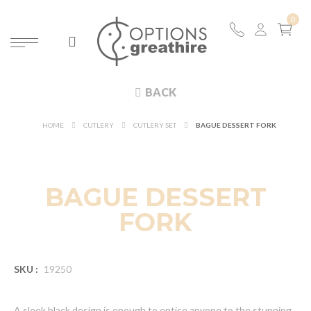
BACK
HOME
CUTLERY
CUTLERY SET
BAGUE DESSERT FORK
BAGUE DESSERT
FORK
SKU :
19250
A sleek black design is enough to entice anyone to the stunning