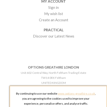
MY ACCOUNT
Sign in
My wish list
Create an Account
PRACTICAL
Discover our Latest News
OPTIONS GREATHIRE LONDON
Unit 602 Central Way, North Feltham Trading Estate
TW14 0RX Feltham
UNITED KINGDOM
Phone:
+44 203 609 0609
By continuing to use our website
www.options-greathire.co.uk
,
OPTIONS GREATHIRE MANCHESTER
you are agreeing to the cookies used to improve your
Broadheath Networkcentre 2 - 97 Atlantic Street
experience, personalise offers, and analyse traffic.