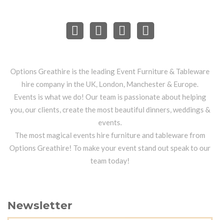
Options Greathire is the leading Event Furniture & Tableware
hire company in the UK, London, Manchester & Europe.
Events is what we do! Our team is passionate about helping
you, our clients, create the most beautiful dinners, weddings &
events.
The most magical events hire furniture and tableware from
Options Greathire! To make your event stand out speak to our
team today!
Newsletter