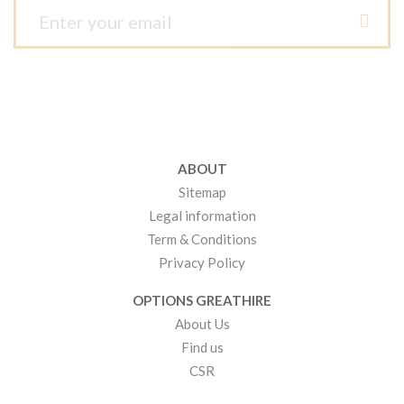
ABOUT
Sitemap
Legal information
Term & Conditions
Privacy Policy
OPTIONS GREATHIRE
About Us
Find us
CSR