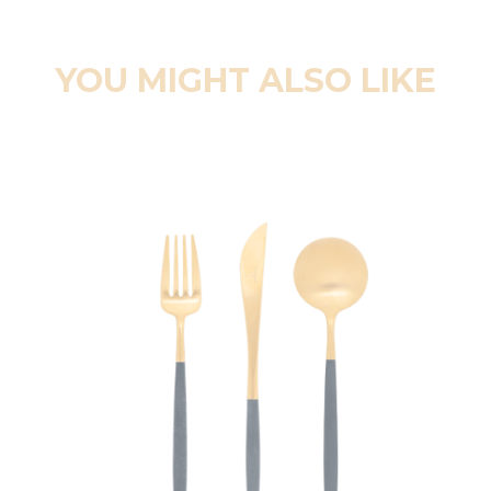
YOU MIGHT ALSO LIKE