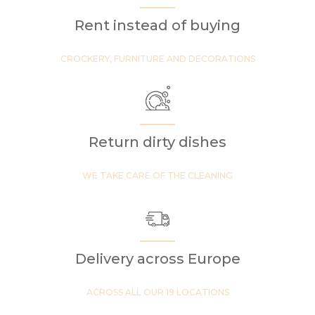
Rent instead of buying
CROCKERY, FURNITURE AND DECORATIONS
Return dirty dishes
WE TAKE CARE OF THE CLEANING
Delivery across Europe
ACROSS ALL OUR 19 LOCATIONS