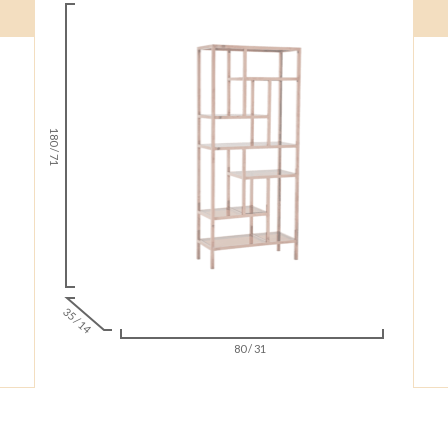
180 / 71
35 / 14
80 / 31