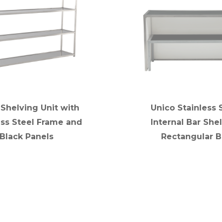
 Shelving Unit with
Unico Stainless 
ess Steel Frame and
Internal Bar Shel
Black Panels
Rectangular B