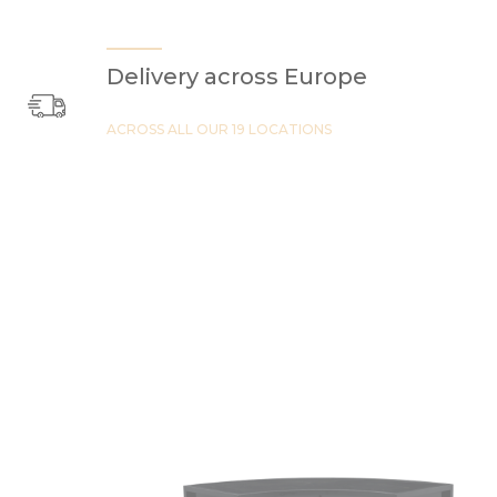
Delivery across Europe
ACROSS ALL OUR 19 LOCATIONS