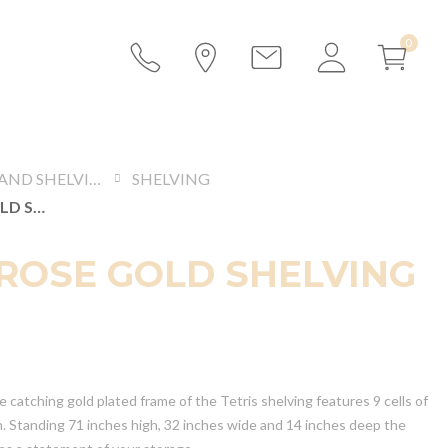
DISPLAYS AND SHELVING
SHELVING
TETRIS ROSE GOLD SHELVING
 ROSE GOLD SHELVING
 catching gold plated frame of the Tetris shelving features 9 cells of
h. Standing 71 inches high, 32 inches wide and 14 inches deep the