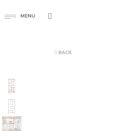
MENU
BACK