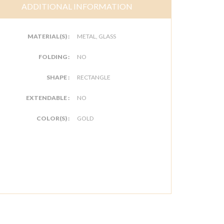
ADDITIONAL INFORMATION
MATERIAL(S) :
METAL, GLASS
FOLDING :
NO
SHAPE :
RECTANGLE
EXTENDABLE :
NO
COLOR(S) :
GOLD