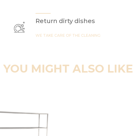
Return dirty dishes
WE TAKE CARE OF THE CLEANING
YOU MIGHT ALSO LIKE