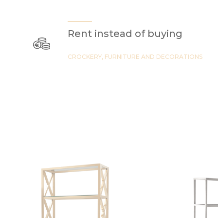
Rent instead of buying
CROCKERY, FURNITURE AND DECORATIONS