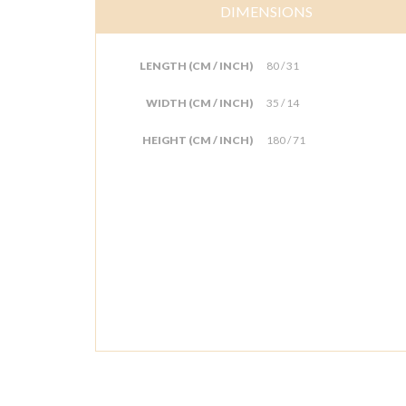
DIMENSIONS
LENGTH (CM / INCH)
80 / 31
WIDTH (CM / INCH)
35 / 14
HEIGHT (CM / INCH)
180 / 71