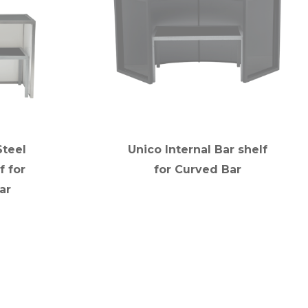
Steel
Unico Internal Bar shelf
f for
for Curved Bar
ar