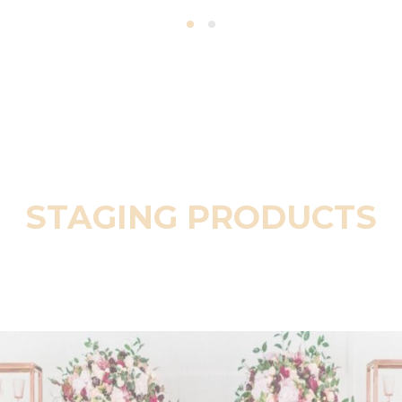
STAGING PRODUCTS