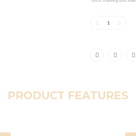
Tetris shelving unit ma
PRODUCT FEATURES