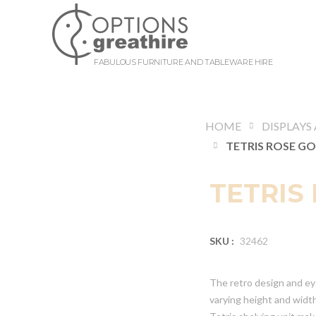
FABULOUS FURNITURE AND TABLEWARE HIRE
HOME
TETRIS
SKU :
32462
The retro design and eye
varying height and widt