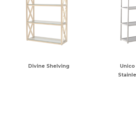
Divine Shelving
Unico
Stainl