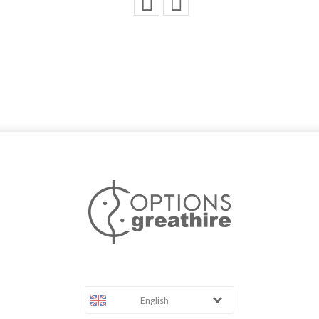
English