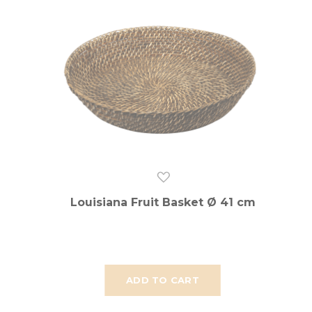
Louisiana Fruit Basket Ø 41 cm
ADD TO CART