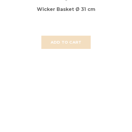
Wicker Basket Ø 31 cm
ADD TO CART