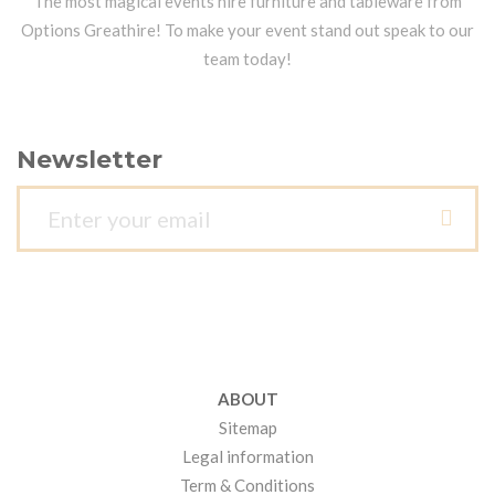
The most magical events hire furniture and tableware from
Options Greathire! To make your event stand out speak to our
team today!
Newsletter
ABOUT
Sitemap
Legal information
Term & Conditions