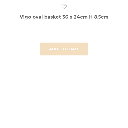
Vigo oval basket 36 x 24cm H 8.5cm
ADD TO CART