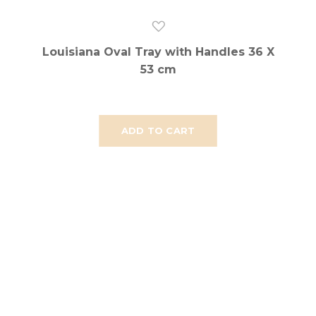
Louisiana Oval Tray with Handles 36 X
53 cm
ADD TO CART