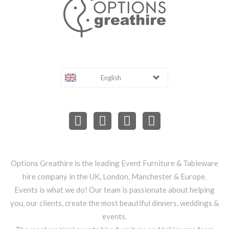
English
Options Greathire is the leading Event Furniture & Tableware
hire company in the UK, London, Manchester & Europe.
Events is what we do! Our team is passionate about helping
you, our clients, create the most beautiful dinners, weddings &
events.