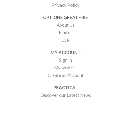
Privacy Policy
OPTIONS GREATHIRE
About Us
Find us
CSR
MY ACCOUNT
Sign in
My wish list
Create an Account
PRACTICAL
Discover our Latest News