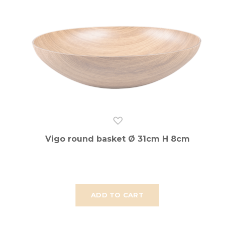
Vigo round basket Ø 31cm H 8cm
ADD TO CART