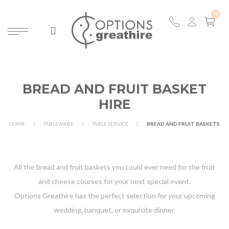
BREAD AND FRUIT BASKET
HIRE
HOME
TABLEWARE
TABLE SERVICE
BREAD AND FRUIT BASKETS
All the bread and fruit baskets you could ever need for the fruit
and cheese courses for your next special event.
Options Greathire has the perfect selection for your upcoming
wedding, banquet, or exquisite dinner.