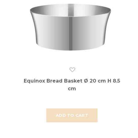
Equinox Bread Basket Ø 20 cm H 8.5
cm
ADD TO CART