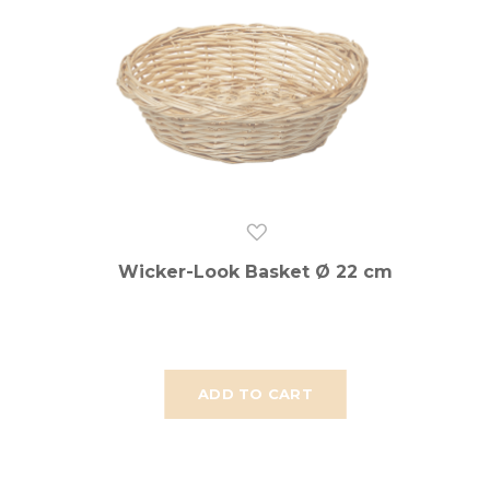
Wicker-Look Basket Ø 22 cm
ADD TO CART