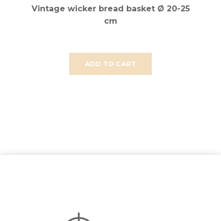
Vintage wicker bread basket Ø 20-25
cm
ADD TO CART