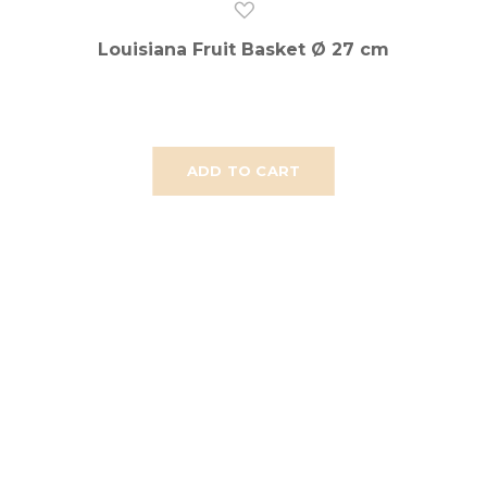
Louisiana Fruit Basket Ø 27 cm
ADD TO CART