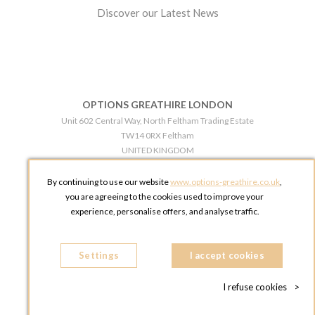
Discover our Latest News
OPTIONS GREATHIRE LONDON
Unit 602 Central Way, North Feltham Trading Estate
TW14 0RX Feltham
UNITED KINGDOM
Phone:
+44 203 609 0609
By continuing to use our website
www.options-greathire.co.uk
,
OPTIONS GREATHIRE MANCHESTER
you are agreeing to the cookies used to improve your
Broadheath Networkcentre 2 - 97 Atlantic Street
experience, personalise offers, and analyse traffic.
WA14 5EW Altrincham
UNITED KINGDOM
Settings
Phone:
+44 161 491 5209
I accept cookies
I refuse cookies
>