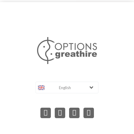
English