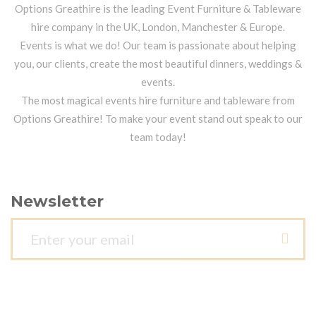
Options Greathire is the leading Event Furniture & Tableware
hire company in the UK, London, Manchester & Europe.
Events is what we do! Our team is passionate about helping
you, our clients, create the most beautiful dinners, weddings &
events.
The most magical events hire furniture and tableware from
Options Greathire! To make your event stand out speak to our
team today!
Newsletter