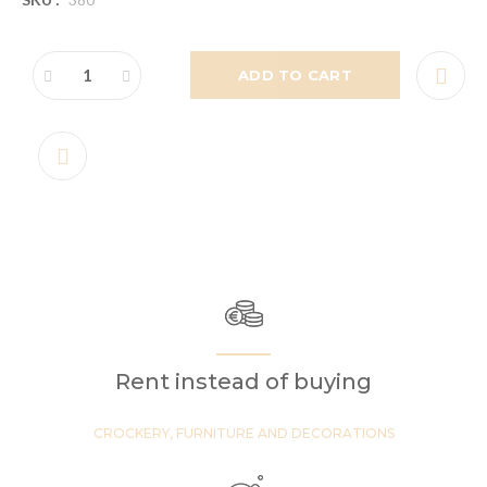
ADD TO CART
Rent instead of buying
CROCKERY, FURNITURE AND DECORATIONS