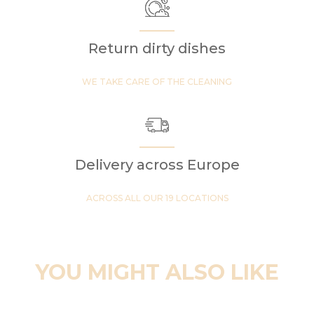
Return dirty dishes
WE TAKE CARE OF THE CLEANING
Delivery across Europe
ACROSS ALL OUR 19 LOCATIONS
YOU MIGHT ALSO LIKE