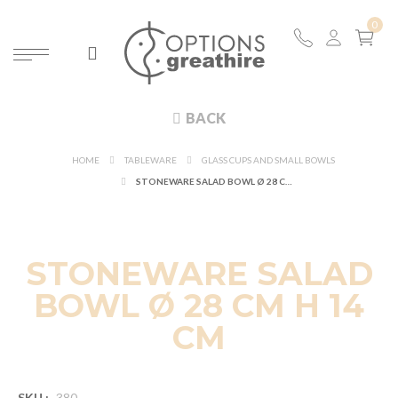
BACK
HOME
TABLEWARE
GLASS CUPS AND SMALL BOWLS
STONEWARE SALAD BOWL Ø 28 CM H 14 CM
STONEWARE SALAD
BOWL Ø 28 CM H 14
CM
SKU :
380