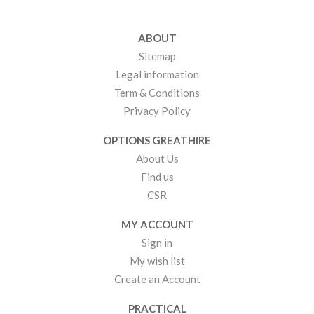
ABOUT
Sitemap
Legal information
Term & Conditions
Privacy Policy
OPTIONS GREATHIRE
About Us
Find us
CSR
MY ACCOUNT
Sign in
My wish list
Create an Account
PRACTICAL