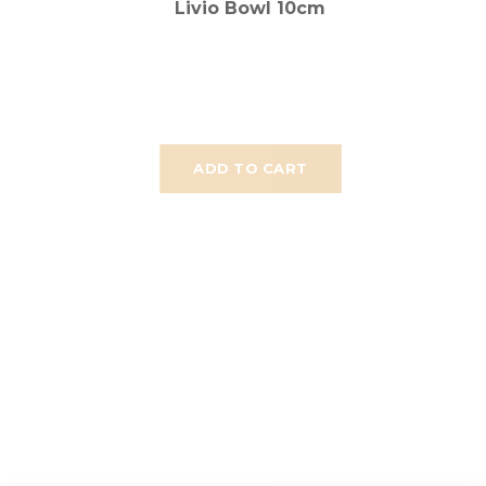
Livio Bowl 10cm
ADD TO CART