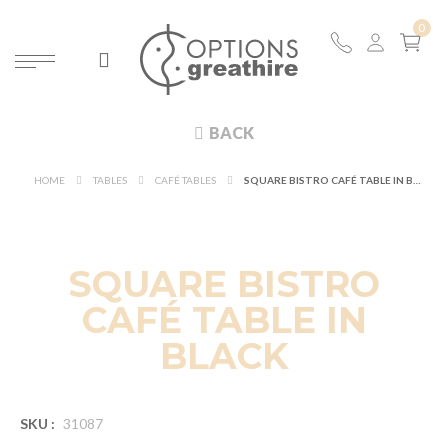
BACK
HOME
TABLES
CAFÉ TABLES
SQUARE BISTRO CAFÉ TABLE IN BLACK
SQUARE BISTRO
CAFÉ TABLE IN
BLACK
SKU :
31087