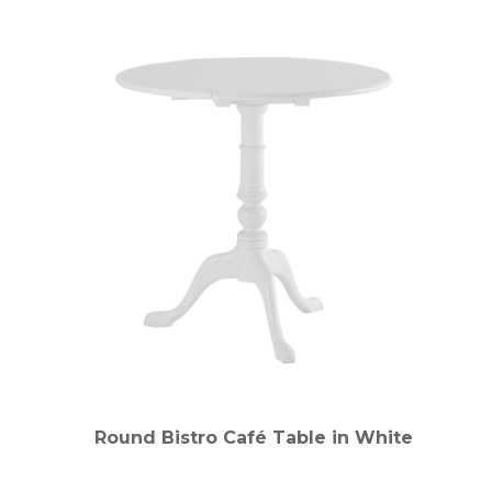
Round Bistro Café Table in White