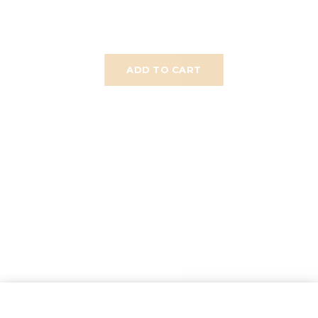
ADD TO CART