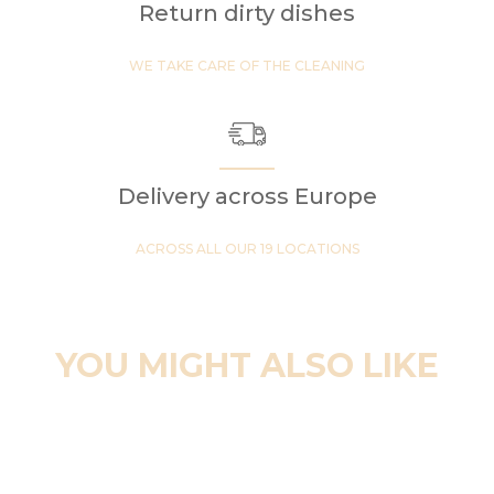
Return dirty dishes
WE TAKE CARE OF THE CLEANING
Delivery across Europe
ACROSS ALL OUR 19 LOCATIONS
YOU MIGHT ALSO LIKE