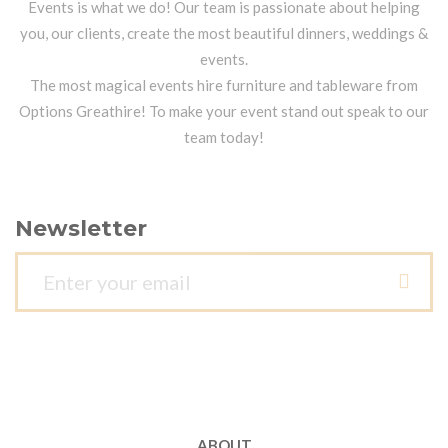
Events is what we do! Our team is passionate about helping
you, our clients, create the most beautiful dinners, weddings &
events.
The most magical events hire furniture and tableware from
Options Greathire! To make your event stand out speak to our
team today!
Newsletter
ABOUT