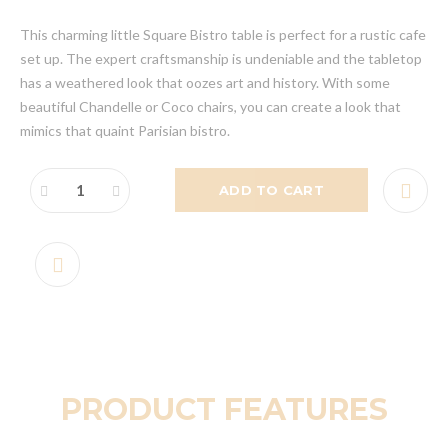
This charming little Square Bistro table is perfect for a rustic cafe
set up. The expert craftsmanship is undeniable and the tabletop
has a weathered look that oozes art and history. With some
beautiful Chandelle or Coco chairs, you can create a look that
mimics that quaint Parisian bistro.
ADD TO CART
PRODUCT FEATURES