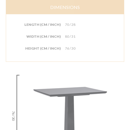
DIMENSIONS
LENGTH (CM / INCH)
70 / 28
WIDTH (CM / INCH)
80 / 31
HEIGHT (CM / INCH)
76 / 30
76 / 30