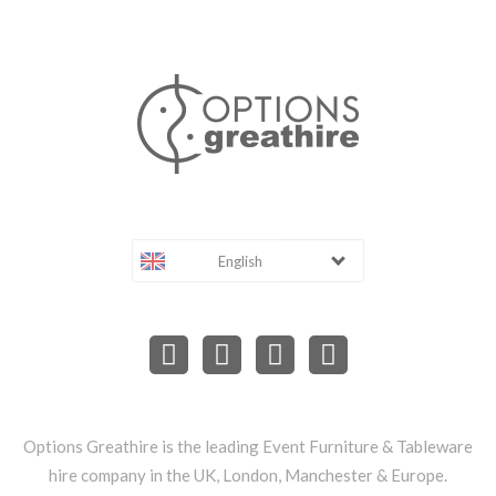
English
Options Greathire is the leading Event Furniture & Tableware
hire company in the UK, London, Manchester & Europe.