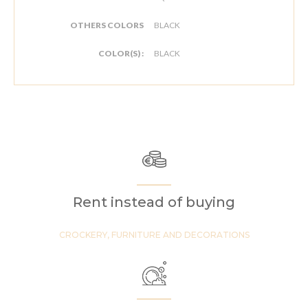
OTHERS COLORS
BLACK
COLOR(S) :
BLACK
Rent instead of buying
CROCKERY, FURNITURE AND DECORATIONS