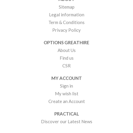
Sitemap
Legal information
Term & Conditions
Privacy Policy
OPTIONS GREATHIRE
About Us
Find us
CSR
MY ACCOUNT
Sign in
My wish list
Create an Account
PRACTICAL
Discover our Latest News