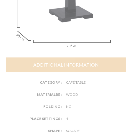
80 / 31
70 / 28
ADDITIONAL INFORMATION
CATEGORY :
CAFÉ TABLE
MATERIAL(S) :
WOOD
FOLDING :
NO
PLACE SETTINGS :
4
SHAPE :
SQUARE