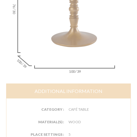
76 / 30
100 / 39
100 / 39
ADDITIONAL INFORMATION
CATEGORY :
CAFÉ TABLE
MATERIAL(S) :
WOOD
PLACE SETTINGS :
5