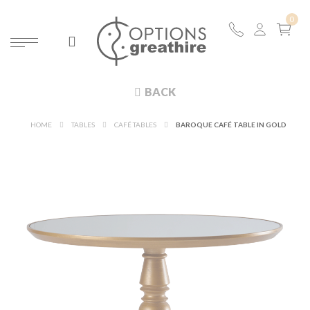
BACK
HOME
TABLES
CAFÉ TABLES
BAROQUE CAFÉ TABLE IN GOLD