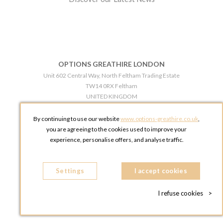
OPTIONS GREATHIRE LONDON
Unit 602 Central Way, North Feltham Trading Estate
TW14 0RX Feltham
UNITED KINGDOM
Phone:
+44 203 609 0609
By continuing to use our website
www.options-greathire.co.uk
,
OPTIONS GREATHIRE MANCHESTER
you are agreeing to the cookies used to improve your
Broadheath Networkcentre 2 - 97 Atlantic Street
experience, personalise offers, and analyse traffic.
WA14 5EW Altrincham
UNITED KINGDOM
Settings
Phone:
+44 161 491 5209
I accept cookies
I refuse cookies
>