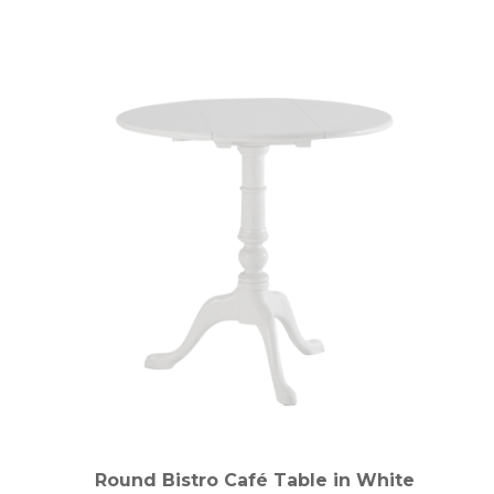
Round Bistro Café Table in White