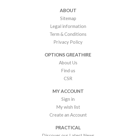
ABOUT
Sitemap
Legal information
Term & Conditions
Privacy Policy
OPTIONS GREATHIRE
About Us
Find us
CSR
MY ACCOUNT
Sign in
My wish list
Create an Account
PRACTICAL
Discover our Latest News