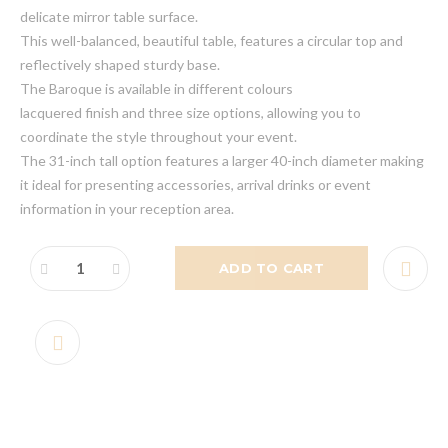
delicate mirror table surface.
This well-balanced, beautiful table, features a circular top and
reflectively shaped sturdy base.
The Baroque is available in different colours
lacquered finish and three size options, allowing you to
coordinate the style throughout your event.
The 31-inch tall option features a larger 40-inch diameter making
it ideal for presenting accessories, arrival drinks or event
information in your reception area.
ADD TO CART