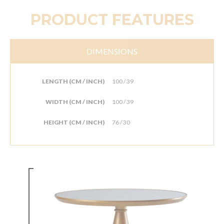
PRODUCT FEATURES
DIMENSIONS
LENGTH (CM / INCH)
100 / 39
WIDTH (CM / INCH)
100 / 39
HEIGHT (CM / INCH)
76 / 30