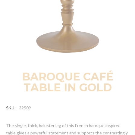
BAROQUE CAFÉ
TABLE IN GOLD
SKU :
32509
The single, thick, baluster leg of this French baroque inspired
table gives a powerful statement and supports the contrastingly