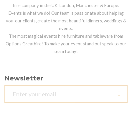
hire company in the UK, London, Manchester & Europe.
Events is what we do! Our team is passionate about helping
you, our clients, create the most beautiful dinners, weddings &
events.
The most magical events hire furniture and tableware from
Options Greathire! To make your event stand out speak to our
team today!
Newsletter