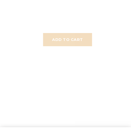
ADD TO CART