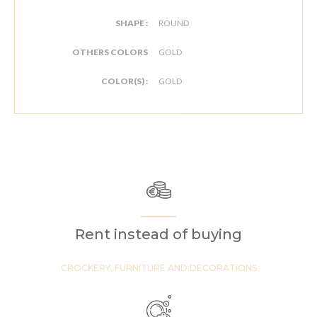
SHAPE :
ROUND
OTHERS COLORS
GOLD
COLOR(S) :
GOLD
Rent instead of buying
CROCKERY, FURNITURE AND DECORATIONS