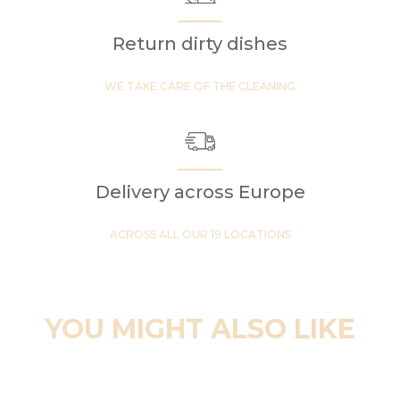
Return dirty dishes
WE TAKE CARE OF THE CLEANING
Delivery across Europe
ACROSS ALL OUR 19 LOCATIONS
YOU MIGHT ALSO LIKE