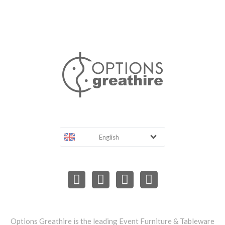
English
Options Greathire is the leading Event Furniture & Tableware