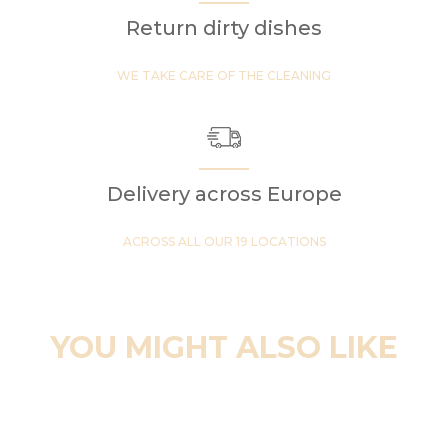
Return dirty dishes
WE TAKE CARE OF THE CLEANING
Delivery across Europe
ACROSS ALL OUR 19 LOCATIONS
YOU MIGHT ALSO LIKE