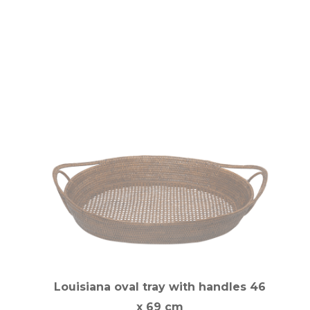
Louisiana oval tray with handles 46
x 69 cm