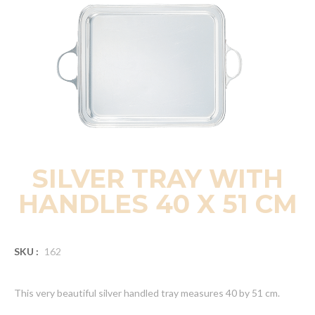
SILVER TRAY WITH
HANDLES 40 X 51 CM
SKU :
162
This very beautiful silver handled tray measures 40 by 51 cm.