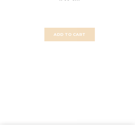
ADD TO CART