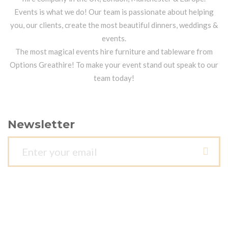
Events is what we do! Our team is passionate about helping
you, our clients, create the most beautiful dinners, weddings &
events.
The most magical events hire furniture and tableware from
Options Greathire! To make your event stand out speak to our
team today!
Newsletter