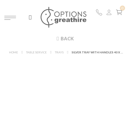
BACK
HOME
TABLE SERVICE
TRAYS
SILVER TRAY WITH HANDLES 40 X 51 CM