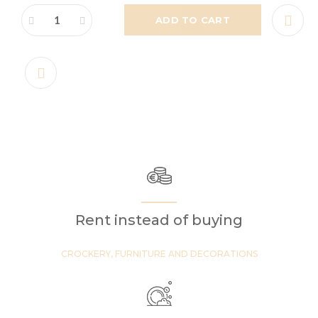
ADD TO CART
Rent instead of buying
CROCKERY, FURNITURE AND DECORATIONS