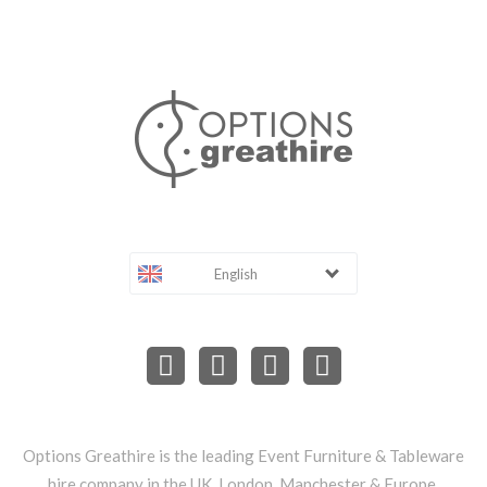
English
Options Greathire is the leading Event Furniture & Tableware
hire company in the UK, London, Manchester & Europe.