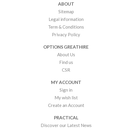
ABOUT
Sitemap
Legal information
Term & Conditions
Privacy Policy
OPTIONS GREATHIRE
About Us
Find us
CSR
MY ACCOUNT
Sign in
My wish list
Create an Account
PRACTICAL
Discover our Latest News