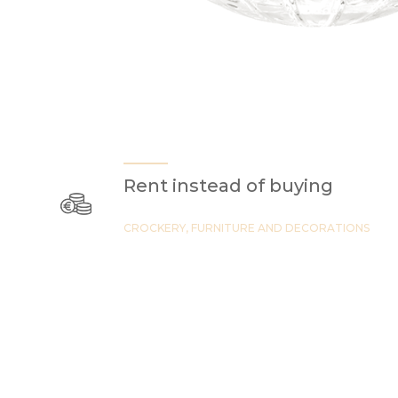
Rent instead of buying
CROCKERY, FURNITURE AND DECORATIONS