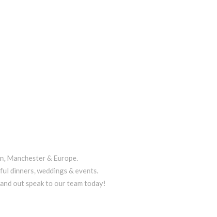
on, Manchester & Europe.
ful dinners, weddings & events.
tand out speak to our team today!