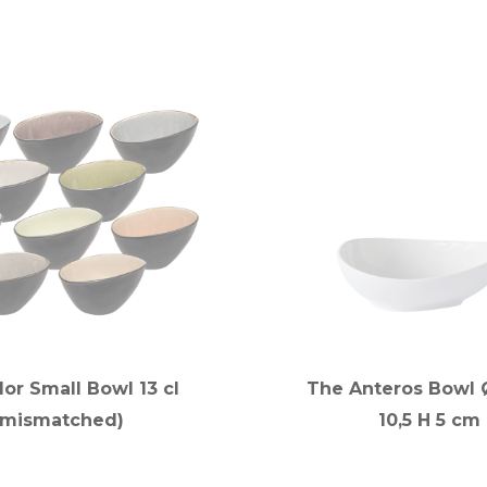
lor Small Bowl 13 cl
The Anteros Bowl Ø
(mismatched)
10,5 H 5 cm