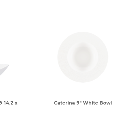
 14,2 x
Caterina 9" White Bowl