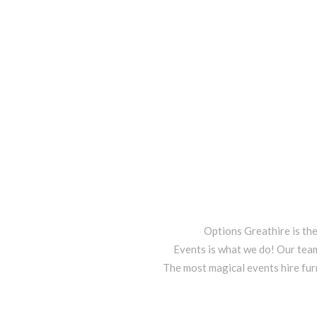
Options Greathire is th
Events is what we do! Our team
The most magical events hire fur