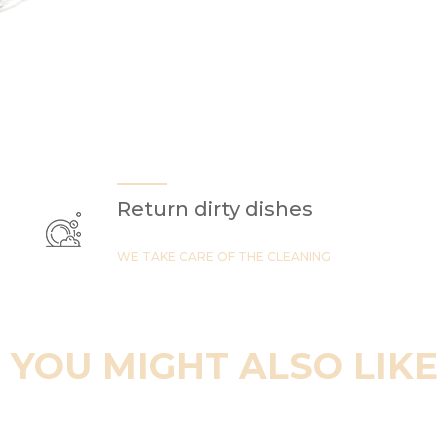
Return dirty dishes
WE TAKE CARE OF THE CLEANING
YOU MIGHT ALSO LIKE