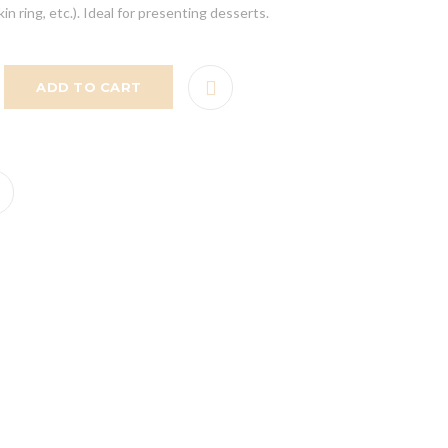
n ring, etc.). Ideal for presenting desserts.
ADD TO CART