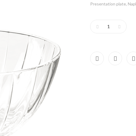
Presentation plate, Napki