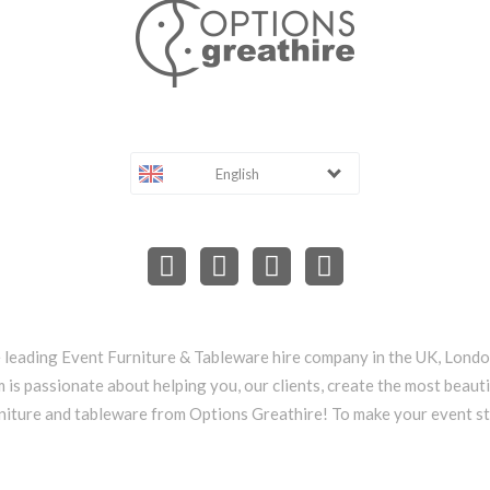
English
e leading Event Furniture & Tableware hire company in the UK, Lond
 is passionate about helping you, our clients, create the most beauti
niture and tableware from Options Greathire! To make your event s