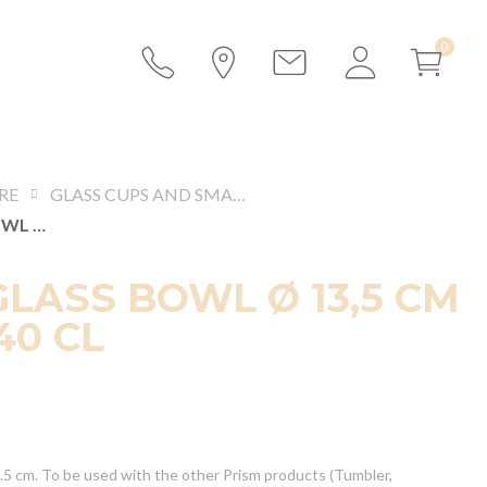
RE
GLASS CUPS AND SMALL BOWLS
PRISM GLASS BOWL Ø 13,5 CM H 7 CM 40 CL
GLASS BOWL Ø 13,5 CM
40 CL
3.5 cm. To be used with the other Prism products (Tumbler,