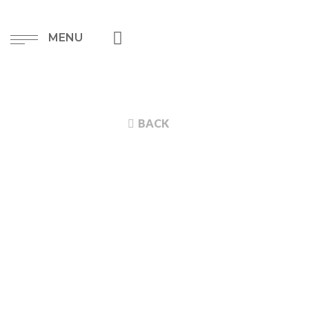
MENU
BACK