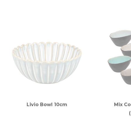
Livio Bowl 10cm
Mix Co