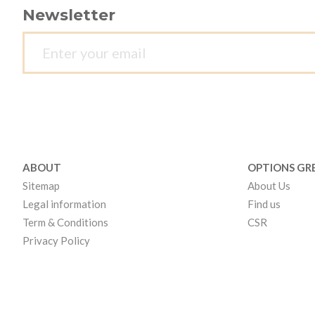
Newsletter
ABOUT
OPTIONS GR
Sitemap
About Us
Legal information
Find us
Term & Conditions
CSR
Privacy Policy