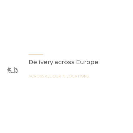
Delivery across Europe
ACROSS ALL OUR 19 LOCATIONS