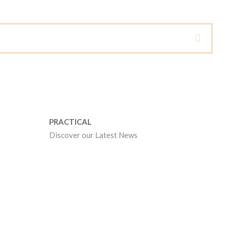
PRACTICAL
Discover our Latest News