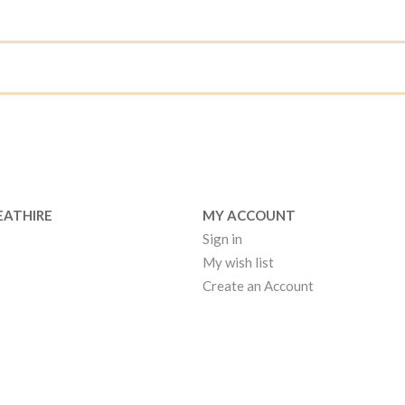
EATHIRE
MY ACCOUNT
Sign in
My wish list
Create an Account