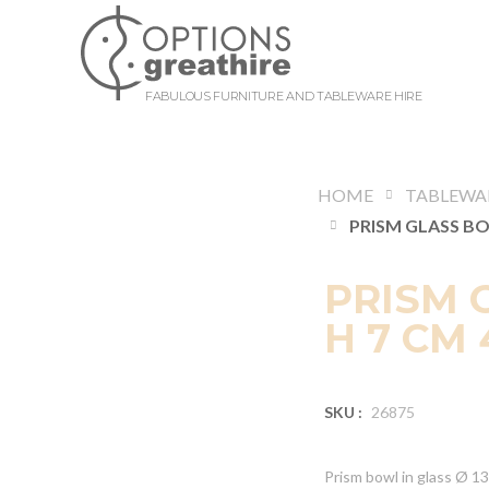
FABULOUS FURNITURE AND TABLEWARE HIRE
HOME
TABLEWA
PRISM 
H 7 CM 
SKU :
26875
Prism bowl in glass Ø 1