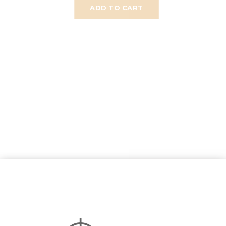
ADD TO CART