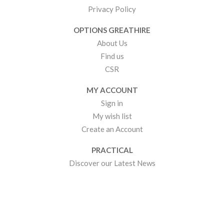
Privacy Policy
OPTIONS GREATHIRE
About Us
Find us
CSR
MY ACCOUNT
Sign in
My wish list
Create an Account
PRACTICAL
Discover our Latest News