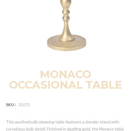
MONACO
OCCASIONAL TABLE
SKU :
31075
This aesthetically pleasing table features a slender stand with
curvatious bulb detail. Finished in dazzling gold, the Monaco table