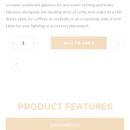
screams exuberant glamour for any event setting and looks
fabulous alongside our dazzling array of sofas and chairs as a chic
drinks table for coffees or cocktails or an occasional, side or end
table for your lighting or accessory placement.
ADD TO CART
PRODUCT FEATURES
DIMENSIONS