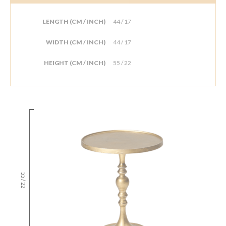
LENGTH (CM / INCH)
44 / 17
WIDTH (CM / INCH)
44 / 17
HEIGHT (CM / INCH)
55 / 22
55 / 22