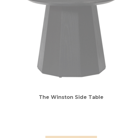
The Winston Side Table