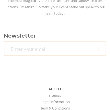
The most magical events hire furniture and tableware from
Options Greathire! To make your event stand out speak to our
team today!
Newsletter
ABOUT
Sitemap
Legal information
Term & Conditions