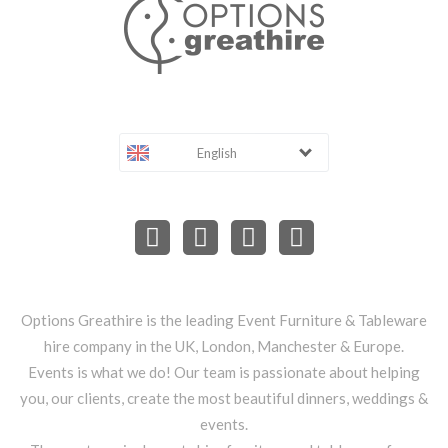
English
Options Greathire is the leading Event Furniture & Tableware
hire company in the UK, London, Manchester & Europe.
Events is what we do! Our team is passionate about helping
you, our clients, create the most beautiful dinners, weddings &
events.