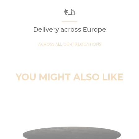
Delivery across Europe
ACROSS ALL OUR 19 LOCATIONS
YOU MIGHT ALSO LIKE