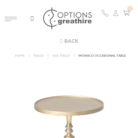
BACK
HOME
TABLES
SIDE TABLES
MONACO OCCASIONAL TABLE