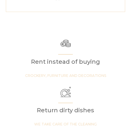
Rent instead of buying
CROCKERY, FURNITURE AND DECORATIONS
Return dirty dishes
WE TAKE CARE OF THE CLEANING