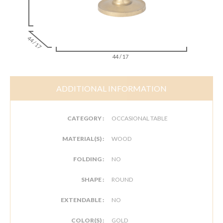
44 / 17
44 / 17
ADDITIONAL INFORMATION
CATEGORY :
OCCASIONAL TABLE
MATERIAL(S) :
WOOD
FOLDING :
NO
SHAPE :
ROUND
EXTENDABLE :
NO
COLOR(S) :
GOLD