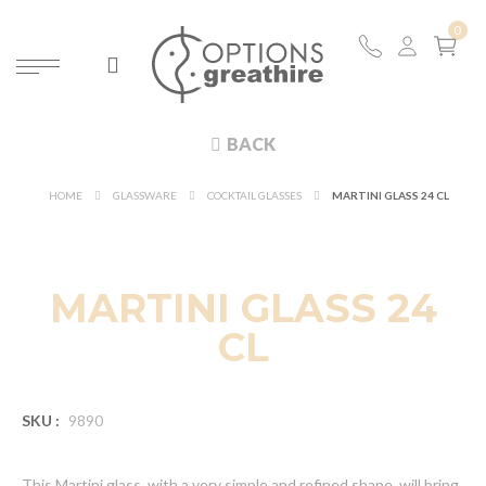
BACK
HOME
GLASSWARE
COCKTAIL GLASSES
MARTINI GLASS 24 CL
MARTINI GLASS 24
CL
SKU :
9890
This Martini glass, with a very simple and refined shape, will bring