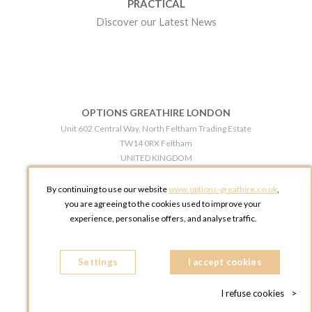
PRACTICAL
Discover our Latest News
OPTIONS GREATHIRE LONDON
Unit 602 Central Way, North Feltham Trading Estate
TW14 0RX Feltham
UNITED KINGDOM
Phone:
+44 203 609 0609
By continuing to use our website
www.options-greathire.co.uk
,
OPTIONS GREATHIRE MANCHESTER
you are agreeing to the cookies used to improve your
Broadheath Networkcentre 2 - 97 Atlantic Street
experience, personalise offers, and analyse traffic.
WA14 5EW Altrincham
UNITED KINGDOM
Settings
Phone:
+44 161 491 5209
I accept cookies
I refuse cookies
>