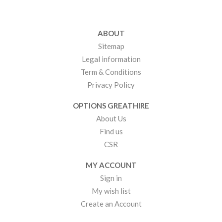
ABOUT
Sitemap
Legal information
Term & Conditions
Privacy Policy
OPTIONS GREATHIRE
About Us
Find us
CSR
MY ACCOUNT
Sign in
My wish list
Create an Account