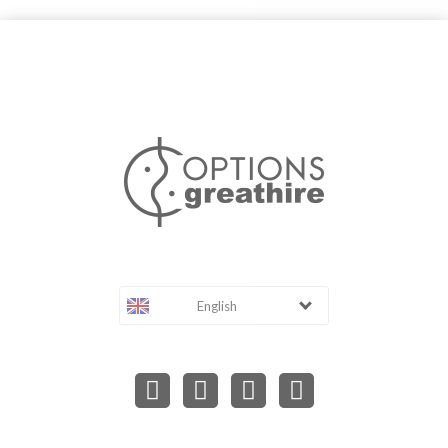
English