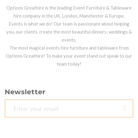
Options Greathire is the leading Event Furniture & Tableware
hire company in the UK, London, Manchester & Europe.
Events is what we do! Our team is passionate about helping
you, our clients, create the most beautiful dinners, weddings &
events.
The most magical events hire furniture and tableware from
Options Greathire! To make your event stand out speak to our
team today!
Newsletter