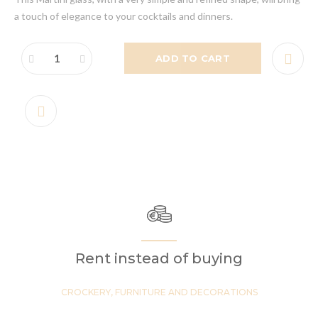
a touch of elegance to your cocktails and dinners.
ADD TO CART
Rent instead of buying
CROCKERY, FURNITURE AND DECORATIONS