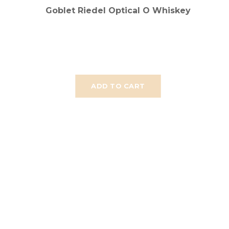
Goblet Riedel Optical O Whiskey
ADD TO CART