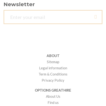
Newsletter
ABOUT
Sitemap
Legal information
Term & Conditions
Privacy Policy
OPTIONS GREATHIRE
About Us
Find us