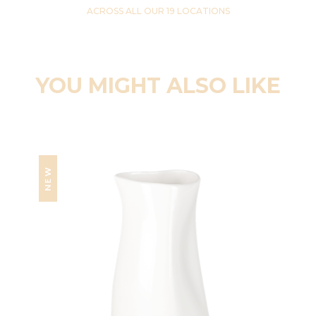
ACROSS ALL OUR 19 LOCATIONS
YOU MIGHT ALSO LIKE
NEW