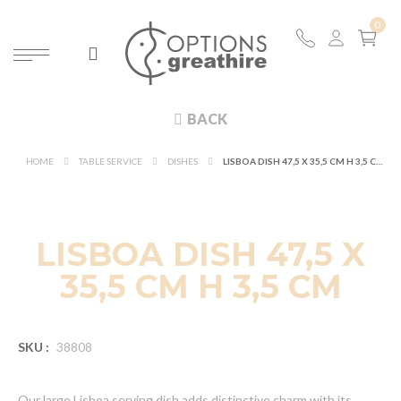
BACK
HOME
TABLE SERVICE
DISHES
LISBOA DISH 47,5 X 35,5 CM H 3,5 CM
NEW
LISBOA DISH 47,5 X
35,5 CM H 3,5 CM
SKU :
38808
Our large Lisboa serving dish adds distinctive charm with its