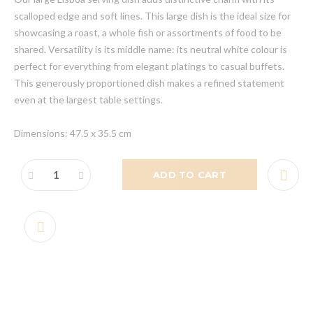
scalloped edge and soft lines. This large dish is the ideal size for
showcasing a roast, a whole fish or assortments of food to be
shared. Versatility is its middle name: its neutral white colour is
perfect for everything from elegant platings to casual buffets.
This generously proportioned dish makes a refined statement
even at the largest table settings.
Dimensions: 47.5 x 35.5 cm
ADD TO CART