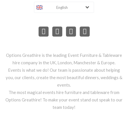
English
Options Greathire is the leading Event Furniture & Tableware
hire company in the UK, London, Manchester & Europe.
Events is what we do! Our team is passionate about helping
you, our clients, create the most beautiful dinners, weddings &
events.
The most magical events hire furniture and tableware from
Options Greathire! To make your event stand out speak to our
team today!