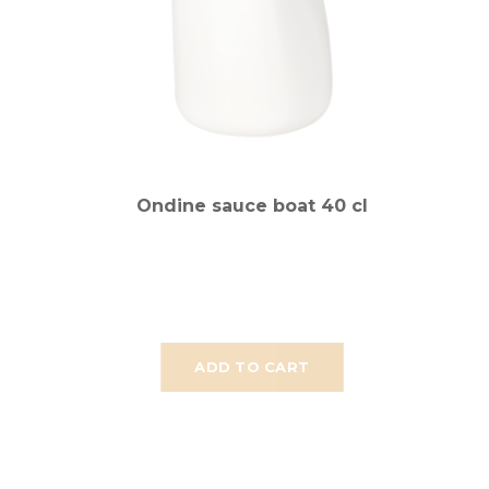
Ondine sauce boat 40 cl
ADD TO CART