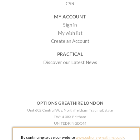
CSR
MY ACCOUNT
Sign in
My wish list
Create an Account
PRACTICAL
Discover our Latest News
OPTIONS GREATHIRE LONDON
Unit 602 Central Way, North Feltham Trading Estate
TW14 0RX Feltham
UNITED KINGDOM
Phone:
+44 203 609 0609
By continuing to use our website
www.options-greathire.co.uk
,