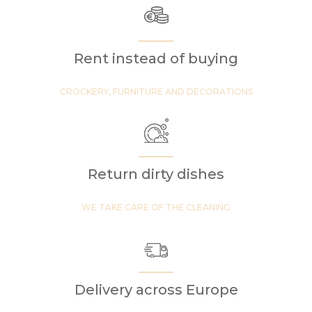
Rent instead of buying
CROCKERY, FURNITURE AND DECORATIONS
Return dirty dishes
WE TAKE CARE OF THE CLEANING
Delivery across Europe