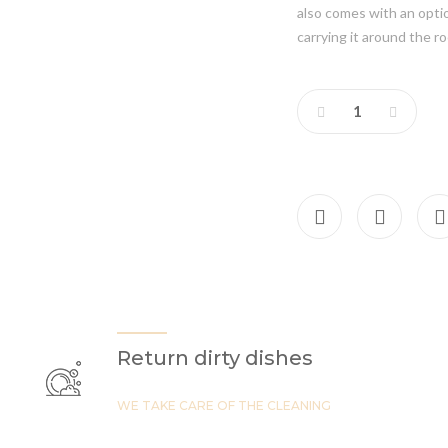
also comes with an option
carrying it around the r
Return dirty dishes
WE TAKE CARE OF THE CLEANING