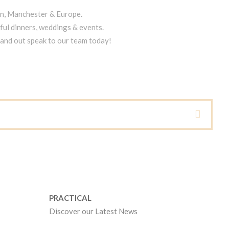
on, Manchester & Europe.
ful dinners, weddings & events.
tand out speak to our team today!
PRACTICAL
Discover our Latest News