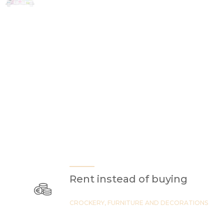
Rent instead of buying
CROCKERY, FURNITURE AND DECORATIONS