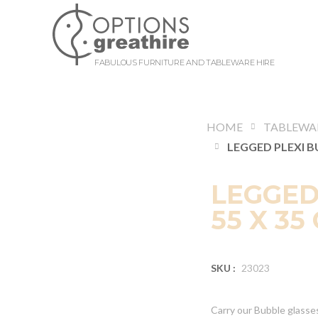
FABULOUS FURNITURE AND TABLEWARE HIRE
HOME
TABLEWA
LEGGED
55 X 35
SKU :
23023
Carry our Bubble glasses