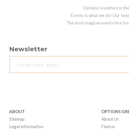
Options Greathire is th
Events is what we do! Our team
The most magical events hire fur
Newsletter
ABOUT
OPTIONS GR
Sitemap
About Us
Legal information
Find us