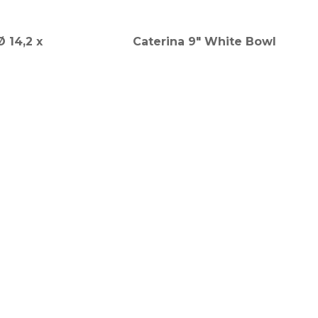
 14,2 x
Caterina 9" White Bowl