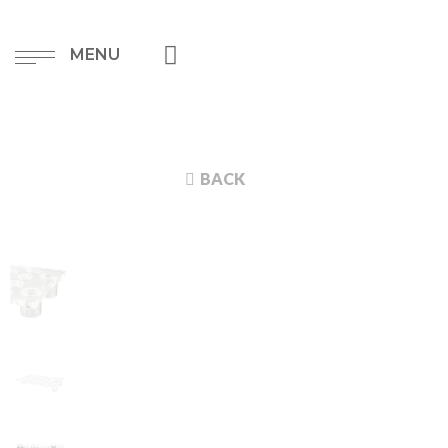
MENU
BACK