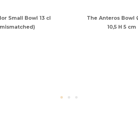
lor Small Bowl 13 cl
The Anteros Bowl Ø
(mismatched)
10,5 H 5 cm