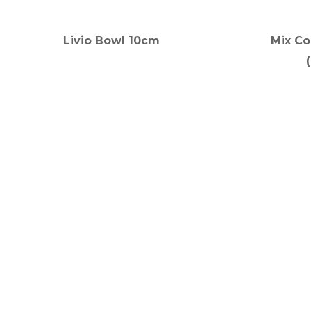
Livio Bowl 10cm
Mix Co