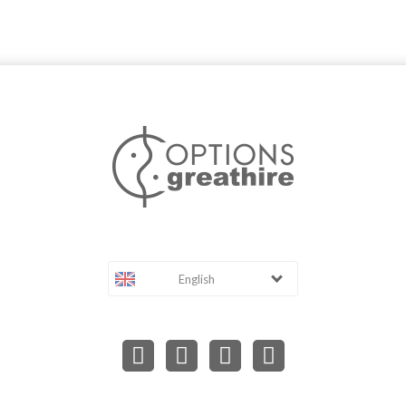
English