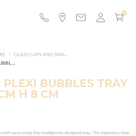
RE
GLASS CUPS AND SMALL BOWLS
LEGGED PLEXI BUBBLES TRAY 55 X 35 CM H 8 CM
 PLEXI BUBBLES TRAY
 CM H 8 CM
 with ease using this intelligently designed tray. This ingenious item