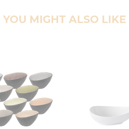
YOU MIGHT ALSO LIKE