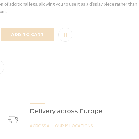
 of additional legs, allowing you to use it as a display piece rather than
oom.
ADD TO CART
Delivery across Europe
ACROSS ALL OUR 19 LOCATIONS