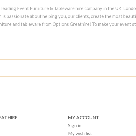
e leading Event Furniture & Tableware hire company in the UK, Lond
 is passionate about helping you, our clients, create the most beauti
niture and tableware from Options Greathire! To make your event s
EATHIRE
MY ACCOUNT
Sign in
My wish list