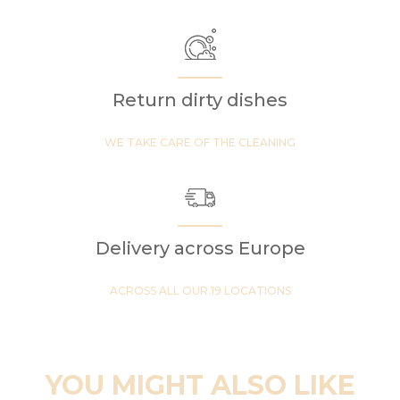
Return dirty dishes
WE TAKE CARE OF THE CLEANING
Delivery across Europe
ACROSS ALL OUR 19 LOCATIONS
YOU MIGHT ALSO LIKE