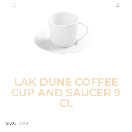
LAK DUNE COFFEE
CUP AND SAUCER 9
CL
SKU :
9748