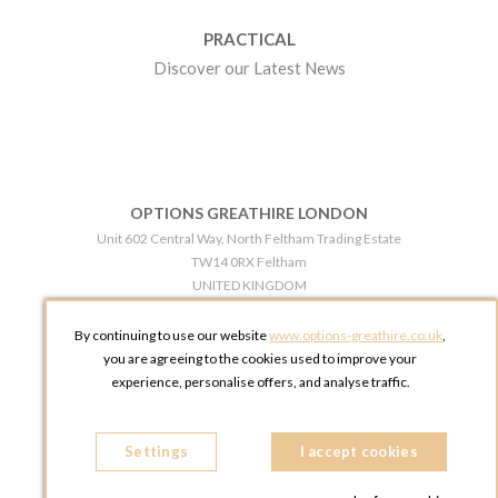
PRACTICAL
Discover our Latest News
OPTIONS GREATHIRE LONDON
Unit 602 Central Way, North Feltham Trading Estate
TW14 0RX Feltham
UNITED KINGDOM
Phone:
+44 203 609 0609
By continuing to use our website
www.options-greathire.co.uk
,
OPTIONS GREATHIRE MANCHESTER
you are agreeing to the cookies used to improve your
Broadheath Networkcentre 2 - 97 Atlantic Street
experience, personalise offers, and analyse traffic.
WA14 5EW Altrincham
UNITED KINGDOM
Settings
Phone:
+44 161 491 5209
I accept cookies