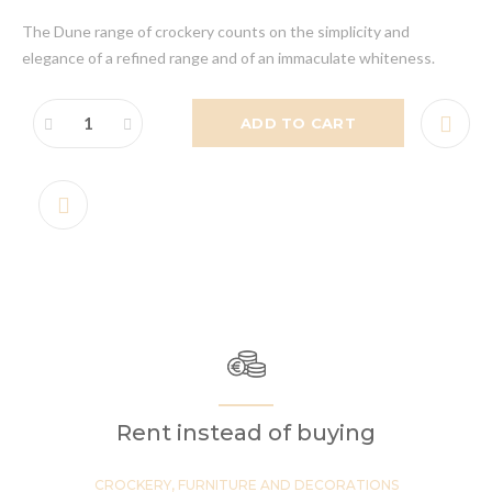
The Dune range of crockery counts on the simplicity and
elegance of a refined range and of an immaculate whiteness.
ADD TO CART
Rent instead of buying
CROCKERY, FURNITURE AND DECORATIONS