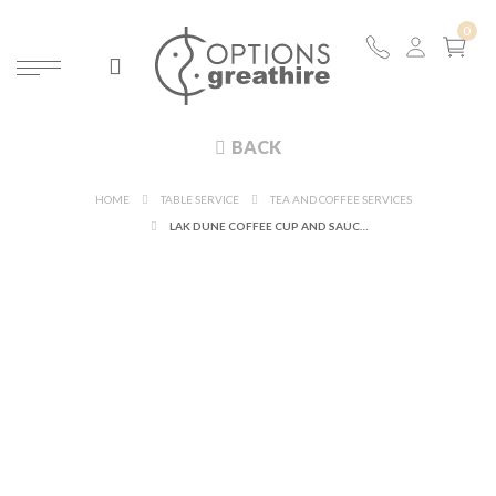
BACK
HOME
TABLE SERVICE
TEA AND COFFEE SERVICES
LAK DUNE COFFEE CUP AND SAUCER 9 CL