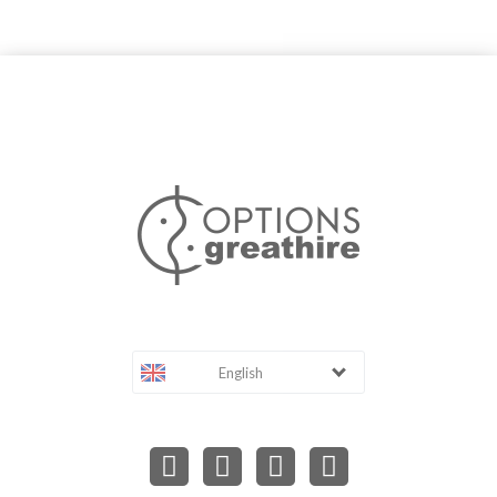
English