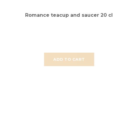
Romance teacup and saucer 20 cl
ADD TO CART