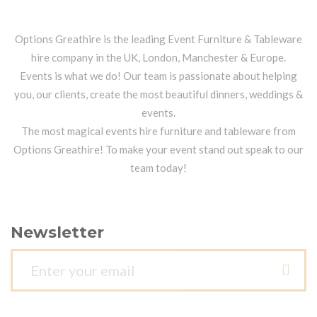
Options Greathire is the leading Event Furniture & Tableware
hire company in the UK, London, Manchester & Europe.
Events is what we do! Our team is passionate about helping
you, our clients, create the most beautiful dinners, weddings &
events.
The most magical events hire furniture and tableware from
Options Greathire! To make your event stand out speak to our
team today!
Newsletter