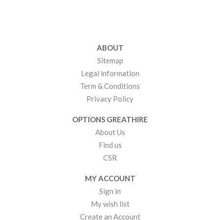
ABOUT
Sitemap
Legal information
Term & Conditions
Privacy Policy
OPTIONS GREATHIRE
About Us
Find us
CSR
MY ACCOUNT
Sign in
My wish list
Create an Account