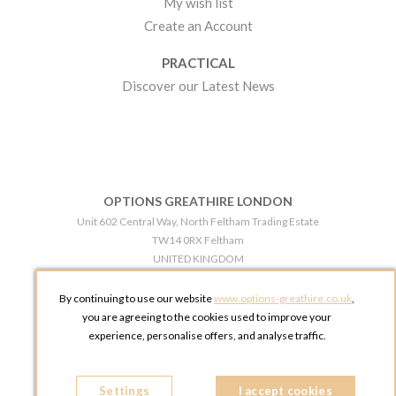
My wish list
Create an Account
PRACTICAL
Discover our Latest News
OPTIONS GREATHIRE LONDON
Unit 602 Central Way, North Feltham Trading Estate
TW14 0RX Feltham
UNITED KINGDOM
Phone:
+44 203 609 0609
By continuing to use our website
www.options-greathire.co.uk
,
OPTIONS GREATHIRE MANCHESTER
you are agreeing to the cookies used to improve your
Broadheath Networkcentre 2 - 97 Atlantic Street
experience, personalise offers, and analyse traffic.
WA14 5EW Altrincham
UNITED KINGDOM
Settings
Phone:
+44 161 491 5209
I accept cookies