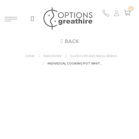
BACK
HOME
TABLEWARE
GLASS CUPS AND SMALL BOWLS
INDIVIDUAL COOKING POT WHITE AND ITS TOP Ø 10 CM 25 CL