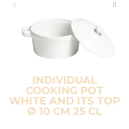
INDIVIDUAL
COOKING POT
WHITE AND ITS TOP
Ø 10 CM 25 CL