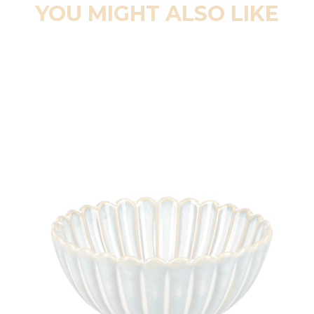
YOU MIGHT ALSO LIKE