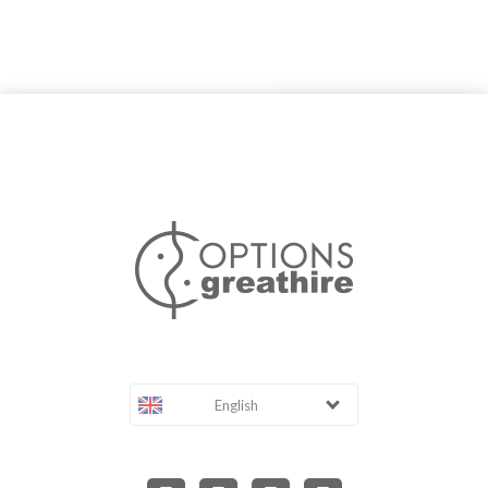
English