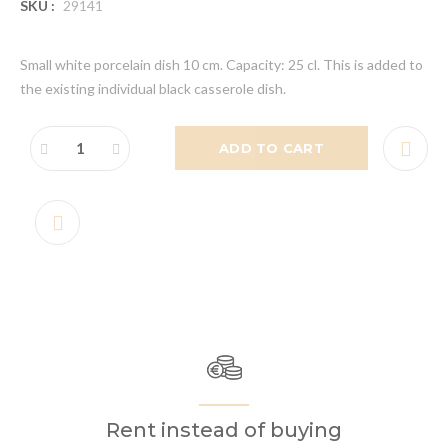
SKU :
29141
Small white porcelain dish 10 cm. Capacity: 25 cl. This is added to
the existing individual black casserole dish.
ADD TO CART
Rent instead of buying