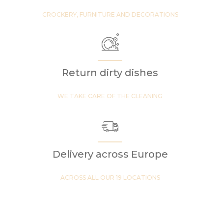
CROCKERY, FURNITURE AND DECORATIONS
Return dirty dishes
WE TAKE CARE OF THE CLEANING
Delivery across Europe
ACROSS ALL OUR 19 LOCATIONS