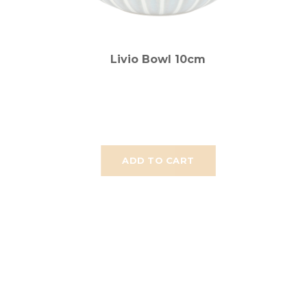
Livio Bowl 10cm
ADD TO CART