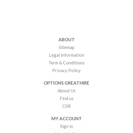
ABOUT
Sitemap
Legal information
Term & Conditions
Privacy Policy
OPTIONS GREATHIRE
About Us
Find us
CSR
MY ACCOUNT
Sign in