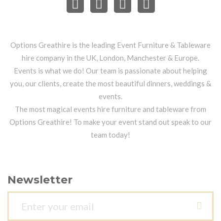
Options Greathire is the leading Event Furniture & Tableware
hire company in the UK, London, Manchester & Europe.
Events is what we do! Our team is passionate about helping
you, our clients, create the most beautiful dinners, weddings &
events.
The most magical events hire furniture and tableware from
Options Greathire! To make your event stand out speak to our
team today!
Newsletter