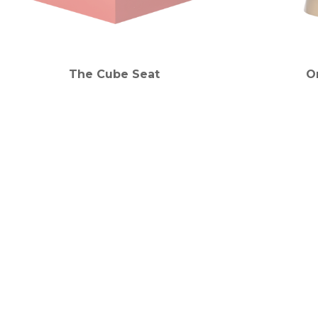
The Cube Seat
O