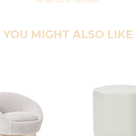
WE TAKE CARE OF THE CLEANING
YOU MIGHT ALSO LIKE