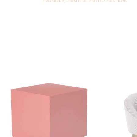
CROCKERY, FURNITURE AND DECORATIONS