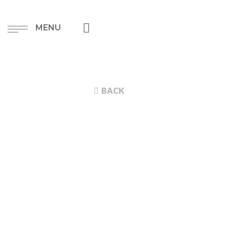
MENU
BACK