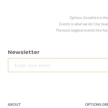
Options Greathire is th
Events is what we do! Our team
The most magical events hire fur
Newsletter
ABOUT
OPTIONS GR