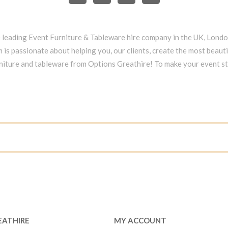
e leading Event Furniture & Tableware hire company in the UK, Lond
 is passionate about helping you, our clients, create the most beauti
niture and tableware from Options Greathire! To make your event s
EATHIRE
MY ACCOUNT