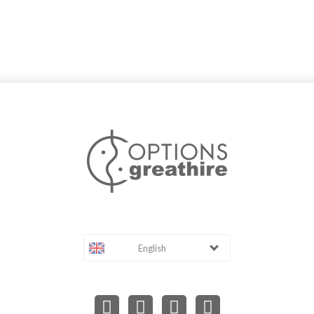
English