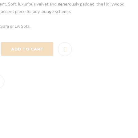
vent. Soft, luxurious velvet and generously padded, the Hollywood
 accent piece for any lounge scheme.
Sofa or LA Sofa.
ADD TO CART