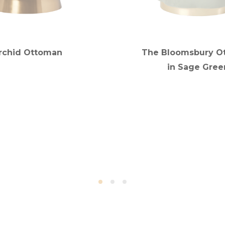
rchid Ottoman
The Bloomsbury O
in Sage Gree