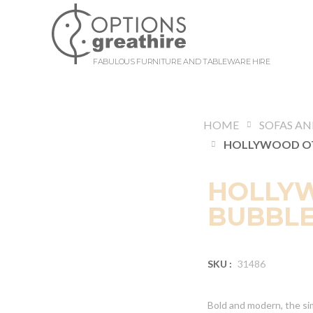
FABULOUS FURNITURE AND TABLEWARE HIRE
HOME
HOLLY
BUBBLE
SKU :
31486
Bold and modern, the si