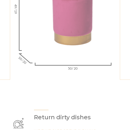
49 / 19
50 / 20
50 / 20
Return dirty dishes