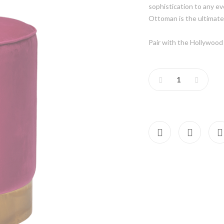
sophistication to any e
Ottoman is the ultimate
Pair with the Hollywood 