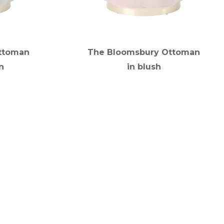
ttoman
The Bloomsbury Ottoman
n
in blush