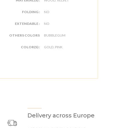
MATERIAL(S) :
WOOD, VELVET
FOLDING :
NO
EXTENDABLE :
NO
OTHERS COLORS
BUBBLEGUM
COLOR(S) :
GOLD, PINK
Delivery across Europe