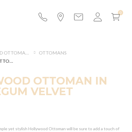
SOFAS AND OTTOMANS
OTTOMANS
HOLLYWOOD OTTOMAN IN BUBBLEGUM VELVET
WOOD OTTOMAN IN
GUM VELVET
mple yet stylish Hollywood Ottoman will be sure to add a touch of