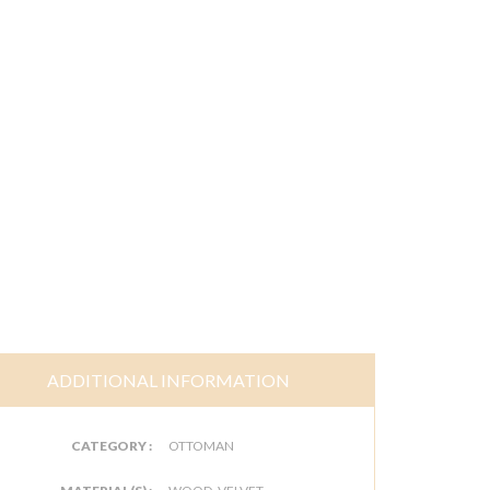
ADDITIONAL INFORMATION
CATEGORY :
OTTOMAN