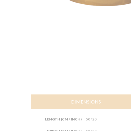
DIMENSIONS
LENGTH (CM / INCH)
50 / 20