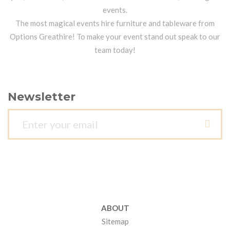
events.
The most magical events hire furniture and tableware from
Options Greathire! To make your event stand out speak to our
team today!
Newsletter
ABOUT
Sitemap