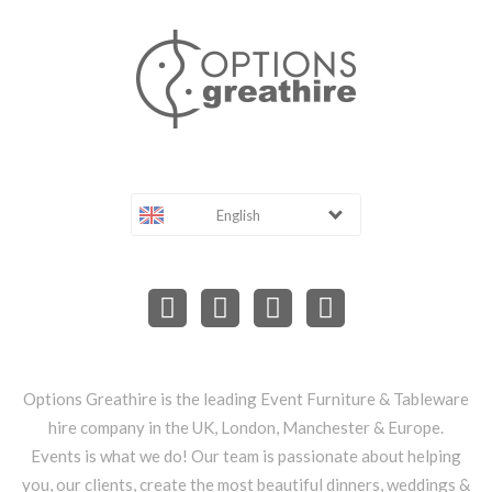
English
Options Greathire is the leading Event Furniture & Tableware
hire company in the UK, London, Manchester & Europe.
Events is what we do! Our team is passionate about helping
you, our clients, create the most beautiful dinners, weddings &