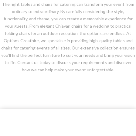
The right tables and chairs for catering can transform your event from
ordinary to extraordinary. By carefully considering the style,
functionality, and theme, you can create a memorable experience for
your guests. From elegant Chiavari chairs for a wedding to practical
folding chairs for an outdoor reception, the options are endless. At
Options Greathire, we specialise in providing high-quality tables and
chairs for catering events of all sizes. Our extensive collection ensures
you’ll find the perfect furniture to suit your needs and bring your vision
to life. Contact us today to discuss your requirements and discover
how we can help make your event unforgettable.