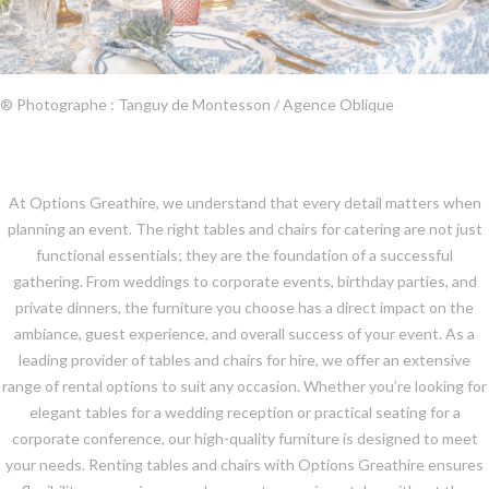
® Photographe : Tanguy de Montesson / Agence Oblique
At Options Greathire, we understand that every detail matters when
planning an event. The right tables and chairs for catering are not just
functional essentials; they are the foundation of a successful
gathering. From weddings to corporate events, birthday parties, and
private dinners, the furniture you choose has a direct impact on the
ambiance, guest experience, and overall success of your event. As a
leading provider of tables and chairs for hire, we offer an extensive
range of rental options to suit any occasion. Whether you’re looking for
elegant tables for a wedding reception or practical seating for a
corporate conference, our high-quality furniture is designed to meet
your needs. Renting tables and chairs with Options Greathire ensures