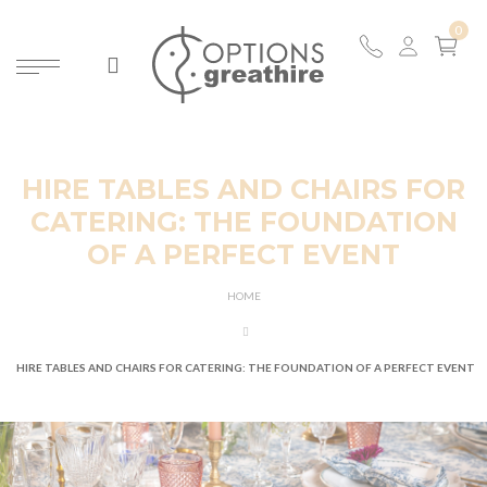
HIRE TABLES AND CHAIRS FOR
CATERING: THE FOUNDATION
OF A PERFECT EVENT
HOME
HIRE TABLES AND CHAIRS FOR CATERING: THE FOUNDATION OF A PERFECT EVENT