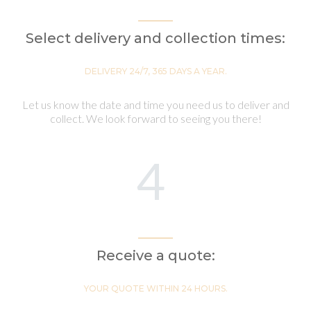
Select delivery and collection times:
DELIVERY 24/7, 365 DAYS A YEAR.
Let us know the date and time you need us to deliver and
collect. We look forward to seeing you there!
4
Receive a quote:
YOUR QUOTE WITHIN 24 HOURS.