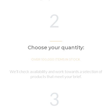
2
Choose your quantity:
OVER 100,000 ITEMS IN STOCK.
We’ll check availability and work towards a selection of
products that meet your brief.
3