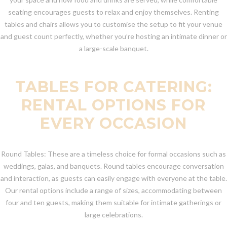
seating encourages guests to relax and enjoy themselves. Renting
tables and chairs allows you to customise the setup to fit your venue
and guest count perfectly, whether you’re hosting an intimate dinner or
a large-scale banquet.
TABLES FOR CATERING:
RENTAL OPTIONS FOR
EVERY OCCASION
Round Tables: These are a timeless choice for formal occasions such as
weddings, galas, and banquets. Round tables encourage conversation
and interaction, as guests can easily engage with everyone at the table.
Our rental options include a range of sizes, accommodating between
four and ten guests, making them suitable for intimate gatherings or
large celebrations.