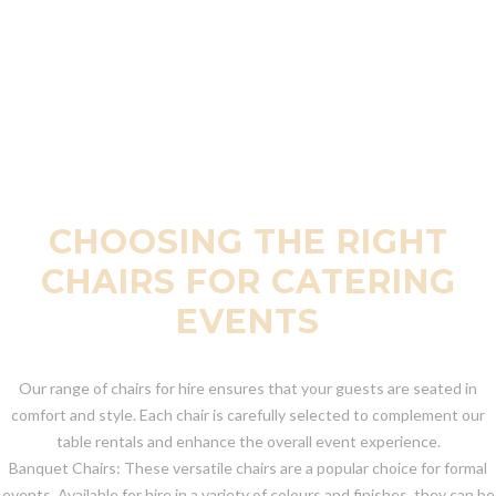
CHOOSING THE RIGHT
CHAIRS FOR CATERING
EVENTS
Our range of chairs for hire ensures that your guests are seated in
comfort and style. Each chair is carefully selected to complement our
table rentals and enhance the overall event experience.
Banquet Chairs: These versatile chairs are a popular choice for formal
events. Available for hire in a variety of colours and finishes, they can be