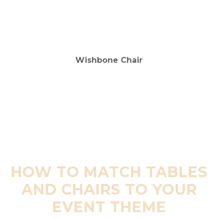
HOW TO MATCH TABLES
AND CHAIRS TO YOUR
EVENT THEME