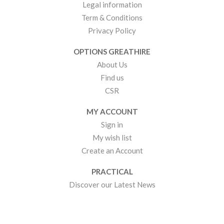
Legal information
Term & Conditions
Privacy Policy
OPTIONS GREATHIRE
About Us
Find us
CSR
MY ACCOUNT
Sign in
My wish list
Create an Account
PRACTICAL
Discover our Latest News