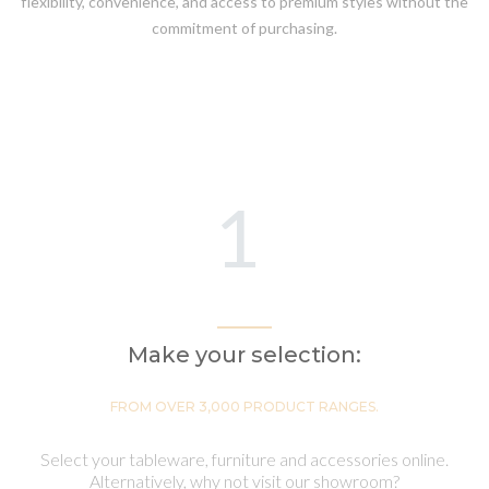
flexibility, convenience, and access to premium styles without the
commitment of purchasing.
1
Make your selection:
FROM OVER 3,000 PRODUCT RANGES.
Select your tableware, furniture and accessories online.
Alternatively, why not visit our showroom?