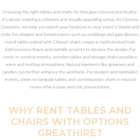
Choosing the right tables and chairs for hire goes beyond practicality;
it’s about creating a cohesive and visually appealing setup. At Options
Greathire, we help you match your furniture to your event’s theme and
style. For elegant and formal events such as weddings and gala dinners,
round tables paired with Chiavari chairs create a sophisticated look.
Add luxurious linens and metallic accents to elevate the design. For
rustic or outdoor events, wooden tables and vintage chairs provide a
warm and inviting atmosphere. Natural elements like greenery and
candles can further enhance the aesthetic. For modern and minimalist
events, sleek rectangular tables and contemporary chairs in neutral
tones offer a clean and chic presentation.
WHY RENT TABLES AND
CHAIRS WITH OPTIONS
GREATHIRE?