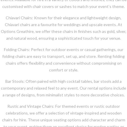
customised with chair covers or sashes to match your event’s theme.
Chiavari Chairs: Known for their elegance and lightweight design,
Chiavari chairs are a favourite for weddings and upscale events. At
Options Greathire, we offer these chairs in finishes such as gold, silver,
and natural wood, ensuring a sophisticated touch for your venue.
Folding Chairs: Perfect for outdoor events or casual gatherings, our
folding chairs are easy to transport, set up, and store. Renting folding
chairs offers flexibility and convenience without compromising on
comfort or style.
Bar Stools: Often paired with high cocktail tables, bar stools add a
contemporary and relaxed feel to any event. Our rental options include
a range of designs, from minimalist styles to more decorative choices.
Rustic and Vintage Chairs: For themed events or rustic outdoor
celebrations, we offer a selection of vintage-inspired and wooden
chairs for hire. These unique seating options add character and charm
to your event, making them an excellent choice for garden parties or