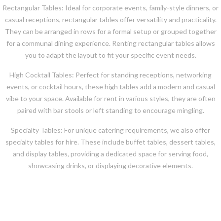
Rectangular Tables: Ideal for corporate events, family-style dinners, or
casual receptions, rectangular tables offer versatility and practicality.
They can be arranged in rows for a formal setup or grouped together
for a communal dining experience. Renting rectangular tables allows
you to adapt the layout to fit your specific event needs.
High Cocktail Tables: Perfect for standing receptions, networking
events, or cocktail hours, these high tables add a modern and casual
vibe to your space. Available for rent in various styles, they are often
paired with bar stools or left standing to encourage mingling.
Specialty Tables: For unique catering requirements, we also offer
specialty tables for hire. These include buffet tables, dessert tables,
and display tables, providing a dedicated space for serving food,
showcasing drinks, or displaying decorative elements.