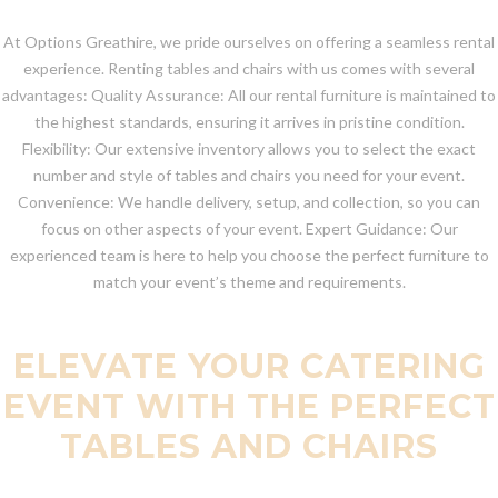
At Options Greathire, we pride ourselves on offering a seamless rental
experience. Renting tables and chairs with us comes with several
advantages: Quality Assurance: All our rental furniture is maintained to
the highest standards, ensuring it arrives in pristine condition.
Flexibility: Our extensive inventory allows you to select the exact
number and style of tables and chairs you need for your event.
Convenience: We handle delivery, setup, and collection, so you can
focus on other aspects of your event. Expert Guidance: Our
experienced team is here to help you choose the perfect furniture to
match your event’s theme and requirements.
ELEVATE YOUR CATERING
EVENT WITH THE PERFECT
TABLES AND CHAIRS