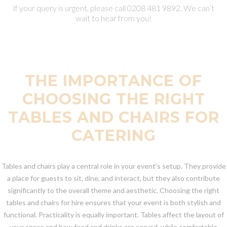
If your query is urgent, please call 0208 481 9892. We can’t
wait to hear from you!
THE IMPORTANCE OF
CHOOSING THE RIGHT
TABLES AND CHAIRS FOR
CATERING
Tables and chairs play a central role in your event’s setup. They provide
a place for guests to sit, dine, and interact, but they also contribute
significantly to the overall theme and aesthetic. Choosing the right
tables and chairs for hire ensures that your event is both stylish and
functional. Practicality is equally important. Tables affect the layout of
your space and how food and drinks are served, while comfortable