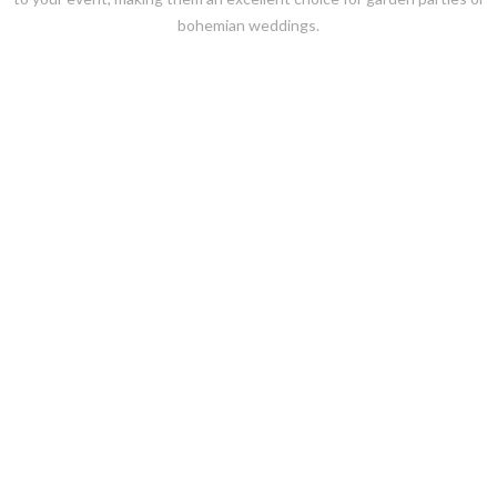
bohemian weddings.