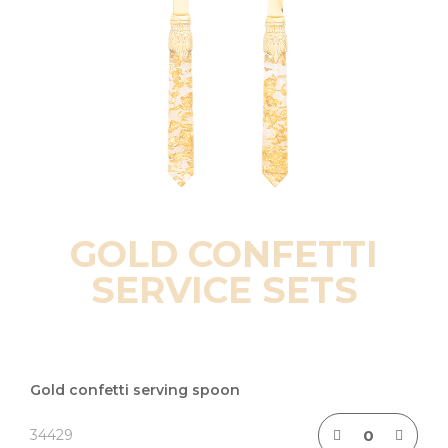
GOLD CONFETTI
SERVICE SETS
Grouped
product
Gold confetti serving spoon
items
34429