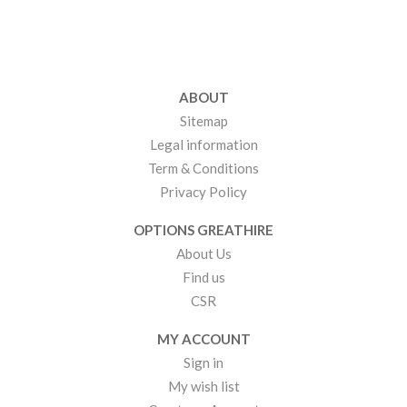
ABOUT
Sitemap
Legal information
Term & Conditions
Privacy Policy
OPTIONS GREATHIRE
About Us
Find us
CSR
MY ACCOUNT
Sign in
My wish list