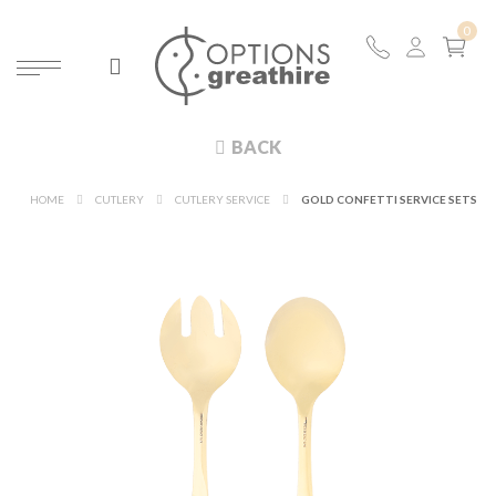
BACK
HOME
CUTLERY
CUTLERY SERVICE
GOLD CONFETTI SERVICE SETS