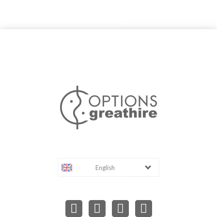
English