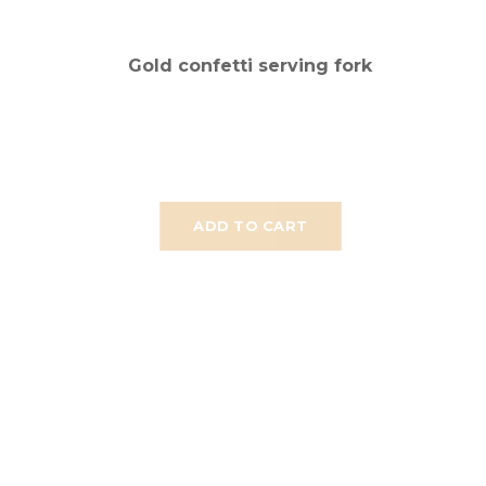
Gold confetti serving fork
ADD TO CART