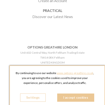
Create an Account
PRACTICAL
Discover our Latest News
OPTIONS GREATHIRE LONDON
Unit 602 Central Way, North Feltham Trading Estate
TW14 0RX Feltham
UNITED KINGDOM
Phone:
+44 203 609 0609
By continuing to use our website
www.options-greathire.co.uk
,
OPTIONS GREATHIRE MANCHESTER
you are agreeing to the cookies used to improve your
Broadheath Networkcentre 2 - 97 Atlantic Street
experience, personalise offers, and analyse traffic.
WA14 5EW Altrincham
UNITED KINGDOM
Settings
Phone:
+44 161 491 5209
I accept cookies