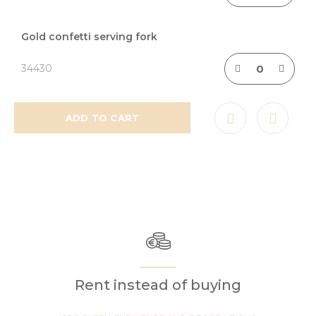
Gold confetti serving fork
34430
ADD TO CART
Rent instead of buying