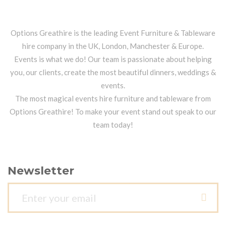
Options Greathire is the leading Event Furniture & Tableware
hire company in the UK, London, Manchester & Europe.
Events is what we do! Our team is passionate about helping
you, our clients, create the most beautiful dinners, weddings &
events.
The most magical events hire furniture and tableware from
Options Greathire! To make your event stand out speak to our
team today!
Newsletter