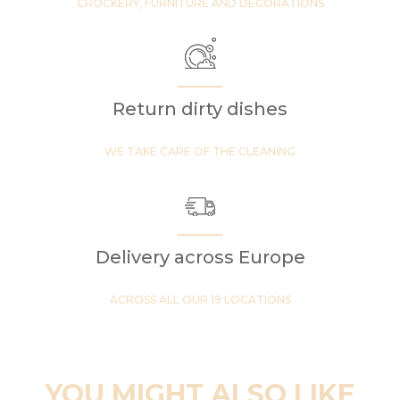
CROCKERY, FURNITURE AND DECORATIONS
Return dirty dishes
WE TAKE CARE OF THE CLEANING
Delivery across Europe
ACROSS ALL OUR 19 LOCATIONS
YOU MIGHT ALSO LIKE