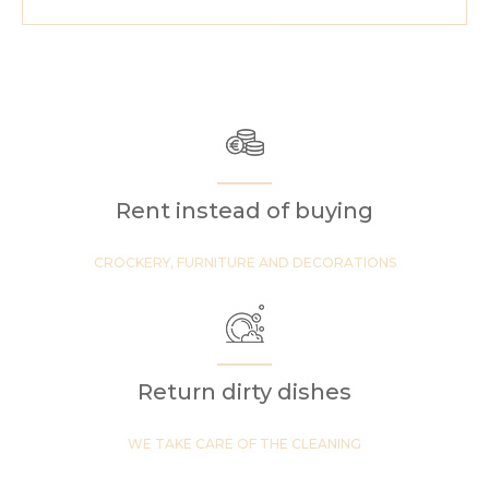
Rent instead of buying
CROCKERY, FURNITURE AND DECORATIONS
Return dirty dishes
WE TAKE CARE OF THE CLEANING