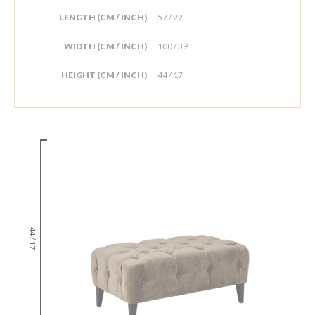
LENGTH (CM / INCH)
57 / 22
WIDTH (CM / INCH)
100 / 39
HEIGHT (CM / INCH)
44 / 17
44 / 17