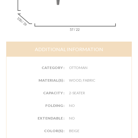
100 / 39
57 / 22
ADDITIONAL INFORMATION
CATEGORY :
OTTOMAN
MATERIAL(S) :
WOOD, FABRIC
CAPACITY :
2-SEATER
FOLDING :
NO
EXTENDABLE :
NO
COLOR(S) :
BEIGE