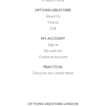
Privacy Policy
OPTIONS GREATHIRE
About Us
Find us
CSR
MY ACCOUNT
Sign in
My wish list
Create an Account
PRACTICAL
Discover our Latest News
OPTIONS GREATHIRE LONDON