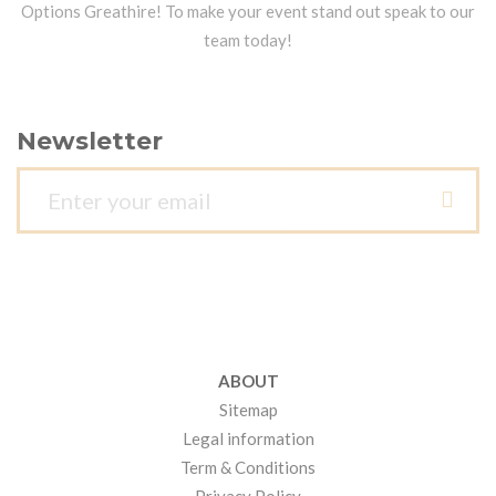
Options Greathire! To make your event stand out speak to our
team today!
Newsletter
ABOUT
Sitemap
Legal information
Term & Conditions