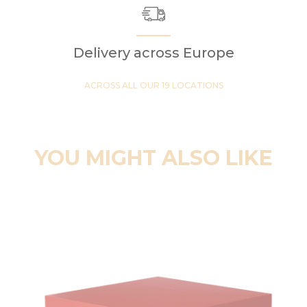
Delivery across Europe
ACROSS ALL OUR 19 LOCATIONS
YOU MIGHT ALSO LIKE