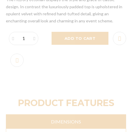
design. In contrast the luxuriously padded top is upholstered in
opulent velvet with refined hand-tufted detail, giving an
enchanting overall look and charming in any event scheme.
ADD TO CART
PRODUCT FEATURES
DIMENSIONS