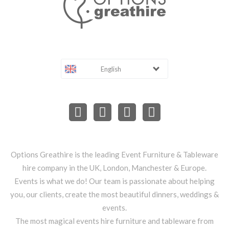
English
Options Greathire is the leading Event Furniture & Tableware
hire company in the UK, London, Manchester & Europe.
Events is what we do! Our team is passionate about helping
you, our clients, create the most beautiful dinners, weddings &
events.
The most magical events hire furniture and tableware from