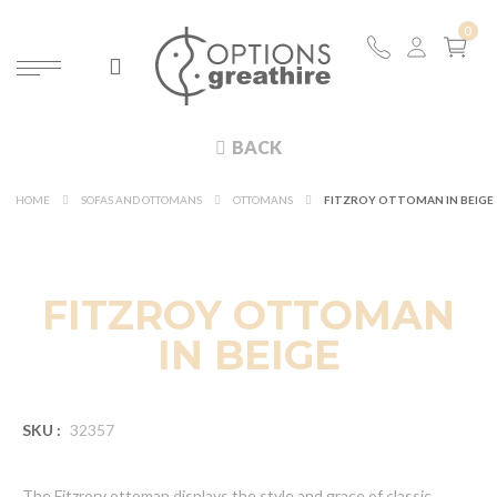
BACK
HOME
SOFAS AND OTTOMANS
OTTOMANS
FITZROY OTTOMAN IN BEIGE
FITZROY OTTOMAN
IN BEIGE
SKU :
32357
The Fitzrory ottoman displays the style and grace of classic