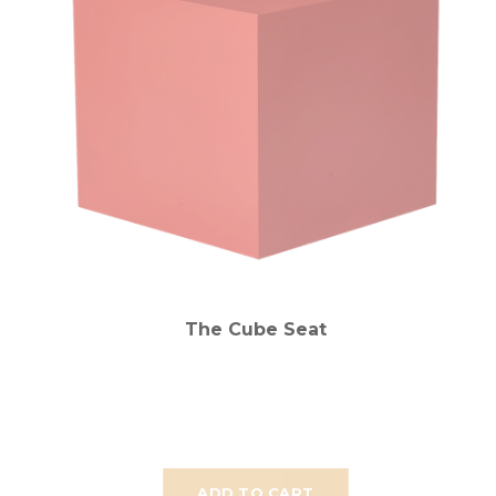
The Cube Seat
ADD TO CART