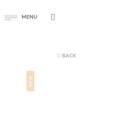
MENU
BACK
NEW