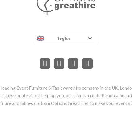
English
e leading Event Furniture & Tableware hire company in the UK, Lond
 is passionate about helping you, our clients, create the most beauti
niture and tableware from Options Greathire! To make your event s