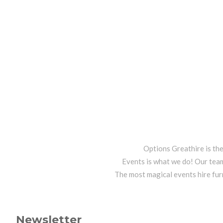
Options Greathire is th
Events is what we do! Our team
The most magical events hire fur
Newsletter