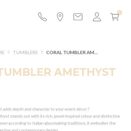
RE
TUMBLERS
CORAL TUMBLER AMETHYST
TUMBLER AMETHYST
at adds depth and character to your event décor ?
st stands out with its rich, jewel-inspired colour and distinctive
own according to Italian glassmaking traditions, it embodies the
pertise and contemporary design.