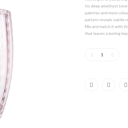
Its deep amethyst tone c
palettes and more colou
pattern reveals subtle r
Mix and match it with th
that leaves a lasting imp