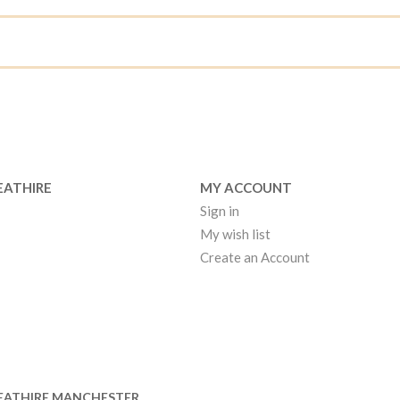
EATHIRE
MY ACCOUNT
Sign in
My wish list
Create an Account
EATHIRE MANCHESTER