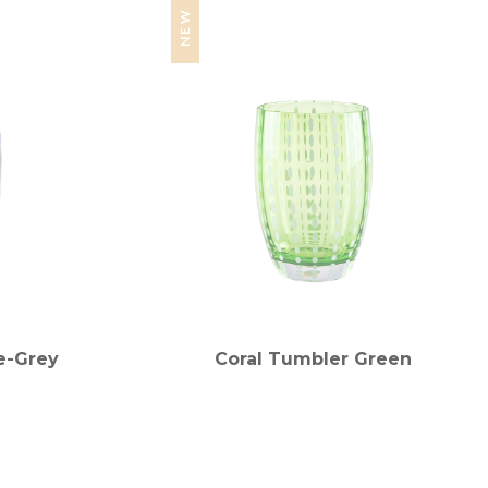
NEW
e-Grey
Coral Tumbler Green