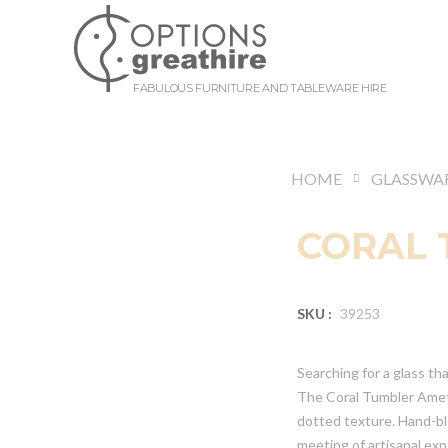
FABULOUS FURNITURE AND TABLEWARE HIRE
HOME
GLASSWA
CORAL 
SKU :
39253
Searching for a glass th
The Coral Tumbler Amethy
dotted texture. Hand-bl
meeting of artisanal ex