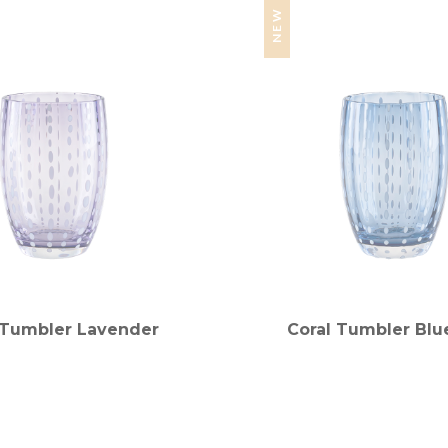
NEW
 Tumbler Lavender
Coral Tumbler Blu