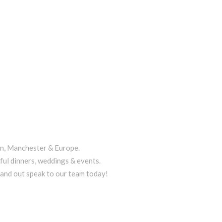
on, Manchester & Europe.
ful dinners, weddings & events.
tand out speak to our team today!