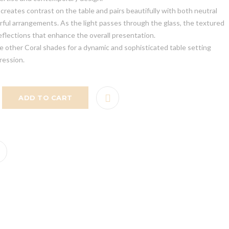
reates contrast on the table and pairs beautifully with both neutral
rful arrangements. As the light passes through the glass, the textured
eflections that enhance the overall presentation.
e other Coral shades for a dynamic and sophisticated table setting
ression.
ADD TO CART