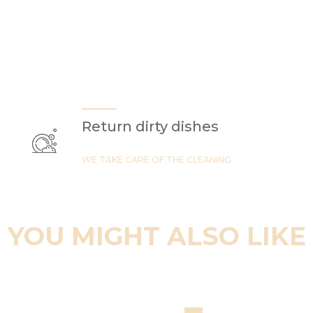
Return dirty dishes
WE TAKE CARE OF THE CLEANING
YOU MIGHT ALSO LIKE