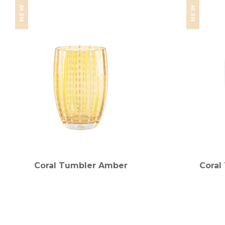
NEW
NEW
Coral Tumbler Amber
Coral