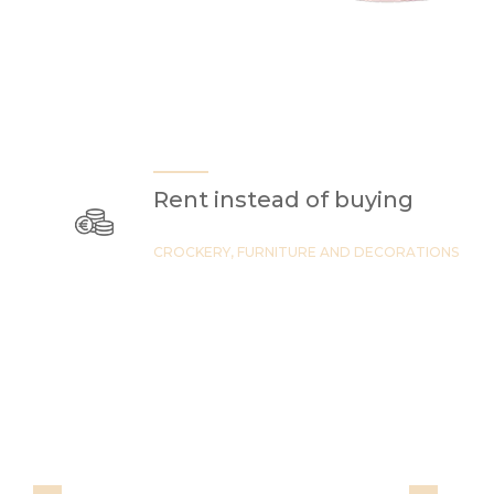
Rent instead of buying
CROCKERY, FURNITURE AND DECORATIONS