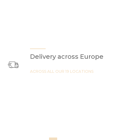
Delivery across Europe
ACROSS ALL OUR 19 LOCATIONS