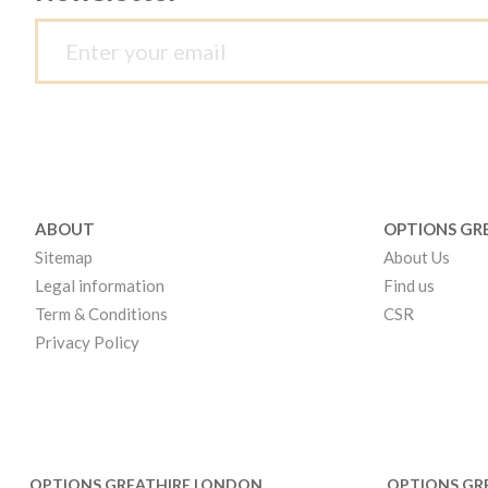
ABOUT
OPTIONS GR
Sitemap
About Us
Legal information
Find us
Term & Conditions
CSR
Privacy Policy
OPTIONS GREATHIRE LONDON
OPTIONS GR