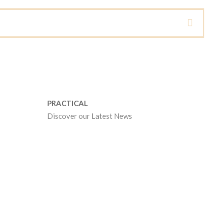
PRACTICAL
Discover our Latest News