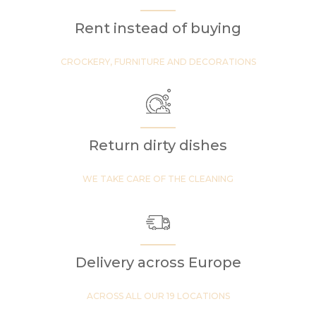
Rent instead of buying
CROCKERY, FURNITURE AND DECORATIONS
Return dirty dishes
WE TAKE CARE OF THE CLEANING
Delivery across Europe
ACROSS ALL OUR 19 LOCATIONS