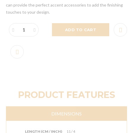
can provide the perfect accent accessories to add the finishing
touches to your design.
ADD TO CART
PRODUCT FEATURES
DIMENSIONS
LENGTH (CM / INCH)
11 / 4