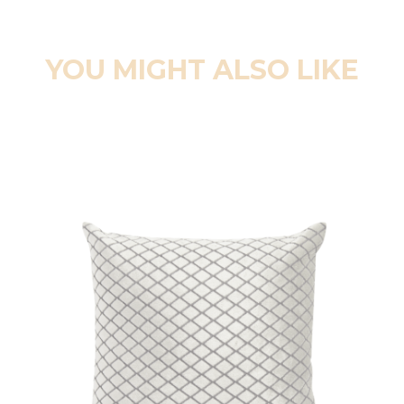
YOU MIGHT ALSO LIKE