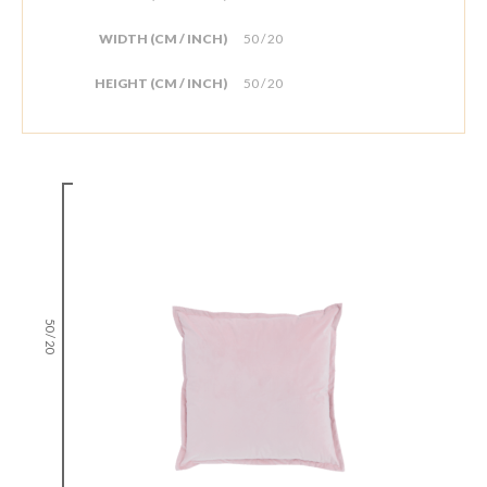
WIDTH (CM / INCH)
50 / 20
HEIGHT (CM / INCH)
50 / 20
50 / 20