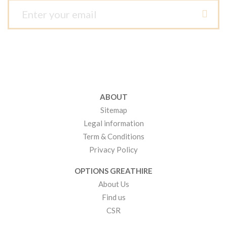
ABOUT
Sitemap
Legal information
Term & Conditions
Privacy Policy
OPTIONS GREATHIRE
About Us
Find us
CSR