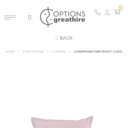
BACK
HOME
EVENT STYLING
CUSHIONS
CHAMPAGNE PINK VELVET CUSHION