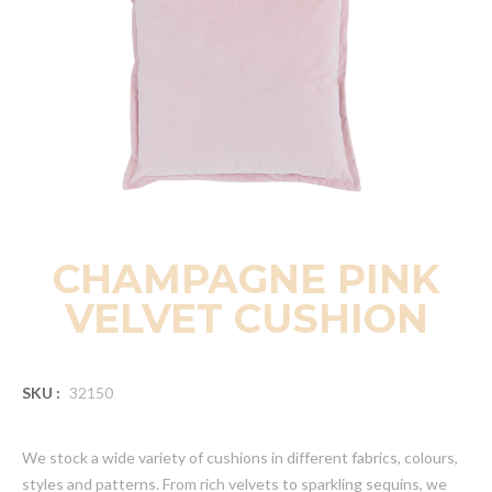
CHAMPAGNE PINK
VELVET CUSHION
SKU :
32150
We stock a wide variety of cushions in different fabrics, colours,
styles and patterns. From rich velvets to sparkling sequins, we