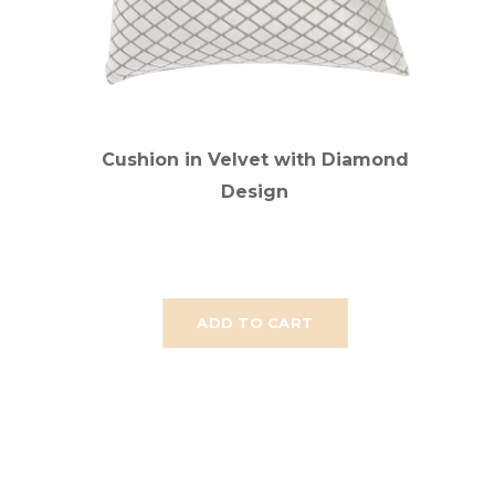
Cushion in Velvet with Diamond
Design
ADD TO CART