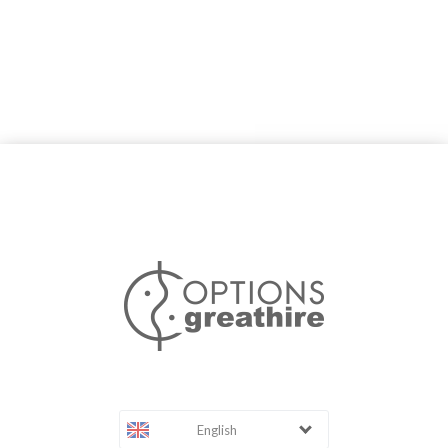
English