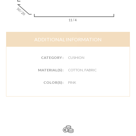
50 / 20
11 / 4
ADDITIONAL INFORMATION
CATEGORY :
CUSHION
MATERIAL(S) :
COTTON, FABRIC
COLOR(S) :
PINK