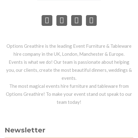
Options Greathire is the leading Event Furniture & Tableware
hire company in the UK, London, Manchester & Europe.
Events is what we do! Our team is passionate about helping
you, our clients, create the most beautiful dinners, weddings &
events.
The most magical events hire furniture and tableware from
Options Greathire! To make your event stand out speak to our
team today!
Newsletter