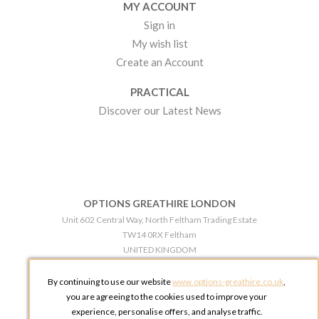
MY ACCOUNT
Sign in
My wish list
Create an Account
PRACTICAL
Discover our Latest News
OPTIONS GREATHIRE LONDON
Unit 602 Central Way, North Feltham Trading Estate
TW14 0RX Feltham
UNITED KINGDOM
Phone:
+44 203 609 0609
By continuing to use our website
www.options-greathire.co.uk
,
OPTIONS GREATHIRE MANCHESTER
you are agreeing to the cookies used to improve your
Broadheath Networkcentre 2 - 97 Atlantic Street
experience, personalise offers, and analyse traffic.