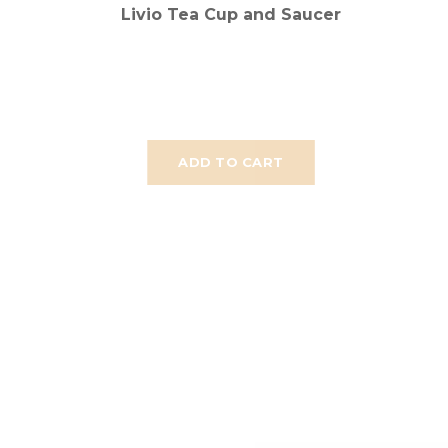
Livio Tea Cup and Saucer
ADD TO CART