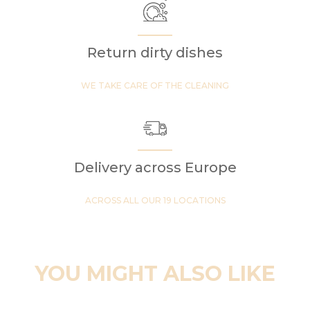
Return dirty dishes
WE TAKE CARE OF THE CLEANING
Delivery across Europe
ACROSS ALL OUR 19 LOCATIONS
YOU MIGHT ALSO LIKE