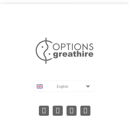
English