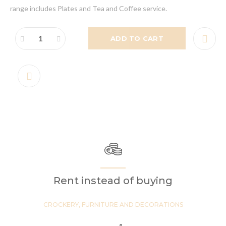
range includes Plates and Tea and Coffee service.
ADD TO CART
Rent instead of buying
CROCKERY, FURNITURE AND DECORATIONS