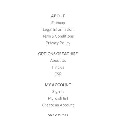
ABOUT
Sitemap
Legal information
Term & Conditions
Privacy Policy
OPTIONS GREATHIRE
About Us
Find us
CSR
MY ACCOUNT
Sign in
My wish list
Create an Account
PRACTICAL