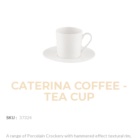
CATERINA COFFEE -
TEA CUP
SKU :
37324
A range of Porcelain Crockery with hammered effect textural rim,