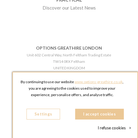
Discover our Latest News
OPTIONS GREATHIRE LONDON
Unit 602 Central Way, North Feltham Trading Estate
TW14 0RX Feltham
UNITED KINGDOM
Phone:
+44 203 609 0609
By continuing to use our website
www.options-greathire.co.uk
,
OPTIONS GREATHIRE MANCHESTER
you are agreeing to the cookies used to improve your
Broadheath Networkcentre 2 - 97 Atlantic Street
experience, personalise offers, and analyse traffic.
WA14 5EW Altrincham
UNITED KINGDOM
Settings
Phone:
+44 161 491 5209
I accept cookies
I refuse cookies
>