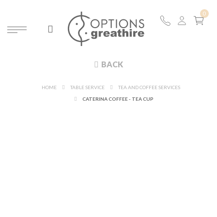
BACK
HOME
TABLE SERVICE
TEA AND COFFEE SERVICES
CATERINA COFFEE - TEA CUP