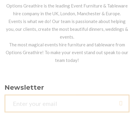
Options Greathire is the leading Event Furniture & Tableware
hire company in the UK, London, Manchester & Europe.
Events is what we do! Our team is passionate about helping
you, our clients, create the most beautiful dinners, weddings &
events.
The most magical events hire furniture and tableware from
Options Greathire! To make your event stand out speak to our
team today!
Newsletter