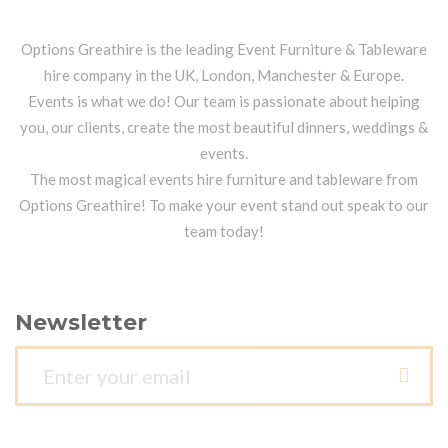
Options Greathire is the leading Event Furniture & Tableware
hire company in the UK, London, Manchester & Europe.
Events is what we do! Our team is passionate about helping
you, our clients, create the most beautiful dinners, weddings &
events.
The most magical events hire furniture and tableware from
Options Greathire! To make your event stand out speak to our
team today!
Newsletter