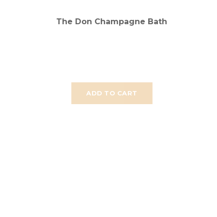
The Don Champagne Bath
ADD TO CART