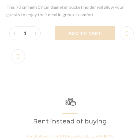
This 70 cm high 19 cm diameter bucket holder will allow your
guests to enjoy their meal in greater comfort.
ADD TO CART
Rent instead of buying
CROCKERY, FURNITURE AND DECORATIONS