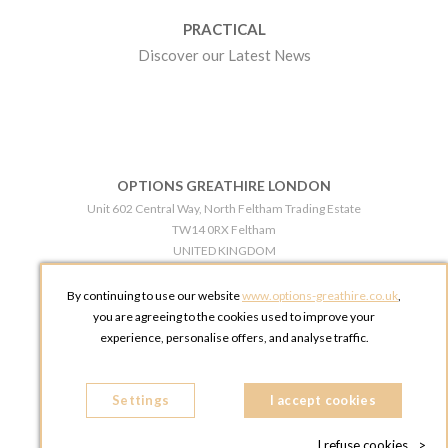
PRACTICAL
Discover our Latest News
OPTIONS GREATHIRE LONDON
Unit 602 Central Way, North Feltham Trading Estate
TW14 0RX Feltham
UNITED KINGDOM
Phone:
+44 203 609 0609
By continuing to use our website
www.options-greathire.co.uk
,
OPTIONS GREATHIRE MANCHESTER
you are agreeing to the cookies used to improve your
Broadheath Networkcentre 2 - 97 Atlantic Street
experience, personalise offers, and analyse traffic.
WA14 5EW Altrincham
UNITED KINGDOM
Settings
Phone:
+44 161 491 5209
I accept cookies
I refuse cookies
>