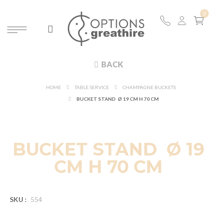
BACK
HOME
TABLE SERVICE
CHAMPAGNE BUCKETS
BUCKET STAND Ø 19 CM H 70 CM
BUCKET STAND Ø 19
CM H 70 CM
SKU :
554