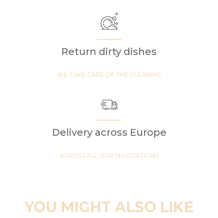
Return dirty dishes
WE TAKE CARE OF THE CLEANING
Delivery across Europe
ACROSS ALL OUR 19 LOCATIONS
YOU MIGHT ALSO LIKE