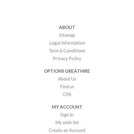
ABOUT
Sitemap
Legal information
Term & Conditions
Privacy Policy
OPTIONS GREATHIRE
About Us
Find us
CSR
MY ACCOUNT
Sign in
My wish list
Create an Account