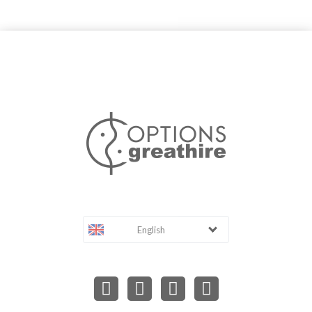
English