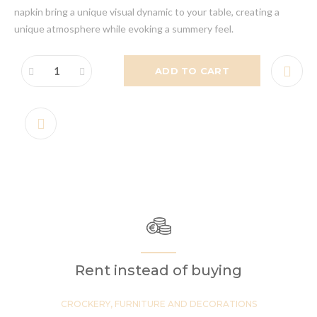
napkin bring a unique visual dynamic to your table, creating a
unique atmosphere while evoking a summery feel.
ADD TO CART
Rent instead of buying
CROCKERY, FURNITURE AND DECORATIONS