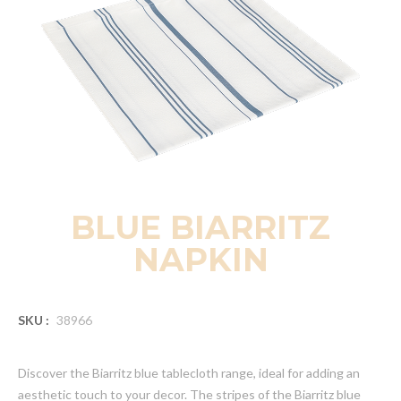
BLUE BIARRITZ
NAPKIN
SKU :
38966
Discover the Biarritz blue tablecloth range, ideal for adding an
aesthetic touch to your decor. The stripes of the Biarritz blue