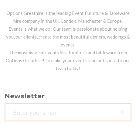
Options Greathire is the leading Event Furniture & Tableware
hire company in the UK, London, Manchester & Europe.
Events is what we do! Our team is passionate about helping
you, our clients, create the most beautiful dinners, weddings &
events.
The most magical events hire furniture and tableware from
Options Greathire! To make your event stand out speak to our
team today!
Newsletter