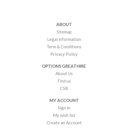
ABOUT
Sitemap
Legal information
Term & Conditions
Privacy Policy
OPTIONS GREATHIRE
About Us
Find us
CSR
MY ACCOUNT
Sign in
My wish list
Create an Account