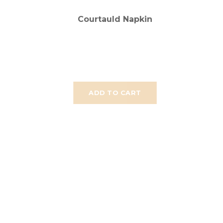
Courtauld Napkin
ADD TO CART