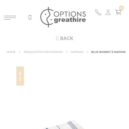
BACK
HOME
TABLECLOTHS AND NAPKINS
NAPKINS
BLUE BIARRITZ NAPKIN
NEW