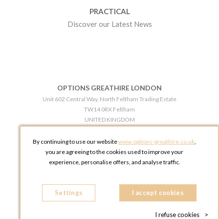
PRACTICAL
Discover our Latest News
OPTIONS GREATHIRE LONDON
Unit 602 Central Way, North Feltham Trading Estate
TW14 0RX Feltham
UNITED KINGDOM
Phone:
+44 203 609 0609
By continuing to use our website
www.options-greathire.co.uk
,
OPTIONS GREATHIRE MANCHESTER
you are agreeing to the cookies used to improve your
Broadheath Networkcentre 2 - 97 Atlantic Street
experience, personalise offers, and analyse traffic.
WA14 5EW Altrincham
UNITED KINGDOM
Settings
Phone:
+44 161 491 5209
I accept cookies
I refuse cookies
>