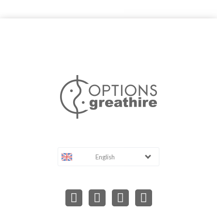
English