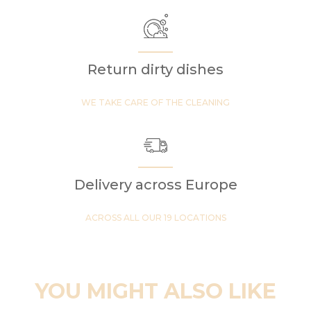
Return dirty dishes
WE TAKE CARE OF THE CLEANING
Delivery across Europe
ACROSS ALL OUR 19 LOCATIONS
YOU MIGHT ALSO LIKE