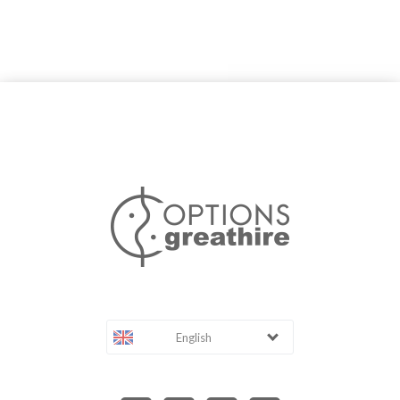
English