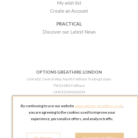
My wish list
Create an Account
PRACTICAL
Discover our Latest News
OPTIONS GREATHIRE LONDON
Unit 602 Central Way, North Feltham Trading Estate
TW14 0RX Feltham
UNITED KINGDOM
Phone:
+44 203 609 0609
By continuing to use our website
www.options-greathire.co.uk
,
OPTIONS GREATHIRE MANCHESTER
you are agreeing to the cookies used to improve your
Broadheath Networkcentre 2 - 97 Atlantic Street
experience, personalise offers, and analyse traffic.
WA14 5EW Altrincham
UNITED KINGDOM
Phone:
+44 161 491 5209