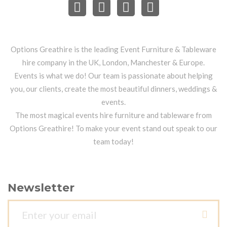
Options Greathire is the leading Event Furniture & Tableware
hire company in the UK, London, Manchester & Europe.
Events is what we do! Our team is passionate about helping
you, our clients, create the most beautiful dinners, weddings &
events.
The most magical events hire furniture and tableware from
Options Greathire! To make your event stand out speak to our
team today!
Newsletter