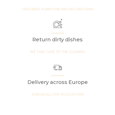
CROCKERY, FURNITURE AND DECORATIONS
Return dirty dishes
WE TAKE CARE OF THE CLEANING
Delivery across Europe
ACROSS ALL OUR 19 LOCATIONS