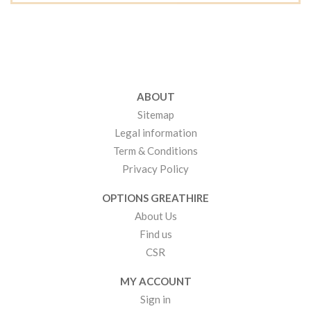
ABOUT
Sitemap
Legal information
Term & Conditions
Privacy Policy
OPTIONS GREATHIRE
About Us
Find us
CSR
MY ACCOUNT
Sign in