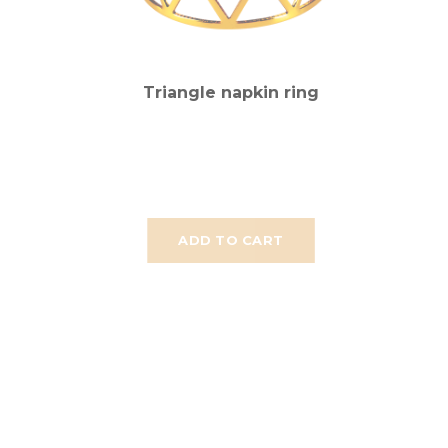
Triangle napkin ring
ADD TO CART