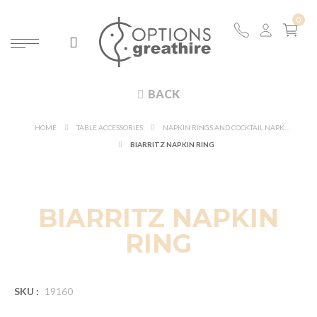
BACK
HOME
TABLE ACCESSORIES
NAPKIN RINGS AND COCKTAIL NAPKIN
BIARRITZ NAPKIN RING
BIARRITZ NAPKIN
RING
SKU :
19160