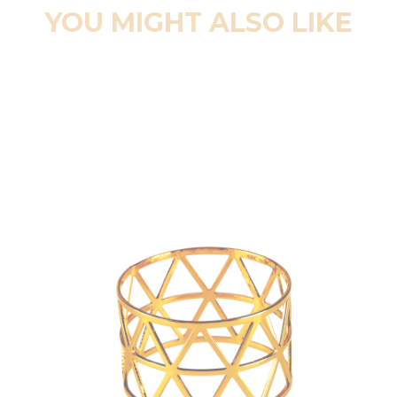
YOU MIGHT ALSO LIKE