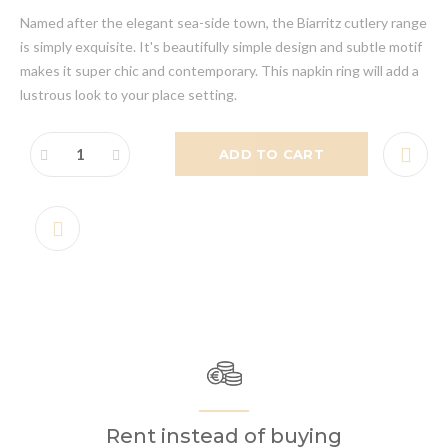
Named after the elegant sea-side town, the Biarritz cutlery range
is simply exquisite. It's beautifully simple design and subtle motif
makes it super chic and contemporary. This napkin ring will add a
lustrous look to your place setting.
ADD TO CART
Rent instead of buying