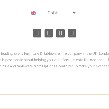
English
e leading Event Furniture & Tableware hire company in the UK, Lond
 is passionate about helping you, our clients, create the most beauti
niture and tableware from Options Greathire! To make your event s