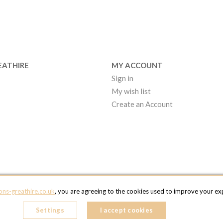
EATHIRE
MY ACCOUNT
Sign in
My wish list
Create an Account
EATHIRE MANCHESTER
ns-greathire.co.uk
, you are agreeing to the cookies used to improve your expe
kcentre 2 - 97 Atlantic Street
ncham
Settings
I accept cookies
OM