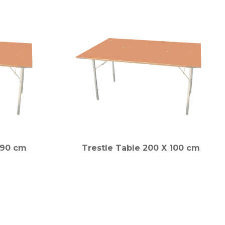
x 90 cm
Trestle Table 200 X 100 cm