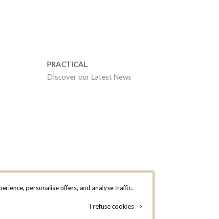
PRACTICAL
Discover our Latest News
rience, personalise offers, and analyse traffic.
I refuse cookies
>