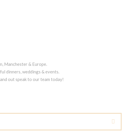
on, Manchester & Europe.
ful dinners, weddings & events.
tand out speak to our team today!