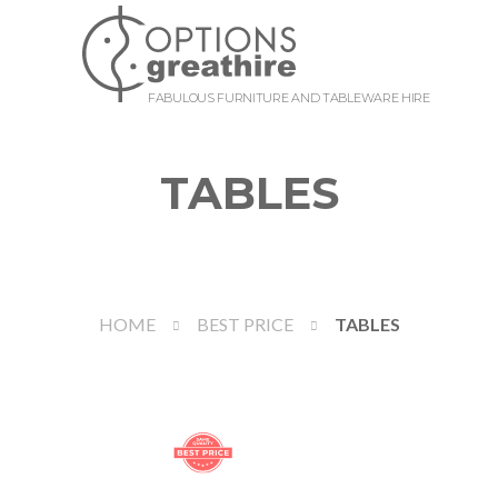
FABULOUS FURNITURE AND TABLEWARE HIRE
TABLES
HOME
BEST PRICE
TABLES