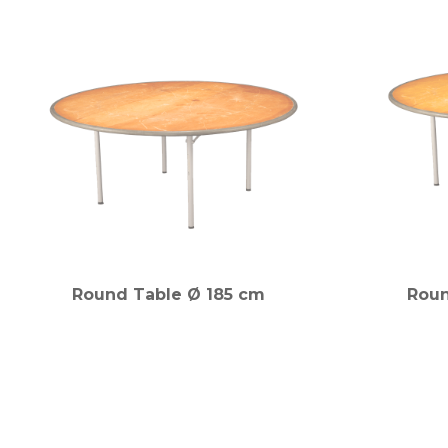
Round Table Ø 185 cm
Roun