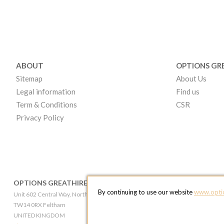
ABOUT
OPTIONS GR
Sitemap
About Us
Legal information
Find us
Term & Conditions
CSR
Privacy Policy
OPTIONS GREATHIRE LONDON
OPTIONS GR
By continuing to use our website
www.optio
Unit 602 Central Way, North Feltham Trading Estate
Broadheath Networ
TW14 0RX Feltham
WA14 5EW Altri
UNITED KINGDOM
UNITED KINGD