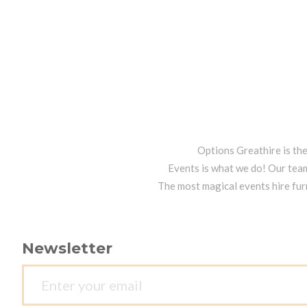
Options Greathire is th
Events is what we do! Our team
The most magical events hire fur
Newsletter