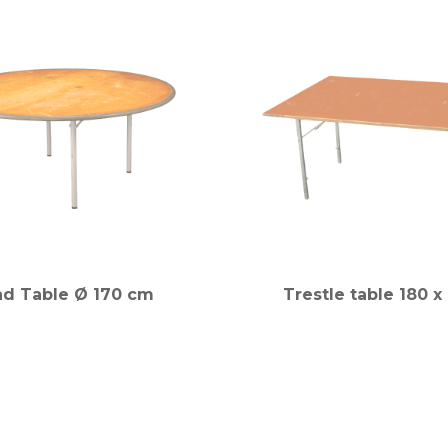
d Table Ø 170 cm
Trestle table 180 