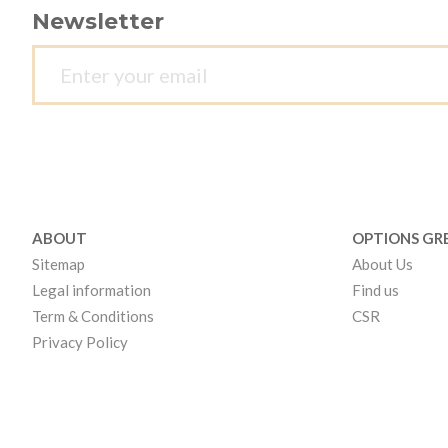
Newsletter
ABOUT
OPTIONS GR
Sitemap
About Us
Legal information
Find us
Term & Conditions
CSR
Privacy Policy