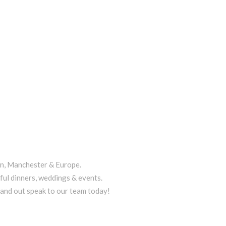
on, Manchester & Europe.
ful dinners, weddings & events.
tand out speak to our team today!