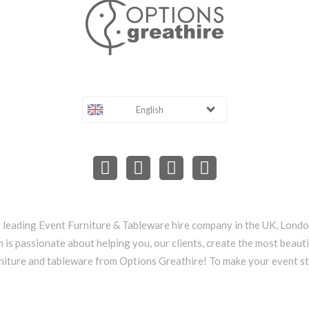
English
e leading Event Furniture & Tableware hire company in the UK, Lond
 is passionate about helping you, our clients, create the most beauti
niture and tableware from Options Greathire! To make your event s