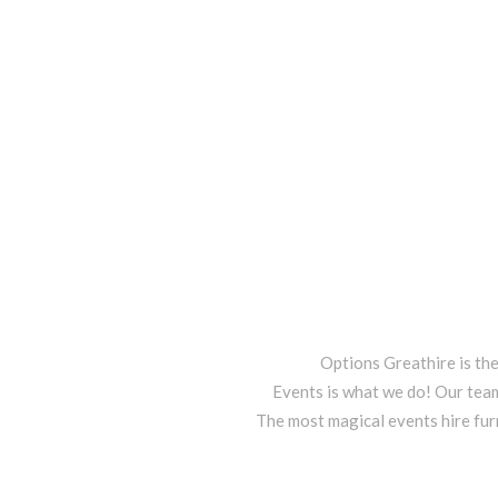
Options Greathire is th
Events is what we do! Our team
The most magical events hire fur