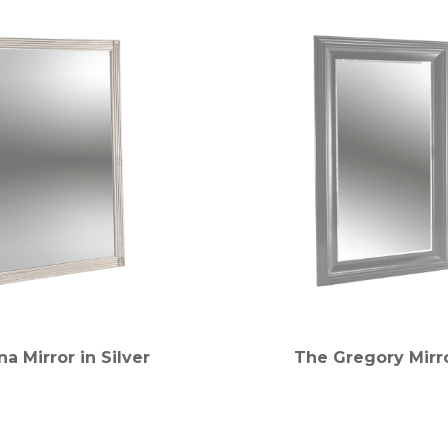
a Mirror in Silver
The Gregory Mirro