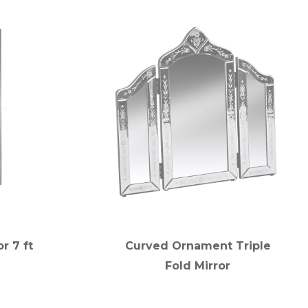
r 7 ft
Curved Ornament Triple
Fold Mirror