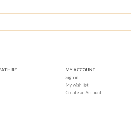
EATHIRE
MY ACCOUNT
Sign in
My wish list
Create an Account