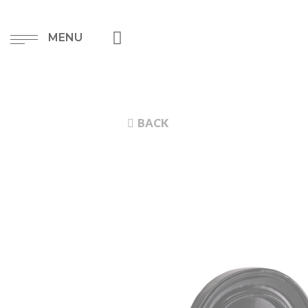
MENU
BACK