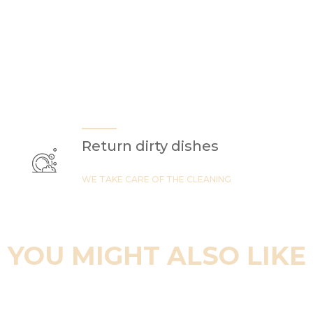
Return dirty dishes
WE TAKE CARE OF THE CLEANING
YOU MIGHT ALSO LIKE