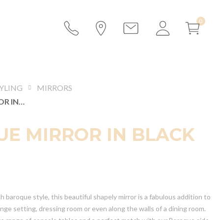
YLING
MIRRORS
BAROQUE MIRROR IN BLACK
E MIRROR IN BLACK
h baroque style, this beautiful shapely mirror is a fabulous addition to
ounge setting, dressing room or even along the walls of a dining room.