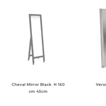
Cheval Mirror Black H 160
Veron
cm 45cm