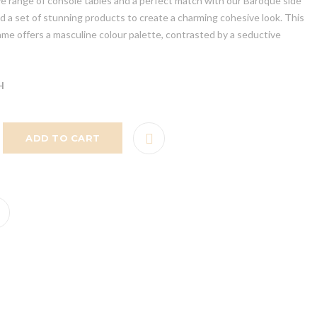
ve range of console tables and a perfect match with our Baroque side
ind a set of stunning products to create a charming cohesive look. This
ame offers a masculine colour palette, contrasted by a seductive
H
ADD TO CART