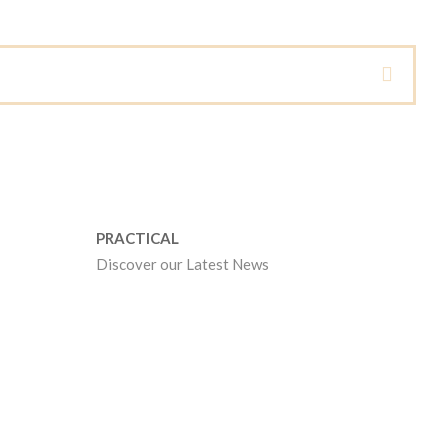
PRACTICAL
Discover our Latest News