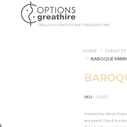
FABULOUS FURNITURE AND TABLEWARE HIRE
HOME
EVENT ST
BAROQU
SKU :
31037
Inspired by classic Frenc
any event. Use it in a l