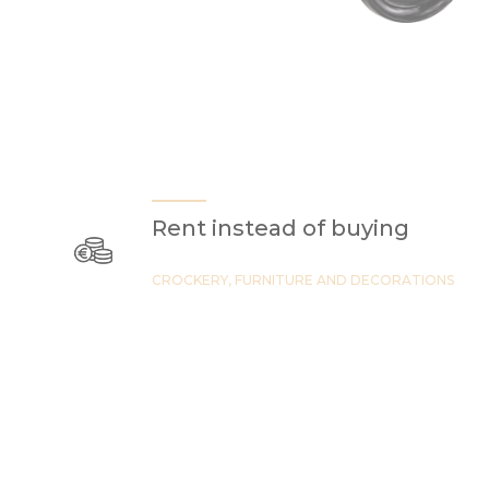
Rent instead of buying
CROCKERY, FURNITURE AND DECORATIONS