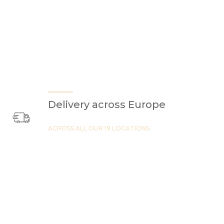
Delivery across Europe
ACROSS ALL OUR 19 LOCATIONS