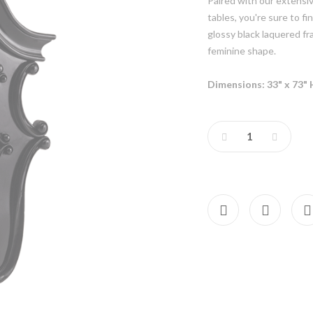
Paired with our extensi
tables, you're sure to f
glossy black laquered fr
feminine shape.
Dimensions: 33" x 73" 