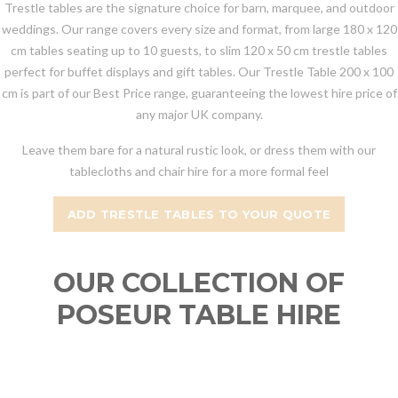
Trestle tables are the signature choice for barn, marquee, and outdoor
weddings. Our range covers every size and format, from large 180 x 120
cm tables seating up to 10 guests, to slim 120 x 50 cm trestle tables
perfect for buffet displays and gift tables. Our Trestle Table 200 x 100
cm is part of our Best Price range, guaranteeing the lowest hire price of
any major UK company.
Leave them bare for a natural rustic look, or dress them with our
tablecloths and chair hire for a more formal feel
ADD TRESTLE TABLES TO YOUR QUOTE
OUR COLLECTION OF
POSEUR TABLE HIRE