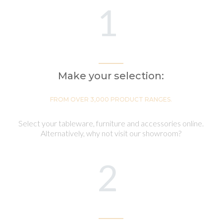
1
Make your selection:
FROM OVER 3,000 PRODUCT RANGES.
Select your tableware, furniture and accessories online.
Alternatively, why not visit our showroom?
2