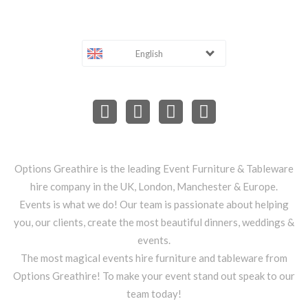
English
Options Greathire is the leading Event Furniture & Tableware
hire company in the UK, London, Manchester & Europe.
Events is what we do! Our team is passionate about helping
you, our clients, create the most beautiful dinners, weddings &
events.
The most magical events hire furniture and tableware from
Options Greathire! To make your event stand out speak to our
team today!