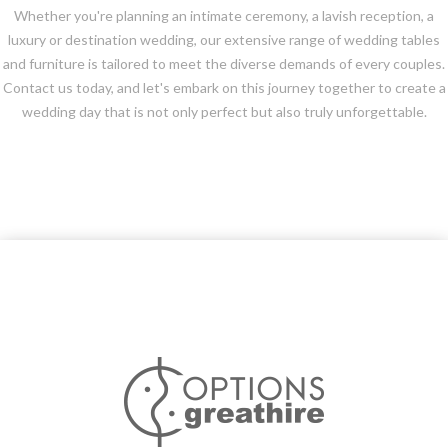
Whether you're planning an intimate ceremony, a lavish reception, a
luxury or destination wedding, our extensive range of wedding tables
and furniture is tailored to meet the diverse demands of every couples.
Contact us today, and let's embark on this journey together to create a
wedding day that is not only perfect but also truly unforgettable.