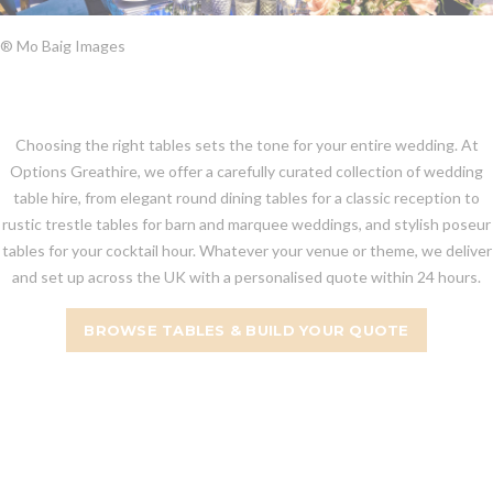
® Mo Baig Images
Choosing the right tables sets the tone for your entire wedding. At
Options Greathire, we offer a carefully curated collection of wedding
table hire, from elegant round dining tables for a classic reception to
rustic trestle tables for barn and marquee weddings, and stylish poseur
tables for your cocktail hour. Whatever your venue or theme, we deliver
and set up across the UK with a personalised quote within 24 hours.
BROWSE TABLES & BUILD YOUR QUOTE