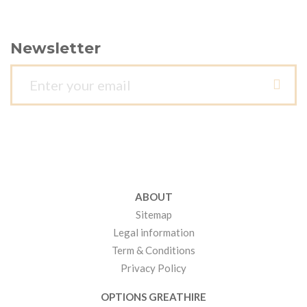
Newsletter
ABOUT
Sitemap
Legal information
Term & Conditions
Privacy Policy
OPTIONS GREATHIRE