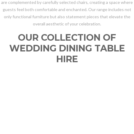
are complemented by carefully selected chairs, creating a space where
guests feel both comfortable and enchanted. Our range includes not
only functional furniture but also statement pieces that elevate the
overall aesthetic of your celebration.
OUR COLLECTION OF
WEDDING DINING TABLE
HIRE