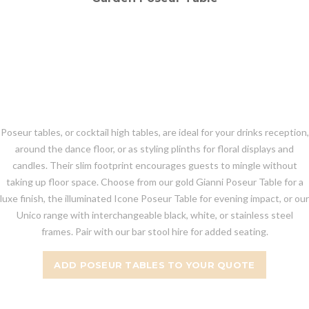
Poseur tables, or cocktail high tables, are ideal for your drinks reception,
around the dance floor, or as styling plinths for floral displays and
candles. Their slim footprint encourages guests to mingle without
taking up floor space. Choose from our gold Gianni Poseur Table for a
luxe finish, the illuminated Icone Poseur Table for evening impact, or our
Unico range with interchangeable black, white, or stainless steel
frames. Pair with our bar stool hire for added seating.
ADD POSEUR TABLES TO YOUR QUOTE