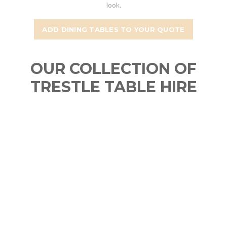
look.
ADD DINING TABLES TO YOUR QUOTE
OUR COLLECTION OF
TRESTLE TABLE HIRE