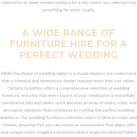
celebration or sleek, modern options for a city soiree, our collection has
something for every couple.
A WIDE RANGE OF
FURNITURE HIRE FOR A
PERFECT WEDDING
While the choice of wedding tables is a crucial element, we understand
that a cohesive and harmonious design requires more than just tables.
Options Greathire offers a comprehensive selection of wedding
furniture, ensuring that every aspect of your celebration is beautifully
coordinated. Beyond tables, you'll discover an array of chairs, sofas, and
decorative elements that contribute to crafting the perfect wedding
ambiance. Our wedding furniture collection caters to diverse styles and
themes, ensuring that you can curate an environment that aligns with
your unique vision. Imagine a reception where elegantly adorned tables