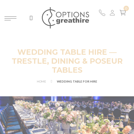
WEDDING TABLE HIRE —
TRESTLE, DINING & POSEUR
TABLES
HOME
WEDDING TABLE FOR HIRE