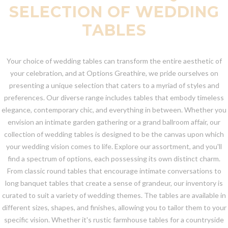
SELECTION OF WEDDING
TABLES
Your choice of wedding tables can transform the entire aesthetic of
your celebration, and at Options Greathire, we pride ourselves on
presenting a unique selection that caters to a myriad of styles and
preferences. Our diverse range includes tables that embody timeless
elegance, contemporary chic, and everything in between. Whether you
envision an intimate garden gathering or a grand ballroom affair, our
collection of wedding tables is designed to be the canvas upon which
your wedding vision comes to life. Explore our assortment, and you'll
find a spectrum of options, each possessing its own distinct charm.
From classic round tables that encourage intimate conversations to
long banquet tables that create a sense of grandeur, our inventory is
curated to suit a variety of wedding themes. The tables are available in
different sizes, shapes, and finishes, allowing you to tailor them to your
specific vision. Whether it's rustic farmhouse tables for a countryside