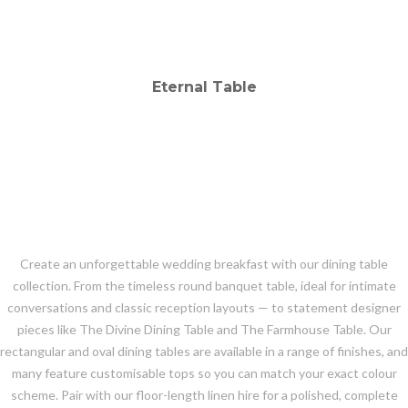
Create an unforgettable wedding breakfast with our dining table
collection. From the timeless round banquet table, ideal for intimate
conversations and classic reception layouts — to statement designer
pieces like The Divine Dining Table and The Farmhouse Table. Our
rectangular and oval dining tables are available in a range of finishes, and
many feature customisable tops so you can match your exact colour
scheme. Pair with our floor-length linen hire for a polished, complete