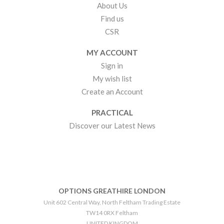
About Us
Find us
CSR
MY ACCOUNT
Sign in
My wish list
Create an Account
PRACTICAL
Discover our Latest News
OPTIONS GREATHIRE LONDON
Unit 602 Central Way, North Feltham Trading Estate
TW14 0RX Feltham
UNITED KINGDOM