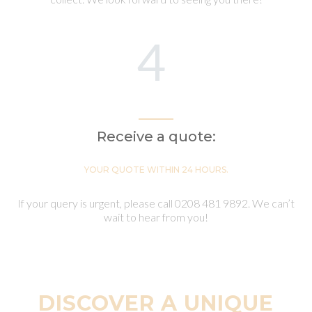
4
Receive a quote:
YOUR QUOTE WITHIN 24 HOURS.
If your query is urgent, please call 0208 481 9892. We can’t
wait to hear from you!
DISCOVER A UNIQUE