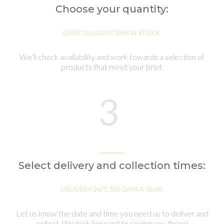
Choose your quantity:
OVER 100,000 ITEMS IN STOCK.
We’ll check availability and work towards a selection of
products that meet your brief.
3
Select delivery and collection times:
DELIVERY 24/7, 365 DAYS A YEAR.
Let us know the date and time you need us to deliver and
collect. We look forward to seeing you there!