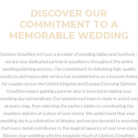
DISCOVER OUR
COMMITMENT TO A
MEMORABLE WEDDING
Options Greathire isn't just a provider of wedding tables and furniture –
we are your dedicated partner in excellence throughout the entire
wedding planning process. Our commitment to delivering high-quality
products and impeccable service has established us as a trusted choice
for couples across the United Kingdom and Europe.Choosing Options
Greathire means gaining a partner who is invested in making your
wedding day extraordinary. Our experienced team is ready to assist you
at every step, from selecting the perfect tables to coordinating the
seamless delivery at a place of your choice. We understand that your
wedding day is a culmination of dreams, and we are devoted to ensuring
that every detail contributes to the magical tapestry of your love story.
Elevate your wedding with the exquisite touch of Options Greathire.