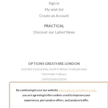
Sign in
My wish list
Create an Account
PRACTICAL
Discover our Latest News
OPTIONS GREATHIRE LONDON
Unit 602 Central Way, North Feltham Trading Estate
TW14 0RX Feltham
UNITED KINGDOM
Phone:
+44 203 609 0609
By continuing to use our website
www.options-greathire.co.uk
,
OPTIONS GREATHIRE MANCHESTER
you are agreeing to the cookies used to improve your
Broadheath Networkcentre 2 - 97 Atlantic Street
experience, personalise offers, and analyse traffic.
WA14 5EW Altrincham