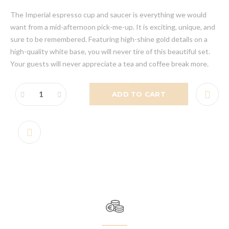
The Imperial espresso cup and saucer is everything we would
want from a mid-afternoon pick-me-up. It is exciting, unique, and
sure to be remembered. Featuring high-shine gold details on a
high-quality white base, you will never tire of this beautiful set.
Your guests will never appreciate a tea and coffee break more.
ADD TO CART