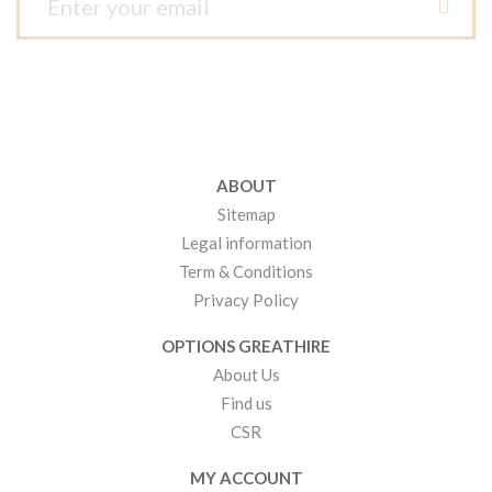
ABOUT
Sitemap
Legal information
Term & Conditions
Privacy Policy
OPTIONS GREATHIRE
About Us
Find us
CSR
MY ACCOUNT