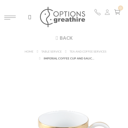
BACK
HOME
TABLE SERVICE
TEA AND COFFEE SERVICES
IMPERIAL COFFEE CUP AND SAUCER 11CL