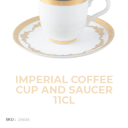
IMPERIAL COFFEE
CUP AND SAUCER
11CL
SKU :
26636