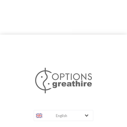
English