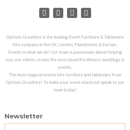
Options Greathire is the leading Event Furniture & Tableware
hire company in the UK, London, Manchester & Europe.
Events is what we do! Our team is passionate about helping
you, our clients, create the most beautiful dinners, weddings &
events.
The most magical events hire furniture and tableware from
Options Greathire! To make your event stand out speak to our
team today!
Newsletter