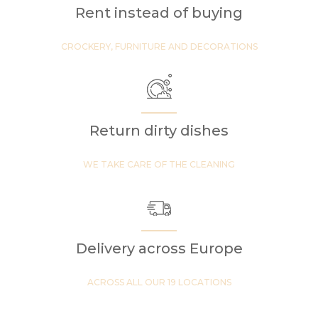
Rent instead of buying
CROCKERY, FURNITURE AND DECORATIONS
Return dirty dishes
WE TAKE CARE OF THE CLEANING
Delivery across Europe
ACROSS ALL OUR 19 LOCATIONS