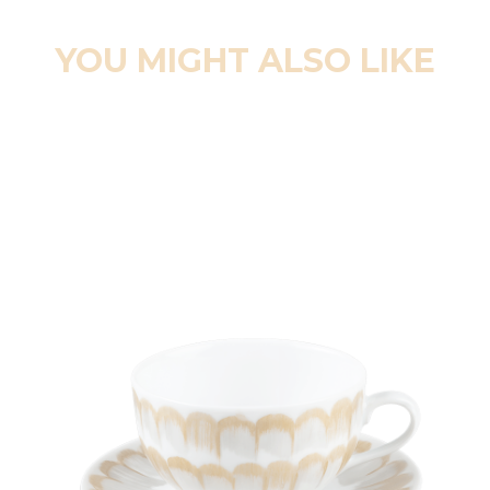
YOU MIGHT ALSO LIKE