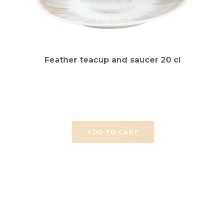
Feather teacup and saucer 20 cl
ADD TO CART